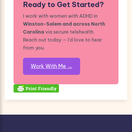
Ready to Get Started?
I work with women with ADHD in
Winston-Salem and across North
Carolina
via secure telehealth.
Reach out today — I'd love to hear
from you.
Work With Me →