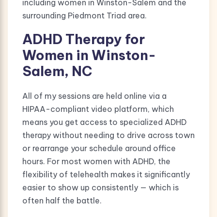
including women in Winston-Salem and the
surrounding Piedmont Triad area.
ADHD Therapy for
Women in Winston-
Salem, NC
All of my sessions are held online via a
HIPAA-compliant video platform, which
means you get access to specialized ADHD
therapy without needing to drive across town
or rearrange your schedule around office
hours. For most women with ADHD, the
flexibility of telehealth makes it significantly
easier to show up consistently — which is
often half the battle.