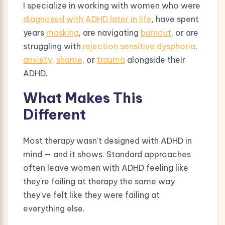
I specialize in working with women who were
diagnosed with ADHD later in life
, have spent
years
masking
, are navigating
burnout
, or are
struggling with
rejection sensitive dysphoria
,
anxiety
,
shame
, or
trauma
alongside their
ADHD.
What Makes This
Different
Most therapy wasn't designed with ADHD in
mind — and it shows. Standard approaches
often leave women with ADHD feeling like
they're failing at therapy the same way
they've felt like they were failing at
everything else.