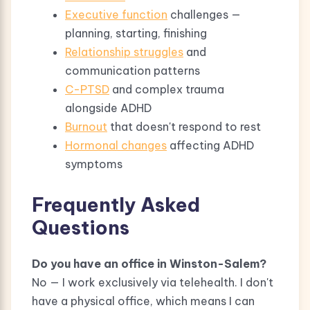
Executive function
challenges —
planning, starting, finishing
Relationship struggles
and
communication patterns
C-PTSD
and complex trauma
alongside ADHD
Burnout
that doesn't respond to rest
Hormonal changes
affecting ADHD
symptoms
Frequently Asked
Questions
Do you have an office in Winston-Salem?
No — I work exclusively via telehealth. I don't
have a physical office, which means I can