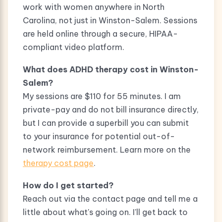
work with women anywhere in North
Carolina, not just in Winston-Salem. Sessions
are held online through a secure, HIPAA-
compliant video platform.
What does ADHD therapy cost in Winston-
Salem?
My sessions are $110 for 55 minutes. I am
private-pay and do not bill insurance directly,
but I can provide a superbill you can submit
to your insurance for potential out-of-
network reimbursement. Learn more on the
therapy cost page
.
How do I get started?
Reach out via the contact page and tell me a
little about what's going on. I'll get back to