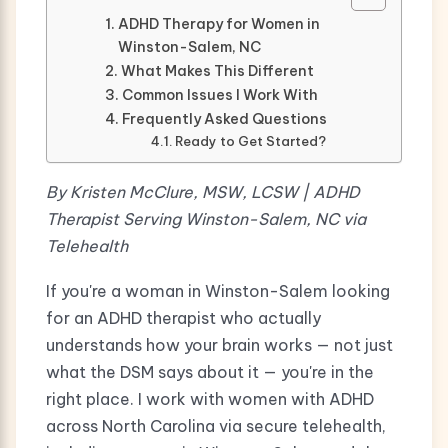
ADHD Therapy for Women in
Winston-Salem, NC
What Makes This Different
Common Issues I Work With
Frequently Asked Questions
Ready to Get Started?
By Kristen McClure, MSW, LCSW | ADHD
Therapist Serving Winston-Salem, NC via
Telehealth
If you're a woman in Winston-Salem looking
for an ADHD therapist who actually
understands how your brain works — not just
what the DSM says about it — you're in the
right place. I work with women with ADHD
across North Carolina via secure telehealth,