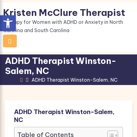
Skip
Kristen McClure Therapist
to
Open toolbar
content
Therapy for Women with ADHD or Anxiety in North
Carolina and South Carolina
ADHD Therapist Winston-
Salem, NC
ADHD Therapist Winston-Salem, NC
ADHD Therapist Winston-Salem,
NC
Table of Contents