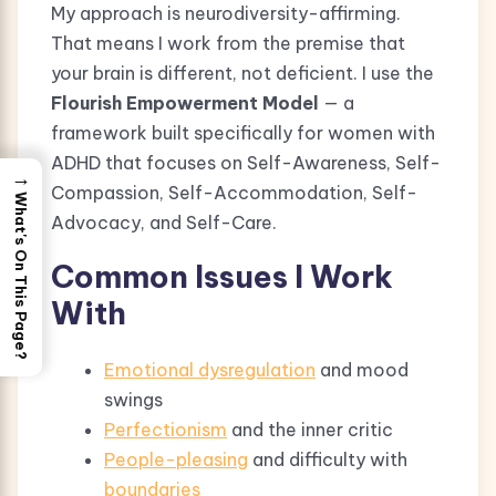
My approach is neurodiversity-affirming.
That means I work from the premise that
your brain is different, not deficient. I use the
Flourish Empowerment Model
— a
framework built specifically for women with
ADHD that focuses on Self-Awareness, Self-
→
Compassion, Self-Accommodation, Self-
What's On This Page?
Advocacy, and Self-Care.
Common Issues I Work
With
Emotional dysregulation
and mood
swings
Perfectionism
and the inner critic
People-pleasing
and difficulty with
boundaries