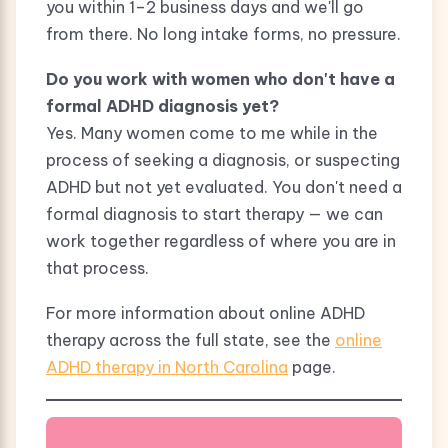
you within 1–2 business days and we'll go
from there. No long intake forms, no pressure.
Do you work with women who don't have a
formal ADHD diagnosis yet?
Yes. Many women come to me while in the
process of seeking a diagnosis, or suspecting
ADHD but not yet evaluated. You don't need a
formal diagnosis to start therapy — we can
work together regardless of where you are in
that process.
For more information about online ADHD
therapy across the full state, see the
online
ADHD therapy in North Carolina
page.