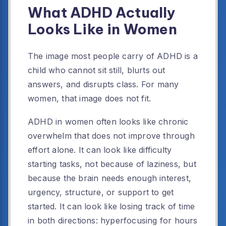
What ADHD Actually
Looks Like in Women
The image most people carry of ADHD is a
child who cannot sit still, blurts out
answers, and disrupts class. For many
women, that image does not fit.
ADHD in women often looks like chronic
overwhelm that does not improve through
effort alone. It can look like difficulty
starting tasks, not because of laziness, but
because the brain needs enough interest,
urgency, structure, or support to get
started. It can look like losing track of time
in both directions: hyperfocusing for hours