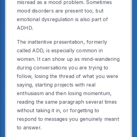
misread as a mood problem. Sometimes
mood disorders are present too, but
emotional dysregulation is also part of
ADHD.
The inattentive presentation, formerly
called ADD, is especially common in
women. It can show up as mind-wandering
during conversations you are trying to
follow, losing the thread of what you were
saying, starting projects with real
enthusiasm and then losing momentum,
reading the same paragraph several times
without taking it in, or forgetting to
respond to messages you genuinely meant
to answer.