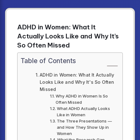
ADHD in Women: What It
Actually Looks Like and Why It’s
So Often Missed
Table of Contents
ADHD in Women: What It Actually
Looks Like and Why It's So Often
Missed
Why ADHD in Women Is So
Often Missed
What ADHD Actually Looks
Like in Women
The Three Presentations —
and How They Show Up in
Women
What the Research Gap