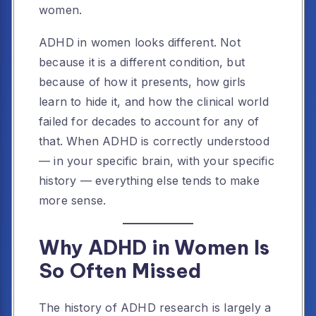
women.
ADHD in women looks different. Not
because it is a different condition, but
because of how it presents, how girls
learn to hide it, and how the clinical world
failed for decades to account for any of
that. When ADHD is correctly understood
— in your specific brain, with your specific
history — everything else tends to make
more sense.
Why ADHD in Women Is
So Often Missed
The history of ADHD research is largely a