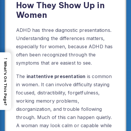
How They Show Up in
Women
ADHD has three diagnostic presentations.
Understanding the differences matters,
especially for women, because ADHD has
often been recognized through the
→
symptoms that are easiest to see.
What's On This Page?
The
inattentive presentation
is common
in women. It can involve difficulty staying
focused, distractibility, forgetfulness,
working memory problems,
disorganization, and trouble following
through. Much of this can happen quietly.
A woman may look calm or capable while