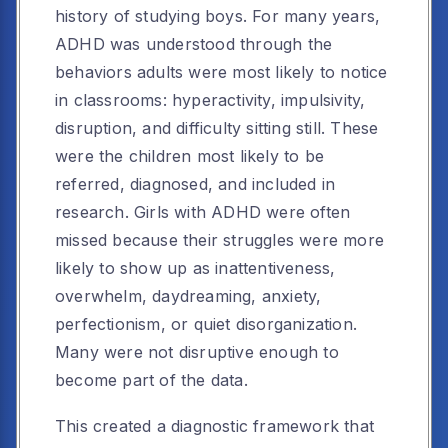
history of studying boys. For many years,
ADHD was understood through the
behaviors adults were most likely to notice
in classrooms: hyperactivity, impulsivity,
disruption, and difficulty sitting still. These
were the children most likely to be
referred, diagnosed, and included in
research. Girls with ADHD were often
missed because their struggles were more
likely to show up as inattentiveness,
overwhelm, daydreaming, anxiety,
perfectionism, or quiet disorganization.
Many were not disruptive enough to
become part of the data.
This created a diagnostic framework that