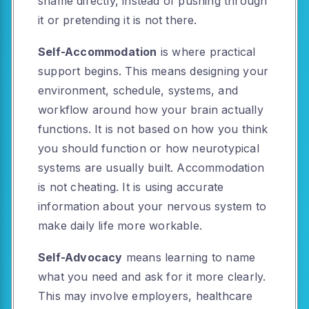
shame directly, instead of pushing through
it or pretending it is not there.
Self-Accommodation
is where practical
support begins. This means designing your
environment, schedule, systems, and
workflow around how your brain actually
functions. It is not based on how you think
you should function or how neurotypical
systems are usually built. Accommodation
is not cheating. It is using accurate
information about your nervous system to
make daily life more workable.
Self-Advocacy
means learning to name
what you need and ask for it more clearly.
This may involve employers, healthcare