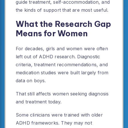
guide treatment, self-accommodation, and
the kinds of support that are most useful.
What the Research Gap
Means for Women
For decades, girls and women were often
left out of ADHD research. Diagnostic
criteria, treatment recommendations, and
medication studies were built largely from
data on boys.
That still affects women seeking diagnosis
and treatment today.
Some clinicians were trained with older
ADHD frameworks. They may not