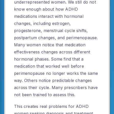
underrepresented women. We still do not
know enough about how ADHD
medications interact with hormonal
changes, including estrogen,
progesterone, menstrual cycle shifts,
postpartum changes, and perimenopause.
Many women notice that medication
effectiveness changes across different
hormonal phases. Some find that a
medication that worked well before
perimenopause no longer works the same
way. Others notice predictable changes
across their cycle. Many prescribers have
not been trained to assess this.
This creates real problems for ADHD
women seeking diagnosis and treatment.