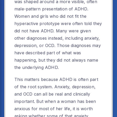
was shaped around a more visible, often
male-pattern presentation of ADHD.
Women and girls who did not fit the
hyperactive prototype were often told they
did not have ADHD. Many were given
other diagnoses instead, including anxiety,
depression, or OCD. Those diagnoses may
have described part of what was
happening, but they did not always name
the underlying ADHD.
This matters because ADHD is often part
of the root system. Anxiety, depression,
and OCD can all be real and clinically
important. But when a woman has been
anxious for most of her life, it is worth
asking whether some of that anxiety