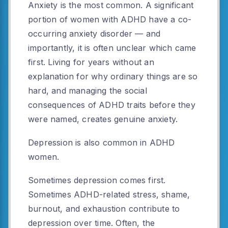
Anxiety is the most common. A significant
portion of women with ADHD have a co-
occurring anxiety disorder — and
importantly, it is often unclear which came
first. Living for years without an
explanation for why ordinary things are so
hard, and managing the social
consequences of ADHD traits before they
were named, creates genuine anxiety.
Depression is also common in ADHD
women.
Sometimes depression comes first.
Sometimes ADHD-related stress, shame,
burnout, and exhaustion contribute to
depression over time. Often, the