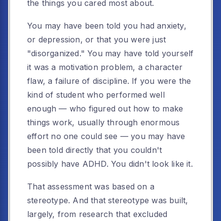
the things you cared most about.
You may have been told you had anxiety,
or depression, or that you were just
"disorganized." You may have told yourself
it was a motivation problem, a character
flaw, a failure of discipline. If you were the
kind of student who performed well
enough — who figured out how to make
things work, usually through enormous
effort no one could see — you may have
been told directly that you couldn't
possibly have ADHD. You didn't look like it.
That assessment was based on a
stereotype. And that stereotype was built,
largely, from research that excluded