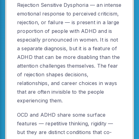
Rejection Sensitive Dysphoria — an intense
emotional response to perceived criticism,
rejection, or failure — is present in a large
proportion of people with ADHD and is
especially pronounced in women. It is not
a separate diagnosis, but it is a feature of
ADHD that can be more disabling than the
attention challenges themselves. The fear
of rejection shapes decisions,
relationships, and career choices in ways
that are often invisible to the people
experiencing them.
OCD and ADHD share some surface
features — repetitive thinking, rigidity —
but they are distinct conditions that co-