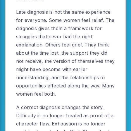
Late diagnosis is not the same experience
for everyone. Some women feel relief. The
diagnosis gives them a framework for
struggles that never had the right
explanation. Others feel grief. They think
about the time lost, the support they did
not receive, the version of themselves they
might have become with earlier
understanding, and the relationships or
opportunities affected along the way. Many
women feel both.
A correct diagnosis changes the story.
Difficulty is no longer treated as proof of a
character flaw. Exhaustion is no longer