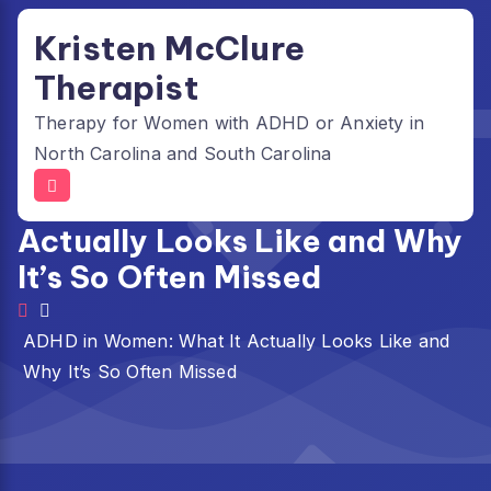
Skip
Kristen McClure
to
content
Therapist
Therapy for Women with ADHD or Anxiety in
North Carolina and South Carolina
ADHD in Women: What It
Actually Looks Like and Why
It’s So Often Missed
ADHD in Women: What It Actually Looks Like and
Why It’s So Often Missed