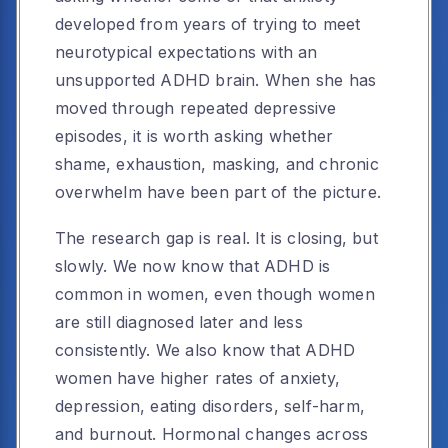
developed from years of trying to meet
neurotypical expectations with an
unsupported ADHD brain. When she has
moved through repeated depressive
episodes, it is worth asking whether
shame, exhaustion, masking, and chronic
overwhelm have been part of the picture.
The research gap is real. It is closing, but
slowly. We now know that ADHD is
common in women, even though women
are still diagnosed later and less
consistently. We also know that ADHD
women have higher rates of anxiety,
depression, eating disorders, self-harm,
and burnout. Hormonal changes across