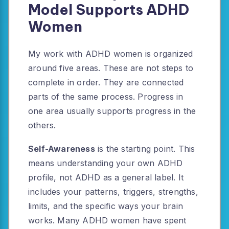
Model Supports ADHD
Women
My work with ADHD women is organized
around five areas. These are not steps to
complete in order. They are connected
parts of the same process. Progress in
one area usually supports progress in the
others.
Self-Awareness
is the starting point. This
means understanding your own ADHD
profile, not ADHD as a general label. It
includes your patterns, triggers, strengths,
limits, and the specific ways your brain
works. Many ADHD women have spent