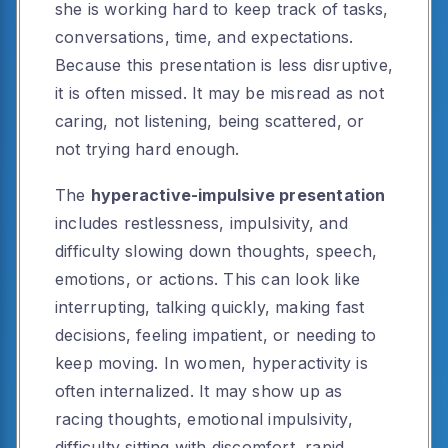
she is working hard to keep track of tasks,
conversations, time, and expectations.
Because this presentation is less disruptive,
it is often missed. It may be misread as not
caring, not listening, being scattered, or
not trying hard enough.
The
hyperactive-impulsive presentation
includes restlessness, impulsivity, and
difficulty slowing down thoughts, speech,
emotions, or actions. This can look like
interrupting, talking quickly, making fast
decisions, feeling impatient, or needing to
keep moving. In women, hyperactivity is
often internalized. It may show up as
racing thoughts, emotional impulsivity,
difficulty sitting with discomfort, rapid