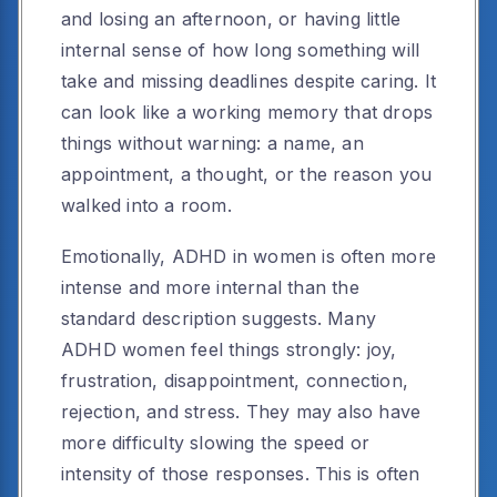
and losing an afternoon, or having little
internal sense of how long something will
take and missing deadlines despite caring. It
can look like a working memory that drops
things without warning: a name, an
appointment, a thought, or the reason you
walked into a room.
Emotionally, ADHD in women is often more
intense and more internal than the
standard description suggests. Many
ADHD women feel things strongly: joy,
frustration, disappointment, connection,
rejection, and stress. They may also have
more difficulty slowing the speed or
intensity of those responses. This is often