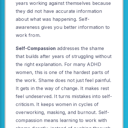
years working against themselves because
they did not have accurate information
about what was happening. Self-
awareness gives you better information to
work from.
Self-Compassion
addresses the shame
that builds after years of struggling without
the right explanation. For many ADHD
women, this is one of the hardest parts of
the work. Shame does not just feel painful.
It gets in the way of change. It makes rest
feel undeserved. It turns mistakes into self-
criticism. It keeps women in cycles of
overworking, masking, and burnout. Self-
compassion means learning to work with