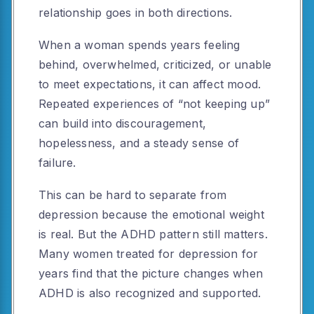
relationship goes in both directions.
When a woman spends years feeling
behind, overwhelmed, criticized, or unable
to meet expectations, it can affect mood.
Repeated experiences of “not keeping up”
can build into discouragement,
hopelessness, and a steady sense of
failure.
This can be hard to separate from
depression because the emotional weight
is real. But the ADHD pattern still matters.
Many women treated for depression for
years find that the picture changes when
ADHD is also recognized and supported.