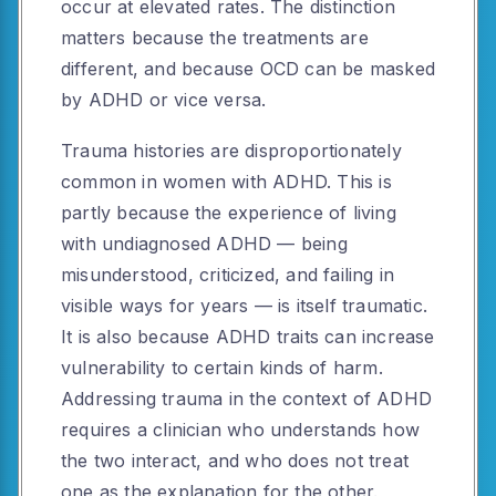
occur at elevated rates. The distinction
matters because the treatments are
different, and because OCD can be masked
by ADHD or vice versa.
Trauma histories are disproportionately
common in women with ADHD. This is
partly because the experience of living
with undiagnosed ADHD — being
misunderstood, criticized, and failing in
visible ways for years — is itself traumatic.
It is also because ADHD traits can increase
vulnerability to certain kinds of harm.
Addressing trauma in the context of ADHD
requires a clinician who understands how
the two interact, and who does not treat
one as the explanation for the other.