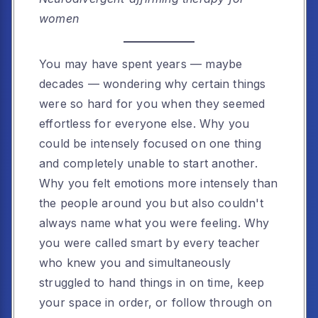
women
You may have spent years — maybe
decades — wondering why certain things
were so hard for you when they seemed
effortless for everyone else. Why you
could be intensely focused on one thing
and completely unable to start another.
Why you felt emotions more intensely than
the people around you but also couldn't
always name what you were feeling. Why
you were called smart by every teacher
who knew you and simultaneously
struggled to hand things in on time, keep
your space in order, or follow through on