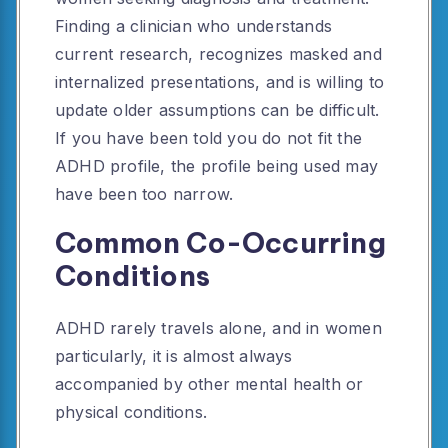
Finding a clinician who understands
current research, recognizes masked and
internalized presentations, and is willing to
update older assumptions can be difficult.
If you have been told you do not fit the
ADHD profile, the profile being used may
have been too narrow.
Common Co-Occurring
Conditions
ADHD rarely travels alone, and in women
particularly, it is almost always
accompanied by other mental health or
physical conditions.