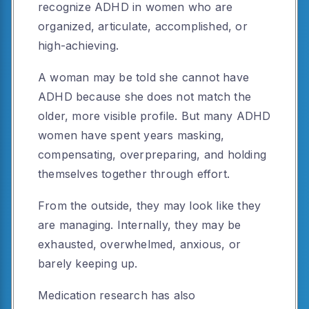
recognize ADHD in women who are
organized, articulate, accomplished, or
high-achieving.
A woman may be told she cannot have
ADHD because she does not match the
older, more visible profile. But many ADHD
women have spent years masking,
compensating, overpreparing, and holding
themselves together through effort.
From the outside, they may look like they
are managing. Internally, they may be
exhausted, overwhelmed, anxious, or
barely keeping up.
Medication research has also