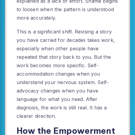
explained as a lack of effort. Shame begins
to loosen when the pattern is understood
more accurately.
This is a significant shift. Revising a story
you have carried for decades takes work,
especially when other people have
repeated that story back to you. But the
work becomes more specific. Self-
accommodation changes when you
understand your nervous system. Self-
advocacy changes when you have
language for what you need. After
diagnosis, the work is still real. It has a
clearer direction.
How the Empowerment