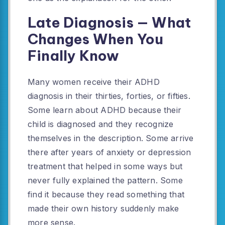
Late Diagnosis — What
Changes When You
Finally Know
Many women receive their ADHD
diagnosis in their thirties, forties, or fifties.
Some learn about ADHD because their
child is diagnosed and they recognize
themselves in the description. Some arrive
there after years of anxiety or depression
treatment that helped in some ways but
never fully explained the pattern. Some
find it because they read something that
made their own history suddenly make
more sense.