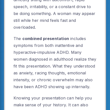
speech, irritability, or a constant drive to
be doing something. A woman may appear
still while her mind feels fast and
overloaded.
The
combined presentation
includes
symptoms from both inattentive and
hyperactive-impulsive ADHD. Many
women diagnosed in adulthood realize they
fit this presentation. What they understood
as anxiety, racing thoughts, emotional
intensity, or chronic overwhelm may also
have been ADHD showing up internally.
Knowing your presentation can help you
make sense of your history. It can also