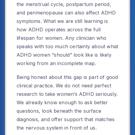
the menstrual cycle, postpartum period,
and perimenopause can also affect ADHD
symptoms. What we are still learning is
how ADHD operates across the full
lifespan for women. Any clinician who
speaks with too much certainty about what
ADHD women “should” look like is likely
working from an incomplete map.
Being honest about this gap is part of good
clinical practice. We do not need perfect
research to take women’s ADHD seriously.
We already know enough to ask better
questions, look beneath the surface
diagnosis, and offer support that matches
the nervous system in front of us.