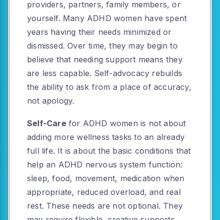
providers, partners, family members, or
yourself. Many ADHD women have spent
years having their needs minimized or
dismissed. Over time, they may begin to
believe that needing support means they
are less capable. Self-advocacy rebuilds
the ability to ask from a place of accuracy,
not apology.
Self-Care
for ADHD women is not about
adding more wellness tasks to an already
full life. It is about the basic conditions that
help an ADHD nervous system function:
sleep, food, movement, medication when
appropriate, reduced overload, and real
rest. These needs are not optional. They
may require flexible, creative supports