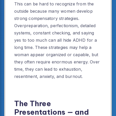
This can be hard to recognize from the
outside because many women develop
strong compensatory strategies.
Overpreparation, perfectionism, detailed
systems, constant checking, and saying
yes to too much can all hide ADHD for a
long time. These strategies may help a
woman appear organized or capable, but
they often require enormous energy. Over
time, they can lead to exhaustion,
resentment, anxiety, and burnout.
The Three
Presentations — and