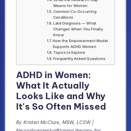
Means for Women
Common Co-Occurring
Conditions
Late Diagnosis — What
Changes When You Finally
Know
How the Empowerment Model
Supports ADHD Women
Topics to Explore
Frequently Asked Questions
ADHD in Women:
What It Actually
Looks Like and Why
It's So Often Missed
By Kristen McClure, MSW, LCSW |
Neurodivergent-affirming therapy for