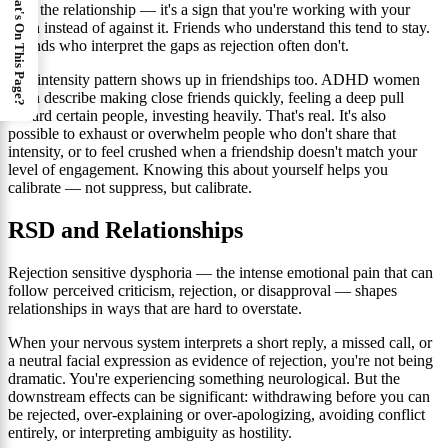
What's On This Page?
with the relationship — it's a sign that you're working with your
brain instead of against it. Friends who understand this tend to stay.
Friends who interpret the gaps as rejection often don't.
The intensity pattern shows up in friendships too. ADHD women
often describe making close friends quickly, feeling a deep pull
toward certain people, investing heavily. That's real. It's also
possible to exhaust or overwhelm people who don't share that
intensity, or to feel crushed when a friendship doesn't match your
level of engagement. Knowing this about yourself helps you
calibrate — not suppress, but calibrate.
RSD and Relationships
Rejection sensitive dysphoria — the intense emotional pain that can
follow perceived criticism, rejection, or disapproval — shapes
relationships in ways that are hard to overstate.
When your nervous system interprets a short reply, a missed call, or
a neutral facial expression as evidence of rejection, you're not being
dramatic. You're experiencing something neurological. But the
downstream effects can be significant: withdrawing before you can
be rejected, over-explaining or over-apologizing, avoiding conflict
entirely, or interpreting ambiguity as hostility.