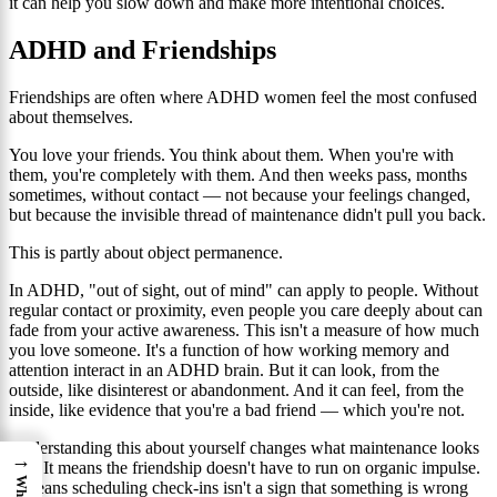
it can help you slow down and make more intentional choices.
ADHD and Friendships
Friendships are often where ADHD women feel the most confused
about themselves.
You love your friends. You think about them. When you're with
them, you're completely with them. And then weeks pass, months
sometimes, without contact — not because your feelings changed,
but because the invisible thread of maintenance didn't pull you back.
This is partly about object permanence.
In ADHD, "out of sight, out of mind" can apply to people. Without
regular contact or proximity, even people you care deeply about can
fade from your active awareness. This isn't a measure of how much
you love someone. It's a function of how working memory and
attention interact in an ADHD brain. But it can look, from the
outside, like disinterest or abandonment. And it can feel, from the
inside, like evidence that you're a bad friend — which you're not.
Understanding this about yourself changes what maintenance looks
→
like. It means the friendship doesn't have to run on organic impulse.
It means scheduling check-ins isn't a sign that something is wrong