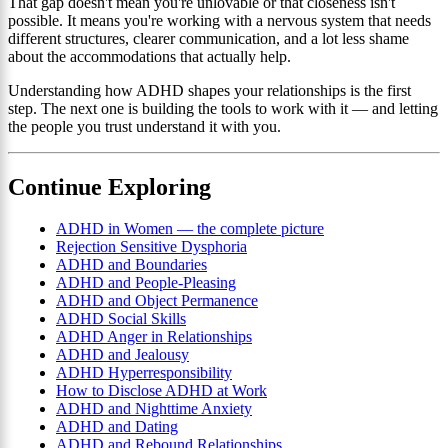
That gap doesn't mean you're unlovable or that closeness isn't
possible. It means you're working with a nervous system that needs
different structures, clearer communication, and a lot less shame
about the accommodations that actually help.
Understanding how ADHD shapes your relationships is the first
step. The next one is building the tools to work with it — and letting
the people you trust understand it with you.
Continue Exploring
ADHD in Women — the complete picture
Rejection Sensitive Dysphoria
ADHD and Boundaries
ADHD and People-Pleasing
ADHD and Object Permanence
ADHD Social Skills
ADHD Anger in Relationships
ADHD and Jealousy
ADHD Hyperresponsibility
How to Disclose ADHD at Work
ADHD and Nighttime Anxiety
ADHD and Dating
ADHD and Rebound Relationships