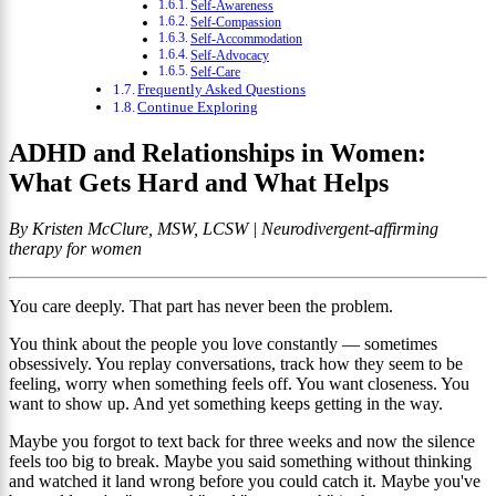
Self-Awareness
Self-Compassion
Self-Accommodation
Self-Advocacy
Self-Care
Frequently Asked Questions
Continue Exploring
ADHD and Relationships in Women:
What Gets Hard and What Helps
By Kristen McClure, MSW, LCSW | Neurodivergent-affirming
therapy for women
You care deeply. That part has never been the problem.
You think about the people you love constantly — sometimes
obsessively. You replay conversations, track how they seem to be
feeling, worry when something feels off. You want closeness. You
want to show up. And yet something keeps getting in the way.
Maybe you forgot to text back for three weeks and now the silence
feels too big to break. Maybe you said something without thinking
and watched it land wrong before you could catch it. Maybe you've