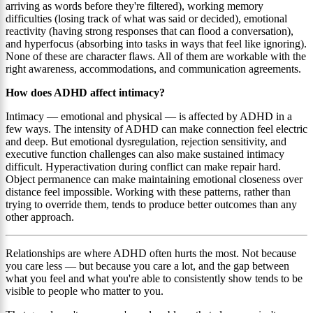
arriving as words before they're filtered), working memory
difficulties (losing track of what was said or decided), emotional
reactivity (having strong responses that can flood a conversation),
and hyperfocus (absorbing into tasks in ways that feel like ignoring).
None of these are character flaws. All of them are workable with the
right awareness, accommodations, and communication agreements.
How does ADHD affect intimacy?
Intimacy — emotional and physical — is affected by ADHD in a
few ways. The intensity of ADHD can make connection feel electric
and deep. But emotional dysregulation, rejection sensitivity, and
executive function challenges can also make sustained intimacy
difficult. Hyperactivation during conflict can make repair hard.
Object permanence can make maintaining emotional closeness over
distance feel impossible. Working with these patterns, rather than
trying to override them, tends to produce better outcomes than any
other approach.
Relationships are where ADHD often hurts the most. Not because
you care less — but because you care a lot, and the gap between
what you feel and what you're able to consistently show tends to be
visible to people who matter to you.