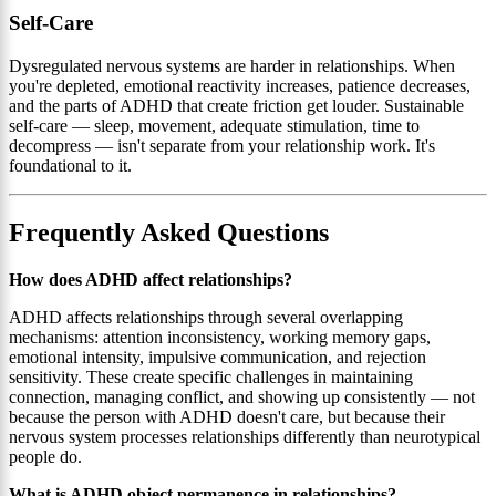
Self-Care
Dysregulated nervous systems are harder in relationships. When
you're depleted, emotional reactivity increases, patience decreases,
and the parts of ADHD that create friction get louder. Sustainable
self-care — sleep, movement, adequate stimulation, time to
decompress — isn't separate from your relationship work. It's
foundational to it.
Frequently Asked Questions
How does ADHD affect relationships?
ADHD affects relationships through several overlapping
mechanisms: attention inconsistency, working memory gaps,
emotional intensity, impulsive communication, and rejection
sensitivity. These create specific challenges in maintaining
connection, managing conflict, and showing up consistently — not
because the person with ADHD doesn't care, but because their
nervous system processes relationships differently than neurotypical
people do.
What is ADHD object permanence in relationships?