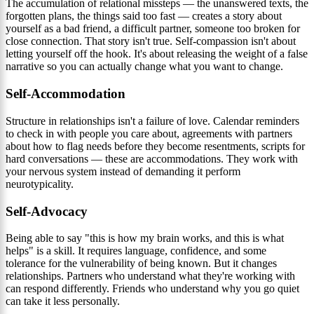
The accumulation of relational missteps — the unanswered texts, the
forgotten plans, the things said too fast — creates a story about
yourself as a bad friend, a difficult partner, someone too broken for
close connection. That story isn't true. Self-compassion isn't about
letting yourself off the hook. It's about releasing the weight of a false
narrative so you can actually change what you want to change.
Self-Accommodation
Structure in relationships isn't a failure of love. Calendar reminders
to check in with people you care about, agreements with partners
about how to flag needs before they become resentments, scripts for
hard conversations — these are accommodations. They work with
your nervous system instead of demanding it perform
neurotypicality.
Self-Advocacy
Being able to say "this is how my brain works, and this is what
helps" is a skill. It requires language, confidence, and some
tolerance for the vulnerability of being known. But it changes
relationships. Partners who understand what they're working with
can respond differently. Friends who understand why you go quiet
can take it less personally.