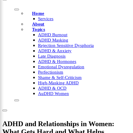
Home
Services
About
Topics
ADHD Burnout
ADHD Masking
Rejection Sensitive Dysphoria
ADHD & Anxiety
Late Diagnosis
ADHD & Hormones
Emotional Dysregulation
Perfectionism
Shame & Self-Criticism
High-Masking ADHD
ADHD & OCD
AuDHD Women
ADHD and Relationships in Women:
What Gets Hard and What Helps