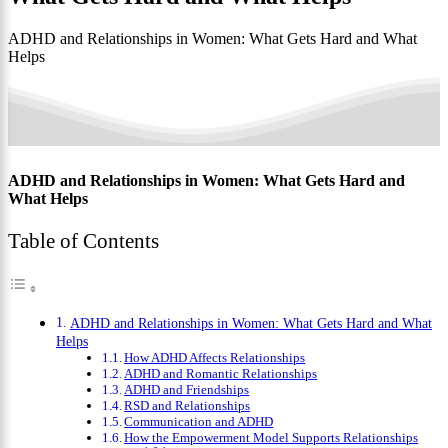
ADHD and Relationships in Women: What Gets Hard and What
Helps
ADHD and Relationships in Women: What Gets Hard and
What Helps
Table of Contents
ADHD and Relationships in Women: What Gets Hard and What
Helps
How ADHD Affects Relationships
ADHD and Romantic Relationships
ADHD and Friendships
RSD and Relationships
Communication and ADHD
How the Empowerment Model Supports Relationships