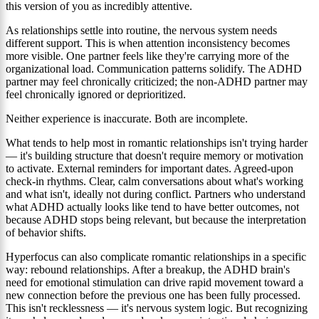
this version of you as incredibly attentive.
As relationships settle into routine, the nervous system needs
different support. This is when attention inconsistency becomes
more visible. One partner feels like they're carrying more of the
organizational load. Communication patterns solidify. The ADHD
partner may feel chronically criticized; the non-ADHD partner may
feel chronically ignored or deprioritized.
Neither experience is inaccurate. Both are incomplete.
What tends to help most in romantic relationships isn't trying harder
— it's building structure that doesn't require memory or motivation
to activate. External reminders for important dates. Agreed-upon
check-in rhythms. Clear, calm conversations about what's working
and what isn't, ideally not during conflict. Partners who understand
what ADHD actually looks like tend to have better outcomes, not
because ADHD stops being relevant, but because the interpretation
of behavior shifts.
Hyperfocus can also complicate romantic relationships in a specific
way: rebound relationships. After a breakup, the ADHD brain's
need for emotional stimulation can drive rapid movement toward a
new connection before the previous one has been fully processed.
This isn't recklessness — it's nervous system logic. But recognizing