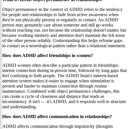
Object permanence in the context of ADHD refers to the tendency
for people and relationships to fade from active awareness when
they're not physically present or regularly in contact. An ADHD
person may genuinely care about someone and still go weeks
without reaching out, not because the relationship doesn't matter, but
because working memory and attention don't maintain the felt sense
of the other person reliably. Understanding this helps reframe gaps
in contact as a neurological pattern rather than a relational statement.
How does ADHD affect friendships in women?
ADHD women often describe a particular pattern in friendships:
intense connection during in-person time, followed by long gaps that
feel confusing to both people. The ADHD brain's interest-based
attention system makes it easier to engage when stimulation is
present and harder to maintain connection through routine
maintenance. Combined with object permanence challenges, this
can create a cycle of closeness and distance that reads as
inconsistency. It isn't — it's ADHD, and it responds well to structure
and understanding.
How does ADHD affect communication in relationships?
ADHD affects communication through impulsivity (thoughts