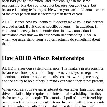
been told you're "too much" and "not enough" in the same
relationship. Maybe you ghost, not because you don't care, but
because initiating feels impossible when you can't hold onto a sense
of the other person unless they're right in front of you.
ADHD shapes how you connect. It doesn't make you a bad partner
or a bad friend. But it creates specific patterns — in attention, in
emotional intensity, in communication, in how connection is
maintained over time — that are worth understanding. Because
when you understand them, you can actually do something about
them.
How ADHD Affects Relationships
ADHD is a nervous system difference. That matters in relationships
because relationships run on things the nervous system regulates:
attention, emotional response, impulse control, working memory,
and the ability to hold others in mind even when they're not present.
When your nervous system is interest-driven rather than importance-
driven, relationships require more intentional scaffolding than they
do for neurotypical people. The emotional pull of a new friendship
or a new relationship can create intense focus and attentiveness early
on. Later, when novelty fades, maintaining that same level of