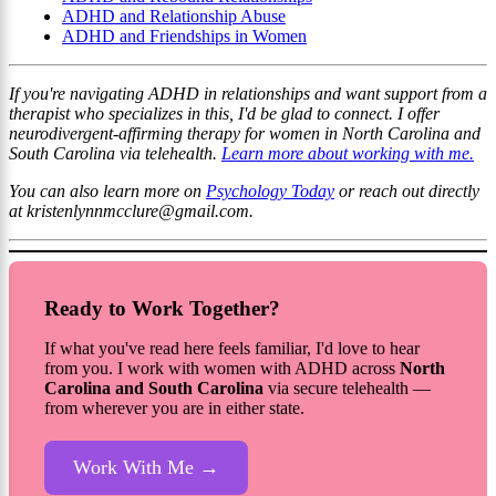
ADHD and Relationship Abuse
ADHD and Friendships in Women
If you're navigating ADHD in relationships and want support from a
therapist who specializes in this, I'd be glad to connect. I offer
neurodivergent-affirming therapy for women in North Carolina and
South Carolina via telehealth.
Learn more about working with me.
You can also learn more on
Psychology Today
or reach out directly
at kristenlynnmcclure@gmail.com.
Ready to Work Together?
If what you've read here feels familiar, I'd love to hear
from you. I work with women with ADHD across
North
Carolina and South Carolina
via secure telehealth —
from wherever you are in either state.
Work With Me →