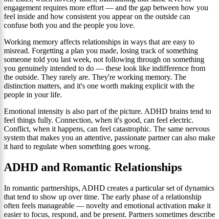
engagement requires more effort — and the gap between how you
feel inside and how consistent you appear on the outside can
confuse both you and the people you love.
Working memory affects relationships in ways that are easy to
misread. Forgetting a plan you made, losing track of something
someone told you last week, not following through on something
you genuinely intended to do — these look like indifference from
the outside. They rarely are. They're working memory. The
distinction matters, and it's one worth making explicit with the
people in your life.
Emotional intensity is also part of the picture. ADHD brains tend to
feel things fully. Connection, when it's good, can feel electric.
Conflict, when it happens, can feel catastrophic. The same nervous
system that makes you an attentive, passionate partner can also make
it hard to regulate when something goes wrong.
ADHD and Romantic Relationships
In romantic partnerships, ADHD creates a particular set of dynamics
that tend to show up over time. The early phase of a relationship
often feels manageable — novelty and emotional activation make it
easier to focus, respond, and be present. Partners sometimes describe