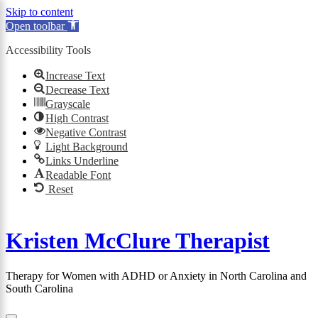
Skip to content
Open toolbar
Accessibility Tools
×
Increase Text
Decrease Text
Grayscale
High Contrast
Negative Contrast
Light Background
Links Underline
Readable Font
Reset
Skip
to
Kristen McClure Therapist
content
Therapy for Women with ADHD or Anxiety in North Carolina and
South Carolina