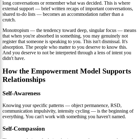
long conversations or remember what was decided. This is where
external support — brief written recaps of important conversations,
shared to-do lists — becomes an accommodation rather than a
crutch.
Monotropism — the tendency toward deep, singular focus — means
that when you're absorbed in something, you may genuinely not
register that someone is speaking to you. This isn't dismissal. It's
absorption. The people who matter to you deserve to know this.
And you deserve to not be interpreted through a lens of intent you
didn't have.
How the Empowerment Model Supports
Relationships
Self-Awareness
Knowing your specific patterns — object permanence, RSD,
communication impulsivity, intensity cycling — is the beginning of
everything. You can't work with something you haven't named.
Self-Compassion