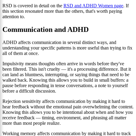
RSD is covered in detail on the
RSD and ADHD Women page
. If
this section resonated more than the others, that's worth paying
attention to.
Communication and ADHD
ADHD affects communication in several distinct ways, and
understanding your specific patterns is more useful than trying to fix
all of them at once.
Impulsivity means thoughts often arrive in words before they've
been filtered. This isn't cruelty — it's a processing difference. But it
can land as bluntness, interrupting, or saying things that need to be
walked back. Knowing this allows you to build in small buffers: a
pause before responding in tense conversations, a note to yourself
before a difficult discussion.
Rejection sensitivity affects communication by making it hard to
hear feedback without the emotional pain overwhelming the content.
Knowing this allows you to be intentional about when and how you
receive feedback — timing, environment, and phrasing all matter
more than most people realize.
Working memory affects communication by making it hard to track