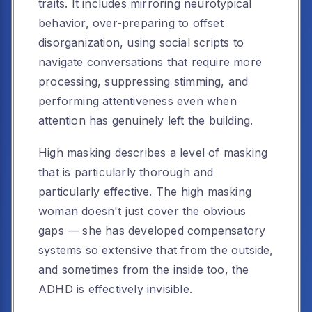
traits. It includes mirroring neurotypical
behavior, over-preparing to offset
disorganization, using social scripts to
navigate conversations that require more
processing, suppressing stimming, and
performing attentiveness even when
attention has genuinely left the building.
High masking describes a level of masking
that is particularly thorough and
particularly effective. The high masking
woman doesn't just cover the obvious
gaps — she has developed compensatory
systems so extensive that from the outside,
and sometimes from the inside too, the
ADHD is effectively invisible.