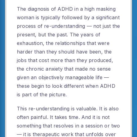
The diagnosis of ADHD in a high masking
woman is typically followed by a significant
process of re-understanding — not just the
present, but the past. The years of
exhaustion, the relationships that were
harder than they should have been, the
jobs that cost more than they produced,
the chronic anxiety that made no sense
given an objectively manageable life —
these begin to look different when ADHD
is part of the picture.
This re-understanding is valuable. It is also
often painful. It takes time. And it is not
something that resolves in a session or two
— it is therapeutic work that unfolds over