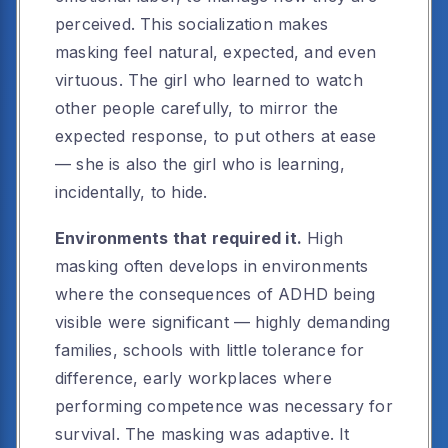
perceived. This socialization makes
masking feel natural, expected, and even
virtuous. The girl who learned to watch
other people carefully, to mirror the
expected response, to put others at ease
— she is also the girl who is learning,
incidentally, to hide.
Environments that required it.
High
masking often develops in environments
where the consequences of ADHD being
visible were significant — highly demanding
families, schools with little tolerance for
difference, early workplaces where
performing competence was necessary for
survival. The masking was adaptive. It