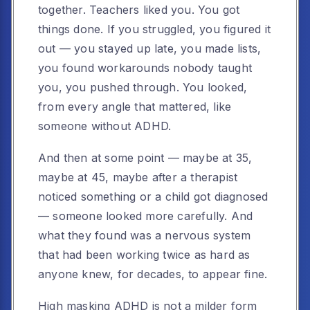
together. Teachers liked you. You got
things done. If you struggled, you figured it
out — you stayed up late, you made lists,
you found workarounds nobody taught
you, you pushed through. You looked,
from every angle that mattered, like
someone without ADHD.
And then at some point — maybe at 35,
maybe at 45, maybe after a therapist
noticed something or a child got diagnosed
— someone looked more carefully. And
what they found was a nervous system
that had been working twice as hard as
anyone knew, for decades, to appear fine.
High masking ADHD is not a milder form