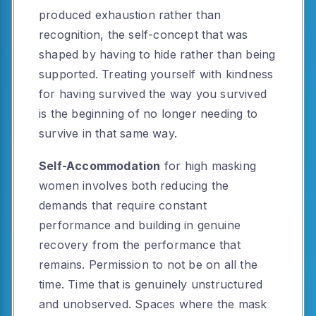
produced exhaustion rather than
recognition, the self-concept that was
shaped by having to hide rather than being
supported. Treating yourself with kindness
for having survived the way you survived
is the beginning of no longer needing to
survive in that same way.
Self-Accommodation
for high masking
women involves both reducing the
demands that require constant
performance and building in genuine
recovery from the performance that
remains. Permission to not be on all the
time. Time that is genuinely unstructured
and unobserved. Spaces where the mask