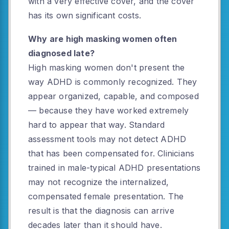
with a very effective cover, and the cover
has its own significant costs.
Why are high masking women often
diagnosed late?
High masking women don't present the
way ADHD is commonly recognized. They
appear organized, capable, and composed
— because they have worked extremely
hard to appear that way. Standard
assessment tools may not detect ADHD
that has been compensated for. Clinicians
trained in male-typical ADHD presentations
may not recognize the internalized,
compensated female presentation. The
result is that the diagnosis can arrive
decades later than it should have.