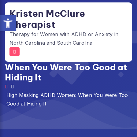
Skip
Kristen McClure
to
Open toolbar
content
Therapist
Therapy for Women with ADHD or Anxiety in
North Carolina and South Carolina
High Masking ADHD Women:
When You Were Too Good at
Hiding It
High Masking ADHD Women: When You Were Too
Good at Hiding It