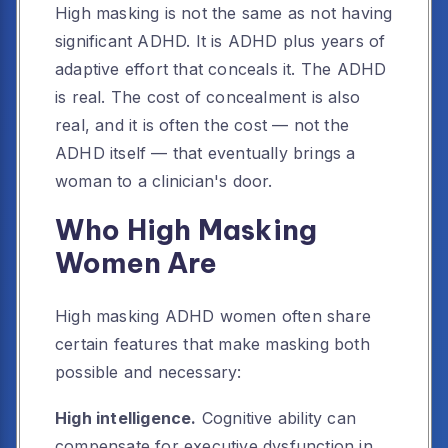
High masking is not the same as not having
significant ADHD. It is ADHD plus years of
adaptive effort that conceals it. The ADHD
is real. The cost of concealment is also
real, and it is often the cost — not the
ADHD itself — that eventually brings a
woman to a clinician's door.
Who High Masking
Women Are
High masking ADHD women often share
certain features that make masking both
possible and necessary:
High intelligence.
Cognitive ability can
compensate for executive dysfunction in