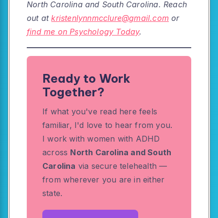
North Carolina and South Carolina. Reach
out at
kristenlynnmcclure@gmail.com
or
find me on Psychology Today
.
Ready to Work
Together?
If what you've read here feels
familiar, I'd love to hear from you.
I work with women with ADHD
across
North Carolina and South
Carolina
via secure telehealth —
from wherever you are in either
state.