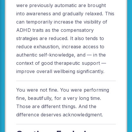
were previously automatic are brought
into awareness and gradually relaxed. This
can temporarily increase the visibility of
ADHD traits as the compensatory
strategies are reduced. It also tends to
reduce exhaustion, increase access to
authentic self-knowledge, and — in the
context of good therapeutic support —
improve overall wellbeing significantly.
You were not fine. You were performing
fine, beautifully, for a very long time.
Those are different things. And the
difference deserves acknowledgment.