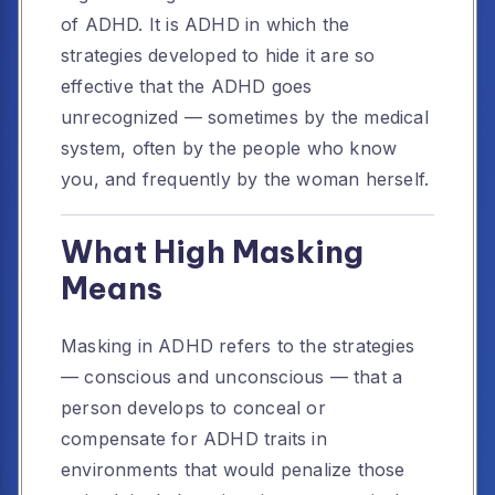
of ADHD. It is ADHD in which the
strategies developed to hide it are so
effective that the ADHD goes
unrecognized — sometimes by the medical
system, often by the people who know
you, and frequently by the woman herself.
What High Masking
Means
Masking in ADHD refers to the strategies
— conscious and unconscious — that a
person develops to conceal or
compensate for ADHD traits in
environments that would penalize those