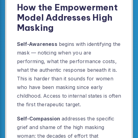
How the Empowerment
Model Addresses High
Masking
Self-Awareness
begins with identifying the
mask — noticing when you are
performing, what the performance costs,
what the authentic response beneath it is.
This is harder than it sounds for women
who have been masking since early
childhood. Access to internal states is often
the first therapeutic target.
Self-Compassion
addresses the specific
grief and shame of the high masking
woman: the decades of effort that