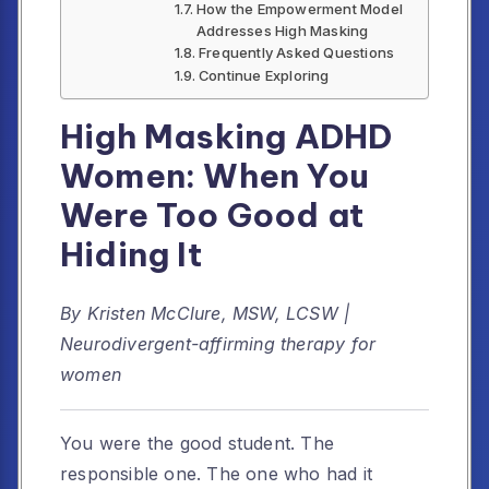
How the Empowerment Model
Addresses High Masking
Frequently Asked Questions
Continue Exploring
High Masking ADHD
Women: When You
Were Too Good at
Hiding It
By Kristen McClure, MSW, LCSW |
Neurodivergent-affirming therapy for
women
You were the good student. The
responsible one. The one who had it