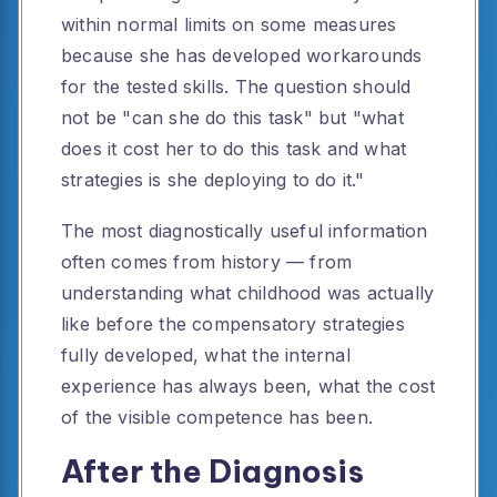
within normal limits on some measures
because she has developed workarounds
for the tested skills. The question should
not be "can she do this task" but "what
does it cost her to do this task and what
strategies is she deploying to do it."
The most diagnostically useful information
often comes from history — from
understanding what childhood was actually
like before the compensatory strategies
fully developed, what the internal
experience has always been, what the cost
of the visible competence has been.
After the Diagnosis