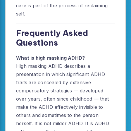
care is part of the process of reclaiming
self.
Frequently Asked
Questions
What is high masking ADHD?
High masking ADHD describes a
presentation in which significant ADHD
traits are concealed by extensive
compensatory strategies — developed
over years, often since childhood — that
make the ADHD effectively invisible to
others and sometimes to the person
herself. It is not milder ADHD. It is ADHD