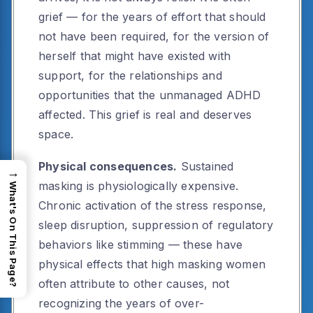
grief — for the years of effort that should
not have been required, for the version of
herself that might have existed with
support, for the relationships and
opportunities that the unmanaged ADHD
affected. This grief is real and deserves
space.
Physical consequences.
Sustained
→
masking is physiologically expensive.
What's On This Page?
Chronic activation of the stress response,
sleep disruption, suppression of regulatory
behaviors like stimming — these have
physical effects that high masking women
often attribute to other causes, not
recognizing the years of over-