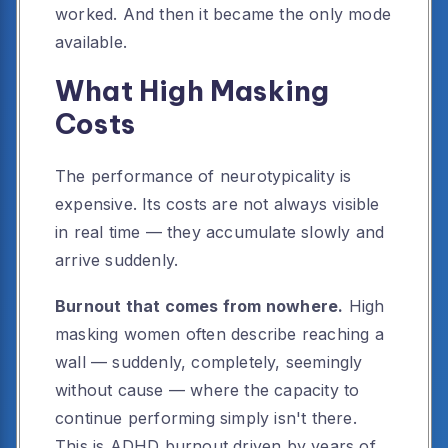
worked. And then it became the only mode
available.
What High Masking
Costs
The performance of neurotypicality is
expensive. Its costs are not always visible
in real time — they accumulate slowly and
arrive suddenly.
Burnout that comes from nowhere.
High
masking women often describe reaching a
wall — suddenly, completely, seemingly
without cause — where the capacity to
continue performing simply isn't there.
This is ADHD burnout driven by years of