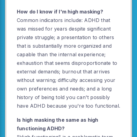
How do I know if I'm high masking?
Common indicators include: ADHD that
was missed for years despite significant
private struggle; a presentation to others
that is substantially more organized and
capable than the internal experience;
exhaustion that seems disproportionate to
external demands; burnout that arrives
without warning; difficulty accessing your
own preferences and needs; and a long
history of being told you can't possibly
have ADHD because you're too functional.
Is high masking the same as high
functioning ADHD?