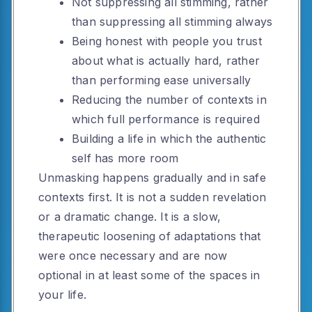
Not suppressing all stimming, rather
than suppressing all stimming always
Being honest with people you trust
about what is actually hard, rather
than performing ease universally
Reducing the number of contexts in
which full performance is required
Building a life in which the authentic
self has more room
Unmasking happens gradually and in safe
contexts first. It is not a sudden revelation
or a dramatic change. It is a slow,
therapeutic loosening of adaptations that
were once necessary and are now
optional in at least some of the spaces in
your life.