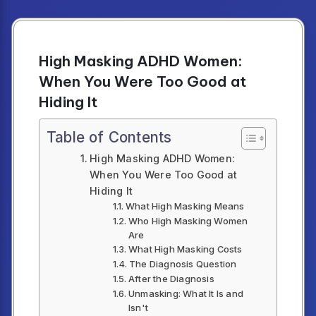
High Masking ADHD Women:
When You Were Too Good at
Hiding It
Table of Contents
High Masking ADHD Women:
When You Were Too Good at
Hiding It
What High Masking Means
Who High Masking Women
Are
What High Masking Costs
The Diagnosis Question
After the Diagnosis
Unmasking: What It Is and
Isn't