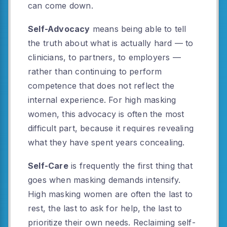
can come down.
Self-Advocacy
means being able to tell
the truth about what is actually hard — to
clinicians, to partners, to employers —
rather than continuing to perform
competence that does not reflect the
internal experience. For high masking
women, this advocacy is often the most
difficult part, because it requires revealing
what they have spent years concealing.
Self-Care
is frequently the first thing that
goes when masking demands intensify.
High masking women are often the last to
rest, the last to ask for help, the last to
prioritize their own needs. Reclaiming self-