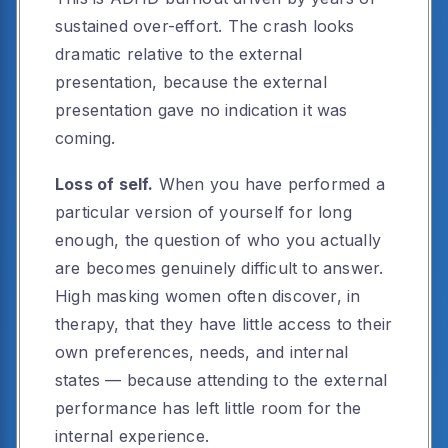
sustained over-effort. The crash looks
dramatic relative to the external
presentation, because the external
presentation gave no indication it was
coming.
Loss of self.
When you have performed a
particular version of yourself for long
enough, the question of who you actually
are becomes genuinely difficult to answer.
High masking women often discover, in
therapy, that they have little access to their
own preferences, needs, and internal
states — because attending to the external
performance has left little room for the
internal experience.