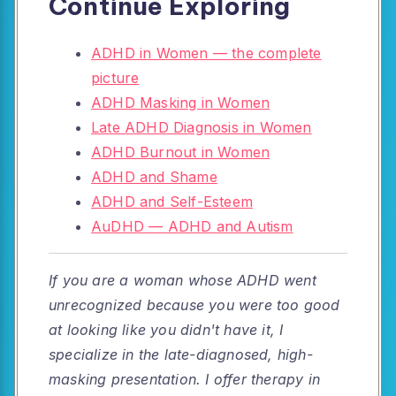
Continue Exploring
ADHD in Women — the complete
picture
ADHD Masking in Women
Late ADHD Diagnosis in Women
ADHD Burnout in Women
ADHD and Shame
ADHD and Self-Esteem
AuDHD — ADHD and Autism
If you are a woman whose ADHD went
unrecognized because you were too good
at looking like you didn't have it, I
specialize in the late-diagnosed, high-
masking presentation. I offer therapy in