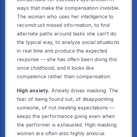
ways that make the compensation invisible.
The woman who uses her intelligence to
reconstruct missed information, to find
alternate paths around tasks she can't do
the typical way, to analyze social situations
in real time and produce the expected
response — she has often been doing this
since childhood, and it looks like
competence rather than compensation.
High anxiety.
Anxiety drives masking. The
fear of being found out, of disappointing
someone, of not meeting expectations —
keeps the performance going even when
the performer is exhausted. High masking
women are often also highly anxious