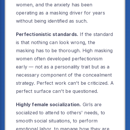
women, and the anxiety has been
operating as a masking driver for years
without being identified as such.
Perfectionistic standards.
If the standard
is that nothing can look wrong, the
masking has to be thorough. High masking
women often developed perfectionism
early — not as a personality trait but as a
necessary component of the concealment
strategy. Perfect work can't be criticized. A
perfect surface can't be questioned.
Highly female socialization.
Girls are
socialized to attend to others' needs, to
smooth social situations, to perform
emotional labor, to manage how they are