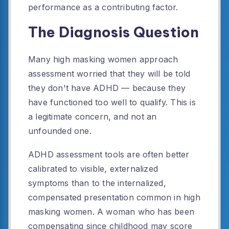
performance as a contributing factor.
The Diagnosis Question
Many high masking women approach
assessment worried that they will be told
they don't have ADHD — because they
have functioned too well to qualify. This is
a legitimate concern, and not an
unfounded one.
ADHD assessment tools are often better
calibrated to visible, externalized
symptoms than to the internalized,
compensated presentation common in high
masking women. A woman who has been
compensating since childhood may score