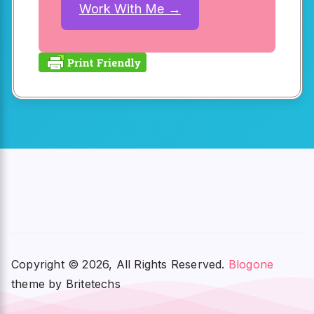
Work With Me →
Copyright © 2026, All Rights Reserved.
Blogone
theme by Britetechs