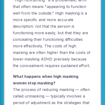
"High functioning" is a problematic term
that often means "appearing to function
well from the outside." High masking is a
more specific and more accurate
description: not that the person is
functioning more easily, but that they are
concealing their functioning difficulties
more effectively. The costs of high
masking are often higher than the costs of
lower-masking ADHD precisely because
the concealment requires sustained effort.
What happens when high masking
women stop masking?
The process of reducing masking — often
called unmasking — typically involves a
period of adjustment as the strategies that