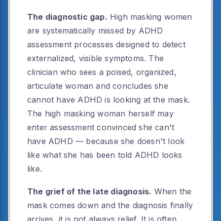
The diagnostic gap.
High masking women
are systematically missed by ADHD
assessment processes designed to detect
externalized, visible symptoms. The
clinician who sees a poised, organized,
articulate woman and concludes she
cannot have ADHD is looking at the mask.
The high masking woman herself may
enter assessment convinced she can't
have ADHD — because she doesn't look
like what she has been told ADHD looks
like.
The grief of the late diagnosis.
When the
mask comes down and the diagnosis finally
arrives, it is not always relief. It is often