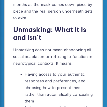
months as the mask comes down piece by
piece and the real person underneath gets
to exist.
Unmasking: What It Is
and Isn't
Unmasking does not mean abandoning all
social adaptation or refusing to function in
neurotypical contexts. It means:
Having access to your authentic
responses and preferences, and
choosing how to present them
rather than automatically concealing
them