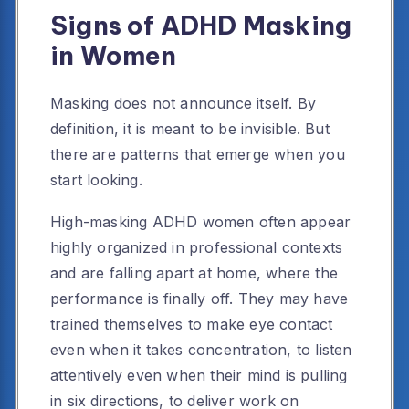
Signs of ADHD Masking
in Women
Masking does not announce itself. By
definition, it is meant to be invisible. But
there are patterns that emerge when you
start looking.
High-masking ADHD women often appear
highly organized in professional contexts
and are falling apart at home, where the
performance is finally off. They may have
trained themselves to make eye contact
even when it takes concentration, to listen
attentively even when their mind is pulling
in six directions, to deliver work on