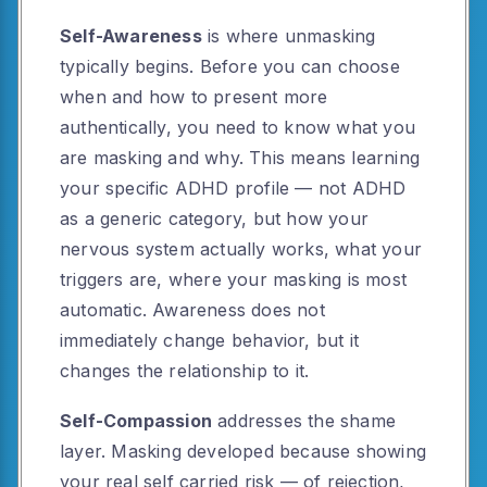
Self-Awareness
is where unmasking
typically begins. Before you can choose
when and how to present more
authentically, you need to know what you
are masking and why. This means learning
your specific ADHD profile — not ADHD
as a generic category, but how your
nervous system actually works, what your
triggers are, where your masking is most
automatic. Awareness does not
immediately change behavior, but it
changes the relationship to it.
Self-Compassion
addresses the shame
layer. Masking developed because showing
your real self carried risk — of rejection,