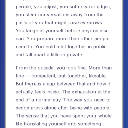
people, you adjust, you soften your edges,
you steer conversations away from the
parts of you that might raise eyebrows.
You laugh at yourself before anyone else
can. You prepare more than other people
need to. You hold a lot together in public
and fall apart a little in private.
From the outside, you look fine. More than
fine — competent, put-together, likeable.
But there is a gap between that and how it
actually feels inside. The exhaustion at the
end of a normal day. The way you need to
decompress alone after being with people.
The sense that you have spent your whole
life translating yourself into something