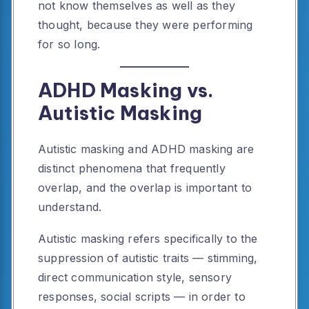
not know themselves as well as they
thought, because they were performing
for so long.
ADHD Masking vs.
Autistic Masking
Autistic masking and ADHD masking are
distinct phenomena that frequently
overlap, and the overlap is important to
understand.
Autistic masking refers specifically to the
suppression of autistic traits — stimming,
direct communication style, sensory
responses, social scripts — in order to