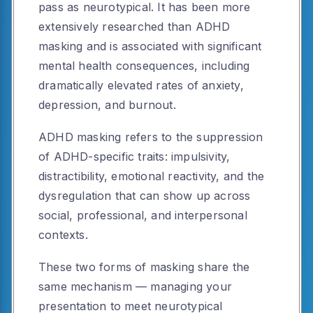
pass as neurotypical. It has been more
extensively researched than ADHD
masking and is associated with significant
mental health consequences, including
dramatically elevated rates of anxiety,
depression, and burnout.
ADHD masking refers to the suppression
of ADHD-specific traits: impulsivity,
distractibility, emotional reactivity, and the
dysregulation that can show up across
social, professional, and interpersonal
contexts.
These two forms of masking share the
same mechanism — managing your
presentation to meet neurotypical