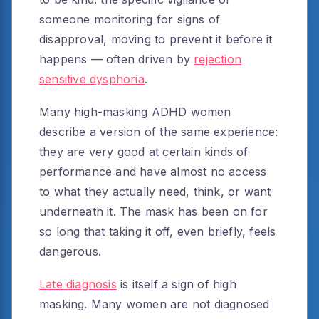
someone monitoring for signs of
disapproval, moving to prevent it before it
happens — often driven by
rejection
sensitive dysphoria
.
Many high-masking ADHD women
describe a version of the same experience:
they are very good at certain kinds of
performance and have almost no access
to what they actually need, think, or want
underneath it. The mask has been on for
so long that taking it off, even briefly, feels
dangerous.
Late diagnosis
is itself a sign of high
masking. Many women are not diagnosed