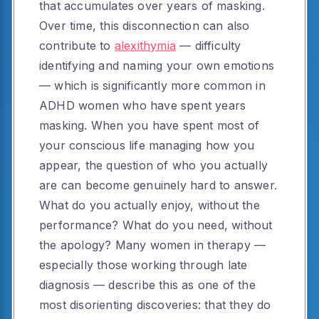
that accumulates over years of masking.
Over time, this disconnection can also
contribute to
alexithymia
— difficulty
identifying and naming your own emotions
— which is significantly more common in
ADHD women who have spent years
masking. When you have spent most of
your conscious life managing how you
appear, the question of who you actually
are can become genuinely hard to answer.
What do you actually enjoy, without the
performance? What do you need, without
the apology? Many women in therapy —
especially those working through late
diagnosis — describe this as one of the
most disorienting discoveries: that they do