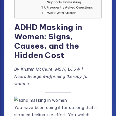
Supports Unmasking
Frequently Asked Questions
Work With Kristen
ADHD Masking in
Women: Signs,
Causes, and the
Hidden Cost
By Kristen McClure, MSW, LCSW |
Neurodivergent-affirming therapy for
women
You have been doing it for so long that it
stopped feeling like effort. You watch