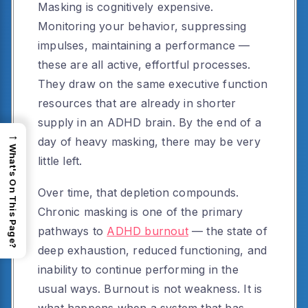
Masking is cognitively expensive.
Monitoring your behavior, suppressing
impulses, maintaining a performance —
these are all active, effortful processes.
They draw on the same executive function
resources that are already in shorter
supply in an ADHD brain. By the end of a
→
day of heavy masking, there may be very
What's On This Page?
little left.
Over time, that depletion compounds.
Chronic masking is one of the primary
pathways to
ADHD burnout
— the state of
deep exhaustion, reduced functioning, and
inability to continue performing in the
usual ways. Burnout is not weakness. It is
what happens when a system that has