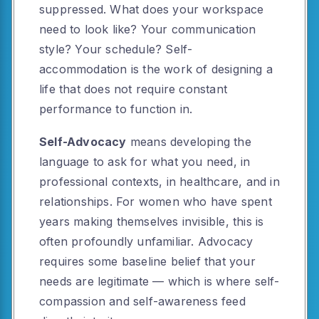
suppressed. What does your workspace
need to look like? Your communication
style? Your schedule? Self-
accommodation is the work of designing a
life that does not require constant
performance to function in.
Self-Advocacy
means developing the
language to ask for what you need, in
professional contexts, in healthcare, and in
relationships. For women who have spent
years making themselves invisible, this is
often profoundly unfamiliar. Advocacy
requires some baseline belief that your
needs are legitimate — which is where self-
compassion and self-awareness feed