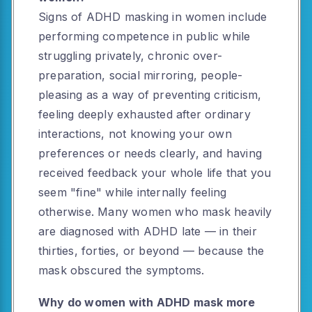
Signs of ADHD masking in women include
performing competence in public while
struggling privately, chronic over-
preparation, social mirroring, people-
pleasing as a way of preventing criticism,
feeling deeply exhausted after ordinary
interactions, not knowing your own
preferences or needs clearly, and having
received feedback your whole life that you
seem "fine" while internally feeling
otherwise. Many women who mask heavily
are diagnosed with ADHD late — in their
thirties, forties, or beyond — because the
mask obscured the symptoms.
Why do women with ADHD mask more