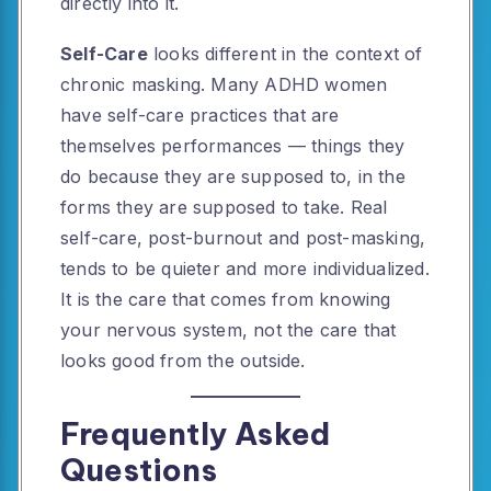
directly into it.
Self-Care
looks different in the context of
chronic masking. Many ADHD women
have self-care practices that are
themselves performances — things they
do because they are supposed to, in the
forms they are supposed to take. Real
self-care, post-burnout and post-masking,
tends to be quieter and more individualized.
It is the care that comes from knowing
your nervous system, not the care that
looks good from the outside.
Frequently Asked
Questions