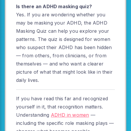
Is there an ADHD masking quiz?
Yes. If you are wondering whether you
may be masking your ADHD, the ADHD
Masking Quiz can help you explore your
patterns. The quiz is designed for women
who suspect their ADHD has been hidden
— from others, from clinicians, or from
themselves — and who want a clearer
picture of what that might look like in their
daily lives.
If you have read this far and recognized
yourself in it, that recognition matters.
Understanding
ADHD in women
—
including the specific role masking plays —