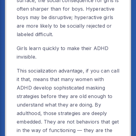
surface, the social consequence for girls is
often sharper than for boys. Hyperactive
boys may be disruptive; hyperactive girls
are more likely to be socially rejected or
labeled difficult.
Girls learn quickly to make their ADHD
invisible.
This socialization advantage, if you can call
it that, means that many women with
ADHD develop sophisticated masking
strategies before they are old enough to
understand what they are doing. By
adulthood, those strategies are deeply
embedded. They are not behaviors that get
in the way of functioning — they are the