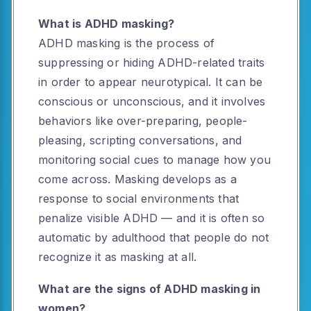
What is ADHD masking?
ADHD masking is the process of
suppressing or hiding ADHD-related traits
in order to appear neurotypical. It can be
conscious or unconscious, and it involves
behaviors like over-preparing, people-
pleasing, scripting conversations, and
monitoring social cues to manage how you
come across. Masking develops as a
response to social environments that
penalize visible ADHD — and it is often so
automatic by adulthood that people do not
recognize it as masking at all.
What are the signs of ADHD masking in
women?