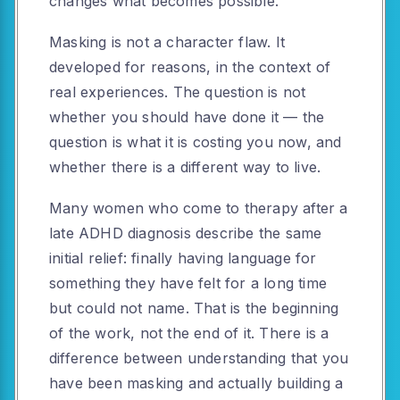
changes what becomes possible.
Masking is not a character flaw. It
developed for reasons, in the context of
real experiences. The question is not
whether you should have done it — the
question is what it is costing you now, and
whether there is a different way to live.
Many women who come to therapy after a
late ADHD diagnosis describe the same
initial relief: finally having language for
something they have felt for a long time
but could not name. That is the beginning
of the work, not the end of it. There is a
difference between understanding that you
have been masking and actually building a