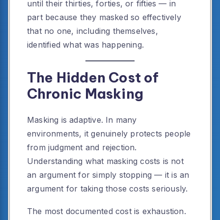
until their thirties, forties, or fifties — in
part because they masked so effectively
that no one, including themselves,
identified what was happening.
The Hidden Cost of
Chronic Masking
Masking is adaptive. In many
environments, it genuinely protects people
from judgment and rejection.
Understanding what masking costs is not
an argument for simply stopping — it is an
argument for taking those costs seriously.
The most documented cost is exhaustion.