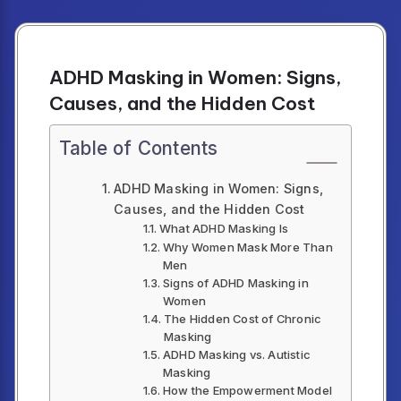
ADHD Masking in Women: Signs,
Causes, and the Hidden Cost
Table of Contents
ADHD Masking in Women: Signs,
Causes, and the Hidden Cost
What ADHD Masking Is
Why Women Mask More Than
Men
Signs of ADHD Masking in
Women
The Hidden Cost of Chronic
Masking
ADHD Masking vs. Autistic
Masking
How the Empowerment Model