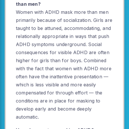
than men?
Women with ADHD mask more than men
primarily because of socialization. Girls are
taught to be attuned, accommodating, and
relationally appropriate in ways that push
ADHD symptoms underground. Social
consequences for visible ADHD are often
higher for girls than for boys. Combined
with the fact that women with ADHD more
often have the inattentive presentation —
which is less visible and more easily
compensated for through effort — the
conditions are in place for masking to
develop early and become deeply
automatic.