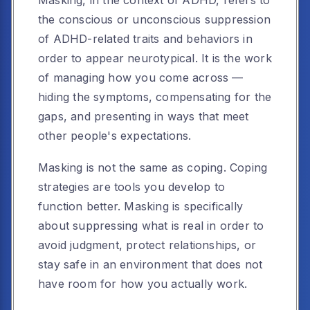
Masking, in the context of ADHD, refers to
the conscious or unconscious suppression
of ADHD-related traits and behaviors in
order to appear neurotypical. It is the work
of managing how you come across —
hiding the symptoms, compensating for the
gaps, and presenting in ways that meet
other people's expectations.
Masking is not the same as coping. Coping
strategies are tools you develop to
function better. Masking is specifically
about suppressing what is real in order to
avoid judgment, protect relationships, or
stay safe in an environment that does not
have room for how you actually work.