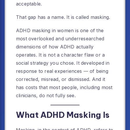
acceptable.
That gap has a name. It is called masking.
ADHD masking in women is one of the
most overlooked and underresearched
dimensions of how ADHD actually
operates. It is not a character flaw or a
social strategy you chose. It developed in
response to real experiences — of being
corrected, misread, or dismissed. And it
has costs that most people, including most
clinicians, do not fully see.
What ADHD Masking Is