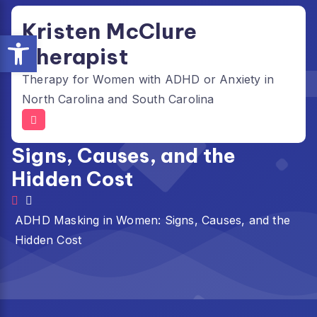
Skip
Kristen McClure
to
Open toolbar
content
Therapist
Therapy for Women with ADHD or Anxiety in
North Carolina and South Carolina
ADHD Masking in Women:
Signs, Causes, and the
Hidden Cost
ADHD Masking in Women: Signs, Causes, and the
Hidden Cost