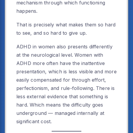
mechanism through which functioning
happens.
That is precisely what makes them so hard
to see, and so hard to give up.
ADHD in women also presents differently
at the neurological level. Women with
ADHD more often have the inattentive
presentation, which is less visible and more
easily compensated for through effort,
perfectionism, and rule-following. There is
less external evidence that something is
hard. Which means the difficulty goes
underground — managed internally at
significant cost.