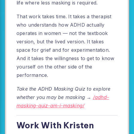
life where less masking is required.
That work takes time. It takes a therapist
who understands how ADHD actually
operates in women — not the textbook
version, but the lived version. It takes
space for grief and for experimentation.
And it takes the willingness to get to know
yourself on the other side of the
performance.
Take the ADHD Masking Quiz to explore
whether you may be masking →
/adhd-
masking-quiz-am-i-masking/
Work With Kristen