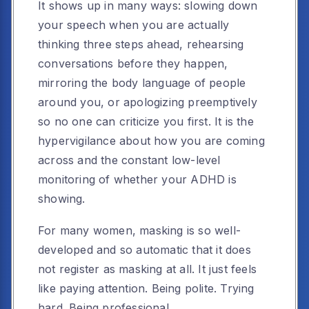
It shows up in many ways: slowing down
your speech when you are actually
thinking three steps ahead, rehearsing
conversations before they happen,
mirroring the body language of people
around you, or apologizing preemptively
so no one can criticize you first. It is the
hypervigilance about how you are coming
across and the constant low-level
monitoring of whether your ADHD is
showing.
For many women, masking is so well-
developed and so automatic that it does
not register as masking at all. It just feels
like paying attention. Being polite. Trying
hard. Being professional.