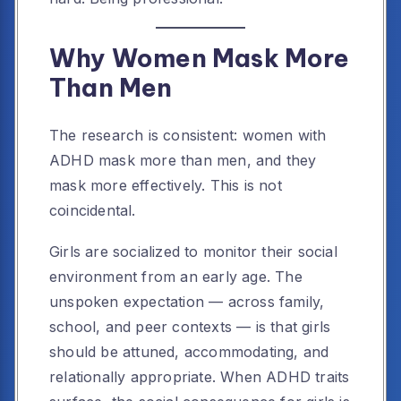
Why Women Mask More
Than Men
The research is consistent: women with
ADHD mask more than men, and they
mask more effectively. This is not
coincidental.
Girls are socialized to monitor their social
environment from an early age. The
unspoken expectation — across family,
school, and peer contexts — is that girls
should be attuned, accommodating, and
relationally appropriate. When ADHD traits