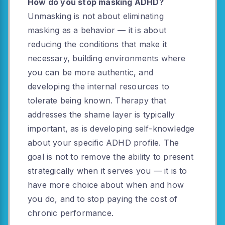
How do you stop masking ADHD?
Unmasking is not about eliminating
masking as a behavior — it is about
reducing the conditions that make it
necessary, building environments where
you can be more authentic, and
developing the internal resources to
tolerate being known. Therapy that
addresses the shame layer is typically
important, as is developing self-knowledge
about your specific ADHD profile. The
goal is not to remove the ability to present
strategically when it serves you — it is to
have more choice about when and how
you do, and to stop paying the cost of
chronic performance.