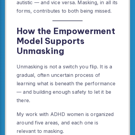
autistic — and vice versa. Masking, in all its
forms, contributes to both being missed.
How the Empowerment
Model Supports
Unmasking
Unmasking is not a switch you flip. It is a
gradual, often uncertain process of
learning what is beneath the performance
— and building enough safety to let it be
there.
My work with ADHD women is organized
around five areas, and each one is
relevant to masking.