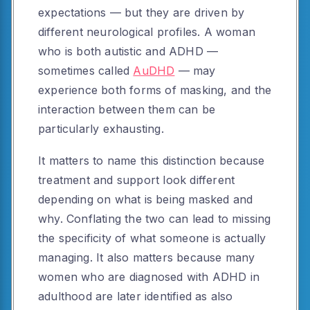
expectations — but they are driven by
different neurological profiles. A woman
who is both autistic and ADHD —
sometimes called
AuDHD
— may
experience both forms of masking, and the
interaction between them can be
particularly exhausting.
It matters to name this distinction because
treatment and support look different
depending on what is being masked and
why. Conflating the two can lead to missing
the specificity of what someone is actually
managing. It also matters because many
women who are diagnosed with ADHD in
adulthood are later identified as also