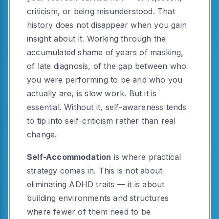
criticism, or being misunderstood. That
history does not disappear when you gain
insight about it. Working through the
accumulated shame of years of masking,
of late diagnosis, of the gap between who
you were performing to be and who you
actually are, is slow work. But it is
essential. Without it, self-awareness tends
to tip into self-criticism rather than real
change.
Self-Accommodation
is where practical
strategy comes in. This is not about
eliminating ADHD traits — it is about
building environments and structures
where fewer of them need to be