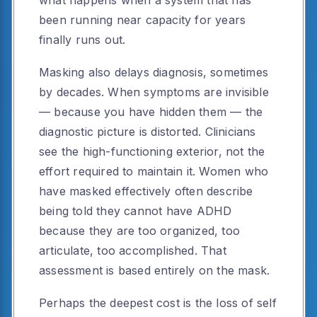
been running near capacity for years
finally runs out.
Masking also delays diagnosis, sometimes
by decades. When symptoms are invisible
— because you have hidden them — the
diagnostic picture is distorted. Clinicians
see the high-functioning exterior, not the
effort required to maintain it. Women who
have masked effectively often describe
being told they cannot have ADHD
because they are too organized, too
articulate, too accomplished. That
assessment is based entirely on the mask.
Perhaps the deepest cost is the loss of self