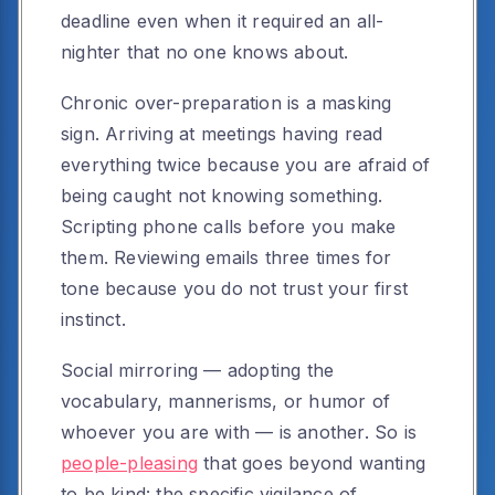
deadline even when it required an all-
nighter that no one knows about.
Chronic over-preparation is a masking
sign. Arriving at meetings having read
everything twice because you are afraid of
being caught not knowing something.
Scripting phone calls before you make
them. Reviewing emails three times for
tone because you do not trust your first
instinct.
Social mirroring — adopting the
vocabulary, mannerisms, or humor of
whoever you are with — is another. So is
people-pleasing
that goes beyond wanting
to be kind: the specific vigilance of