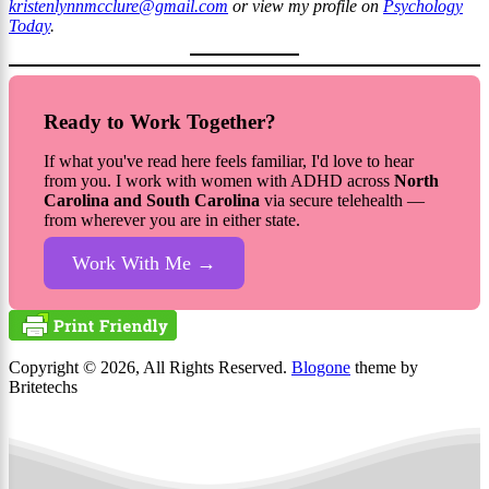
kristenlynnmcclure@gmail.com
or view my profile on
Psychology
Today
.
Ready to Work Together?
If what you've read here feels familiar, I'd love to hear
from you. I work with women with ADHD across
North
Carolina and South Carolina
via secure telehealth —
from wherever you are in either state.
Work With Me →
Copyright © 2026, All Rights Reserved.
Blogone
theme by
Britetechs