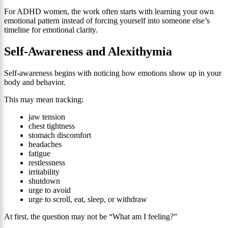
For ADHD women, the work often starts with learning your own
emotional pattern instead of forcing yourself into someone else’s
timeline for emotional clarity.
Self-Awareness and Alexithymia
Self-awareness begins with noticing how emotions show up in your
body and behavior.
This may mean tracking:
jaw tension
chest tightness
stomach discomfort
headaches
fatigue
restlessness
irritability
shutdown
urge to avoid
urge to scroll, eat, sleep, or withdraw
At first, the question may not be “What am I feeling?”