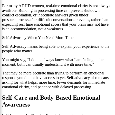
For many ADHD women, real-time emotional clarity is not always
available. Building in processing time can prevent shutdown,
conflict escalation, or inaccurate answers given under
pressure.process after difficult conversations or events, rather than
expecting real-time emotional access that your brain may not have,
is an accommodation, not a weakness.
Self-Advocacy When You Need More Time
Self-Advocacy means being able to explain your experience to the
people who matter.
You might say, “I do not always know what I am feeling in the
moment, but I can usually understand it with more time.”
That may be more accurate than trying to perform an emotional
response you do not have access to yet. Self-advocacy also means
asking for what helps: more time, fewer demands for immediate
emotional clarity, and patience with delayed processing.
Self-Care and Body-Based Emotional
Awareness