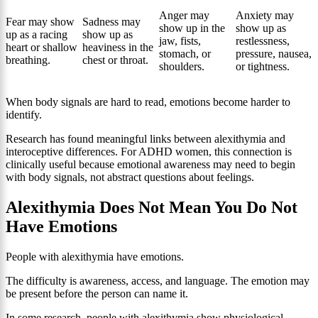
Anger may
Anxiety may
Fear may show
Sadness may
show up in the
show up as
up as a racing
show up as
jaw, fists,
restlessness,
heart or shallow
heaviness in the
stomach, or
pressure, nausea,
breathing.
chest or throat.
shoulders.
or tightness.
When body signals are hard to read, emotions become harder to
identify.
Research has found meaningful links between alexithymia and
interoceptive differences. For ADHD women, this connection is
clinically useful because emotional awareness may need to begin
with body signals, not abstract questions about feelings.
Alexithymia Does Not Mean You Do Not
Have Emotions
People with alexithymia have emotions.
The difficulty is awareness, access, and language. The emotion may
be present before the person can name it.
In some research, people with alexithymia show physiological