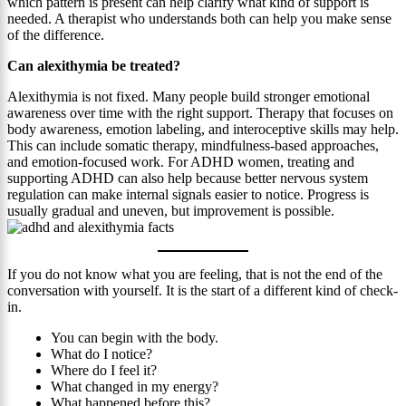
which pattern is present can help clarify what kind of support is
needed. A therapist who understands both can help you make sense
of the difference.
Can alexithymia be treated?
Alexithymia is not fixed. Many people build stronger emotional
awareness over time with the right support. Therapy that focuses on
body awareness, emotion labeling, and interoceptive skills may help.
This can include somatic therapy, mindfulness-based approaches,
and emotion-focused work. For ADHD women, treating and
supporting ADHD can also help because better nervous system
regulation can make internal signals easier to notice. Progress is
usually gradual and uneven, but improvement is possible.
If you do not know what you are feeling, that is not the end of the
conversation with yourself. It is the start of a different kind of check-
in.
You can begin with the body.
What do I notice?
Where do I feel it?
What changed in my energy?
What happened before this?