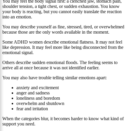
You may feel the body signal first: a clenched jaw, stomach pain,
shoulder tension, a tight chest, or sudden exhaustion. You know
your body is reacting, but you cannot easily translate the reaction
into an emotion.
You may describe yourself as fine, stressed, tired, or overwhelmed
because those are the only words available in the moment.
Some ADHD women describe emotional flatness. It may not feel
like depression. It may feel more like being disconnected from the
emotional signal.
Others describe sudden emotional floods. The feeling seems to
arrive all at once because it was not identified earlier.
You may also have trouble telling similar emotions apart:
anxiety and excitement
anger and sadness
loneliness and boredom
overwhelm and shutdown
fear and irritation
When the categories blur, it becomes harder to know what kind of
support you need.