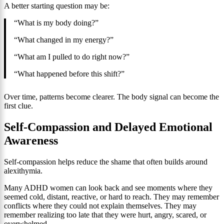
A better starting question may be:
“What is my body doing?”
“What changed in my energy?”
“What am I pulled to do right now?”
“What happened before this shift?”
Over time, patterns become clearer. The body signal can become the
first clue.
Self-Compassion and Delayed Emotional
Awareness
Self-compassion helps reduce the shame that often builds around
alexithymia.
Many ADHD women can look back and see moments where they
seemed cold, distant, reactive, or hard to reach. They may remember
conflicts where they could not explain themselves. They may
remember realizing too late that they were hurt, angry, scared, or
overwhelmed.