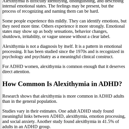
Alexithymia is difficulty identifying, distinguishing, and describing
internal emotional states. The feelings may be present, but the
process of recognizing and naming them can be hard.
Some people experience this mildly. They can identify emotions, but
they need more time. Others experience it more strongly. Emotional
states may show up as body sensations, behavior changes,
shutdown, irritability, or vague unease without a clear label.
Alexithymia is not a diagnosis by itself. It is a pattern in emotional
processing. It has been studied since the 1970s and is recognized in
psychology and psychiatry as a meaningful clinical construct.
For ADHD women, alexithymia is common enough that it deserves
direct attention.
How Common Is Alexithymia in ADHD?
Research shows that alexithymia is more common in ADHD adults
than in the general population.
Studies vary in their estimates. One adult ADHD study found
meaningful links between ADHD, alexithymia, emotion processing,
and social anxiety. Another study found alexithymia in 41.5% of
adults in an ADHD group.