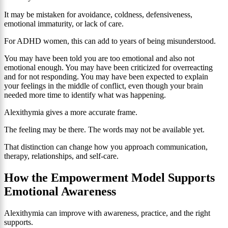
It may be mistaken for avoidance, coldness, defensiveness,
emotional immaturity, or lack of care.
For ADHD women, this can add to years of being misunderstood.
You may have been told you are too emotional and also not
emotional enough. You may have been criticized for overreacting
and for not responding. You may have been expected to explain
your feelings in the middle of conflict, even though your brain
needed more time to identify what was happening.
Alexithymia gives a more accurate frame.
The feeling may be there. The words may not be available yet.
That distinction can change how you approach communication,
therapy, relationships, and self-care.
How the Empowerment Model Supports
Emotional Awareness
Alexithymia can improve with awareness, practice, and the right
supports.