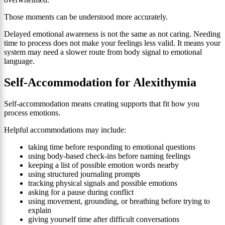
Those moments can be understood more accurately.
Delayed emotional awareness is not the same as not caring. Needing
time to process does not make your feelings less valid. It means your
system may need a slower route from body signal to emotional
language.
Self-Accommodation for Alexithymia
Self-accommodation means creating supports that fit how you
process emotions.
Helpful accommodations may include:
taking time before responding to emotional questions
using body-based check-ins before naming feelings
keeping a list of possible emotion words nearby
using structured journaling prompts
tracking physical signals and possible emotions
asking for a pause during conflict
using movement, grounding, or breathing before trying to
explain
giving yourself time after difficult conversations