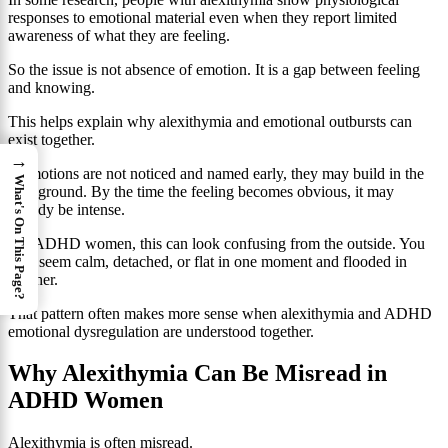
responses to emotional material even when they report limited
awareness of what they are feeling.
So the issue is not absence of emotion. It is a gap between feeling
and knowing.
This helps explain why alexithymia and emotional outbursts can
exist together.
→
If emotions are not noticed and named early, they may build in the
What's On This Page?
background. By the time the feeling becomes obvious, it may
already be intense.
For ADHD women, this can look confusing from the outside. You
may seem calm, detached, or flat in one moment and flooded in
another.
That pattern often makes more sense when alexithymia and ADHD
emotional dysregulation are understood together.
Why Alexithymia Can Be Misread in
ADHD Women
Alexithymia is often misread.