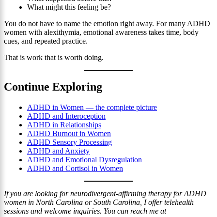
What might this feeling be?
You do not have to name the emotion right away. For many ADHD
women with alexithymia, emotional awareness takes time, body
cues, and repeated practice.
That is work that is worth doing.
Continue Exploring
ADHD in Women — the complete picture
ADHD and Interoception
ADHD in Relationships
ADHD Burnout in Women
ADHD Sensory Processing
ADHD and Anxiety
ADHD and Emotional Dysregulation
ADHD and Cortisol in Women
If you are looking for neurodivergent-affirming therapy for ADHD
women in North Carolina or South Carolina, I offer telehealth
sessions and welcome inquiries. You can reach me at