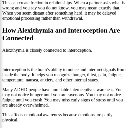
This can create friction in relationships. When a partner asks what is
wrong and you say you do not know, you may mean exactly that.
When you seem distant after something hard, it may be delayed
emotional processing rather than withdrawal.
How Alexithymia and Interoception Are
Connected
Alexithymia is closely connected to interoception.
Interoception is the brain’s ability to notice and interpret signals from
inside the body. It helps you recognize hunger, thirst, pain, fatigue,
temperature, nausea, anxiety, and other internal states.
Many ADHD people have unreliable interoceptive awareness. You
may not notice hunger until you are ravenous. You may not notice
fatigue until you crash. You may miss early signs of stress until you
are already overwhelmed.
This affects emotional awareness because emotions are partly
physical.