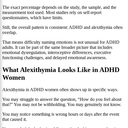
The exact percentage depends on the study, the sample, and the
measurement tool used. Most studies rely on self-report
questionnaires, which have limits.
Still, the overall pattern is consistent: ADHD and alexithymia often
overlap.
That means difficulty naming emotions is not unusual for ADHD
adults. It can be part of the same broader picture that includes
emotional dysregulation, interoceptive differences, executive
functioning challenges, and delayed emotional awareness.
What Alexithymia Looks Like in ADHD
Women
Alexithymia in ADHD women often shows up in specific ways.
You may struggle to answer the question, “How do you feel about
that?” You may not be withholding. You may genuinely not know.
You may notice something is wrong hours or days after the event
that caused it.