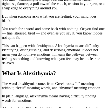
tightness, flatness, a pull toward the couch, tension in your jaw, or a
sharp edge to everything around you.
But when someone asks what you are feeling, your mind goes
blank.
You reach for a word and come back with nothing. Or you find one
— fine, stressed, tired — and even as you say it, you know it does
not quite fit.
This can happen with alexithymia. Alexithymia means difficulty
identifying, distinguishing, and describing emotions. It does not
mean you do not have emotions. It means the pathway between
feeling something and knowing what you feel may be unclear or
delayed.
What Is Alexithymia?
The word alexithymia comes from Greek roots: “a” meaning
without, “lexis” meaning words, and “thymos” meaning emotion.
In plain language, alexithymia means having difficulty finding
words for emotions.