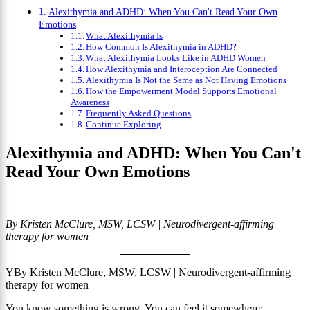
Alexithymia and ADHD: When You Can't Read Your Own
Emotions
What Alexithymia Is
How Common Is Alexithymia in ADHD?
What Alexithymia Looks Like in ADHD Women
How Alexithymia and Interoception Are Connected
Alexithymia Is Not the Same as Not Having Emotions
How the Empowerment Model Supports Emotional
Awareness
Frequently Asked Questions
Continue Exploring
Alexithymia and ADHD: When You Can't
Read Your Own Emotions
By Kristen McClure, MSW, LCSW | Neurodivergent-affirming
therapy for women
YBy Kristen McClure, MSW, LCSW | Neurodivergent-affirming
therapy for women
You know something is wrong. You can feel it somewhere: