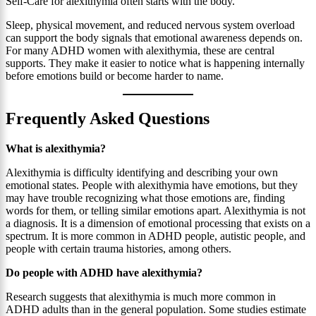
Self-Care for alexithymia often starts with the body.
Sleep, physical movement, and reduced nervous system overload
can support the body signals that emotional awareness depends on.
For many ADHD women with alexithymia, these are central
supports. They make it easier to notice what is happening internally
before emotions build or become harder to name.
Frequently Asked Questions
What is alexithymia?
Alexithymia is difficulty identifying and describing your own
emotional states. People with alexithymia have emotions, but they
may have trouble recognizing what those emotions are, finding
words for them, or telling similar emotions apart. Alexithymia is not
a diagnosis. It is a dimension of emotional processing that exists on a
spectrum. It is more common in ADHD people, autistic people, and
people with certain trauma histories, among others.
Do people with ADHD have alexithymia?
Research suggests that alexithymia is much more common in
ADHD adults than in the general population. Some studies estimate