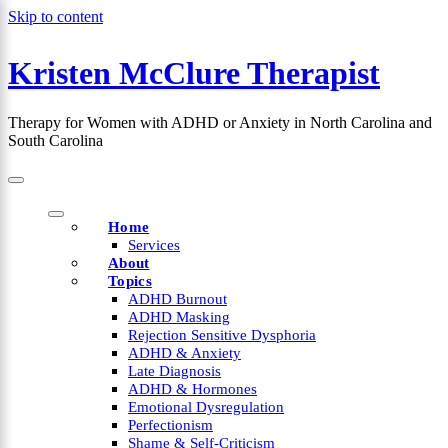
Skip to content
Kristen McClure Therapist
×
Therapy for Women with ADHD or Anxiety in North Carolina and
South Carolina
Home
Services
About
Topics
ADHD Burnout
ADHD Masking
Rejection Sensitive Dysphoria
ADHD & Anxiety
Late Diagnosis
ADHD & Hormones
Emotional Dysregulation
Perfectionism
Shame & Self-Criticism