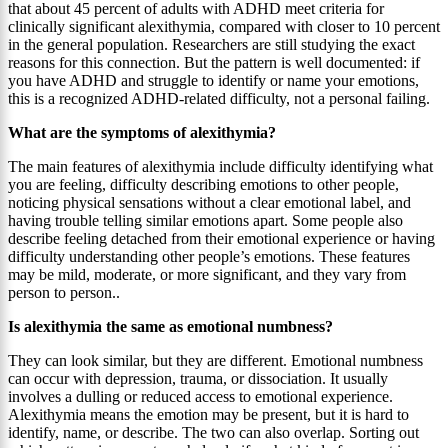
that about 45 percent of adults with ADHD meet criteria for
clinically significant alexithymia, compared with closer to 10 percent
in the general population. Researchers are still studying the exact
reasons for this connection. But the pattern is well documented: if
you have ADHD and struggle to identify or name your emotions,
this is a recognized ADHD-related difficulty, not a personal failing.
What are the symptoms of alexithymia?
The main features of alexithymia include difficulty identifying what
you are feeling, difficulty describing emotions to other people,
noticing physical sensations without a clear emotional label, and
having trouble telling similar emotions apart. Some people also
describe feeling detached from their emotional experience or having
difficulty understanding other people’s emotions. These features
may be mild, moderate, or more significant, and they vary from
person to person..
Is alexithymia the same as emotional numbness?
They can look similar, but they are different. Emotional numbness
can occur with depression, trauma, or dissociation. It usually
involves a dulling or reduced access to emotional experience.
Alexithymia means the emotion may be present, but it is hard to
identify, name, or describe. The two can also overlap. Sorting out