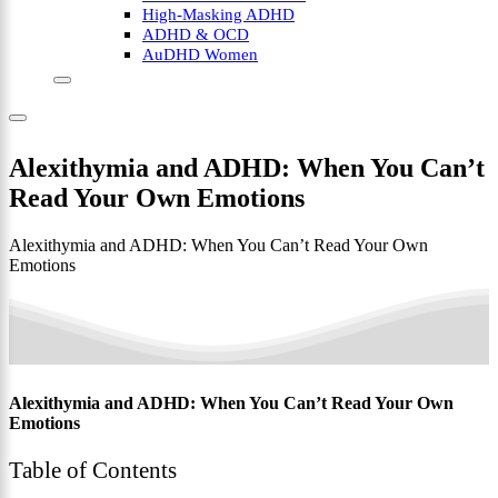
High-Masking ADHD
ADHD & OCD
AuDHD Women
Alexithymia and ADHD: When You Can’t
Read Your Own Emotions
Alexithymia and ADHD: When You Can’t Read Your Own
Emotions
Alexithymia and ADHD: When You Can’t Read Your Own
Emotions
Table of Contents