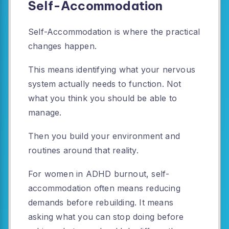
Self-Accommodation
Self-Accommodation is where the practical
changes happen.
This means identifying what your nervous
system actually needs to function. Not
what you think you should be able to
manage.
Then you build your environment and
routines around that reality.
For women in ADHD burnout, self-
accommodation often means reducing
demands before rebuilding. It means
asking what you can stop doing before