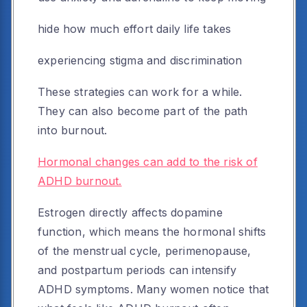
hide how much effort daily life takes
experiencing stigma and discrimination
These strategies can work for a while.
They can also become part of the path
into burnout.
Hormonal changes can add to the risk of
ADHD burnout.
Estrogen directly affects dopamine
function, which means the hormonal shifts
of the menstrual cycle, perimenopause,
and postpartum periods can intensify
ADHD symptoms. Many women notice that