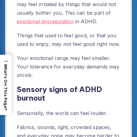
may feel irritated by things that would not
usually bother you. This can be part of
emotional dysregulation
in ADHD.
Things that used to feel good, or that you
used to enjoy, may not feel good right now.
Your emotional range may feel smaller.
→
Your tolerance for everyday demands may
What's On This Page?
shrink.
Sensory signs of ADHD
burnout
Sensorially, the world can feel louder.
Fabrics, sounds, light, crowded spaces,
and everyday noise may become harder to