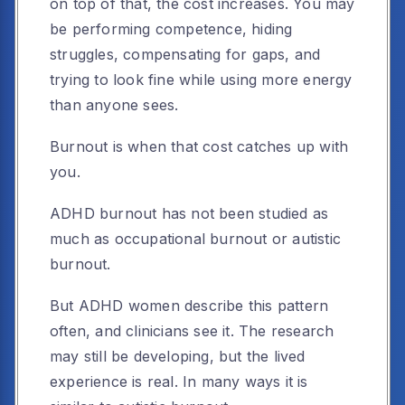
on top of that, the cost increases. You may
be performing competence, hiding
struggles, compensating for gaps, and
trying to look fine while using more energy
than anyone sees.
Burnout is when that cost catches up with
you.
ADHD burnout has not been studied as
much as occupational burnout or autistic
burnout.
But ADHD women describe this pattern
often, and clinicians see it. The research
may still be developing, but the lived
experience is real. In many ways it is