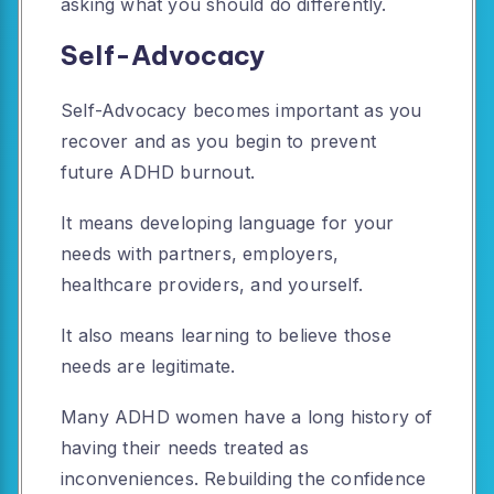
asking what you should do differently.
Self-Advocacy
Self-Advocacy becomes important as you
recover and as you begin to prevent
future ADHD burnout.
It means developing language for your
needs with partners, employers,
healthcare providers, and yourself.
It also means learning to believe those
needs are legitimate.
Many ADHD women have a long history of
having their needs treated as
inconveniences. Rebuilding the confidence