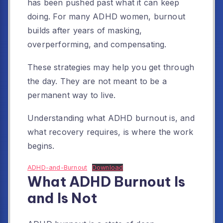
has been pushed past what it can keep
doing. For many ADHD women, burnout
builds after years of masking,
overperforming, and compensating.
These strategies may help you get through
the day. They are not meant to be a
permanent way to live.
Understanding what ADHD burnout is, and
what recovery requires, is where the work
begins.
ADHD-and-Burnout
Download
What ADHD Burnout Is
and Is Not