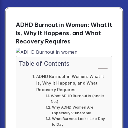
ADHD Burnout in Women: What It
Is, Why It Happens, and What
Recovery Requires
Table of Contents
ADHD Burnout in Women: What It
Is, Why It Happens, and What
Recovery Requires
What ADHD Burnout Is (and Is
Not)
Why ADHD Women Are
Especially Vulnerable
What Burnout Looks Like Day
to Day