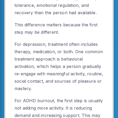
tolerance, emotional regulation, and
recovery than the person had available.
This difference matters because the first
step may be different.
For depression, treatment often includes
therapy, medication, or both. One common
treatment approach is behavioral
activation, which helps a person gradually
re-engage with meaningful activity, routine,
social contact, and sources of pleasure or
mastery.
For ADHD burnout, the first step is usually
not adding more activity. It is reducing
demand and increasing support. This may