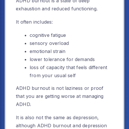
ADHD burnout is a state of deep
exhaustion and reduced functioning.
It often includes:
cognitive fatigue
sensory overload
emotional strain
lower tolerance for demands
loss of capacity that feels different
from your usual self
ADHD burnout is not laziness or proof
that you are getting worse at managing
ADHD.
It is also not the same as depression,
although ADHD burnout and depression