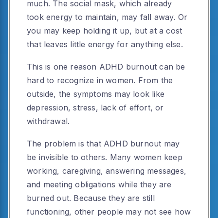
much. The social mask, which already
took energy to maintain, may fall away. Or
you may keep holding it up, but at a cost
that leaves little energy for anything else.
This is one reason ADHD burnout can be
hard to recognize in women. From the
outside, the symptoms may look like
depression, stress, lack of effort, or
withdrawal.
The problem is that ADHD burnout may
be invisible to others. Many women keep
working, caregiving, answering messages,
and meeting obligations while they are
burned out. Because they are still
functioning, other people may not see how