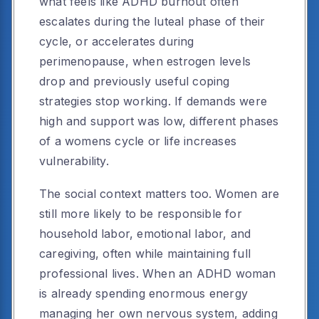
what feels like ADHD burnout often
escalates during the luteal phase of their
cycle, or accelerates during
perimenopause, when estrogen levels
drop and previously useful coping
strategies stop working. If demands were
high and support was low, different phases
of a womens cycle or life increases
vulnerability.
The social context matters too. Women are
still more likely to be responsible for
household labor, emotional labor, and
caregiving, often while maintaining full
professional lives. When an ADHD woman
is already spending enormous energy
managing her own nervous system, adding