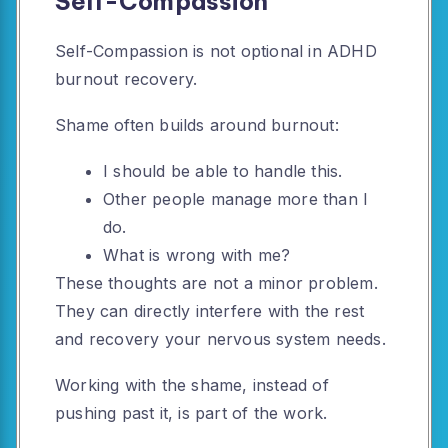
Self-Compassion
Self-Compassion is not optional in ADHD
burnout recovery.
Shame often builds around burnout:
I should be able to handle this.
Other people manage more than I
do.
What is wrong with me?
These thoughts are not a minor problem.
They can directly interfere with the rest
and recovery your nervous system needs.
Working with the shame, instead of
pushing past it, is part of the work.