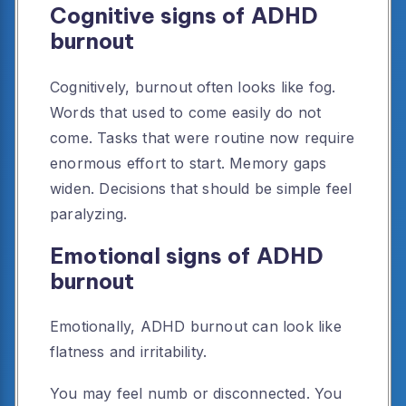
Cognitive signs of ADHD
burnout
Cognitively, burnout often looks like fog.
Words that used to come easily do not
come. Tasks that were routine now require
enormous effort to start. Memory gaps
widen. Decisions that should be simple feel
paralyzing.
Emotional signs of ADHD
burnout
Emotionally, ADHD burnout can look like
flatness and irritability.
You may feel numb or disconnected. You