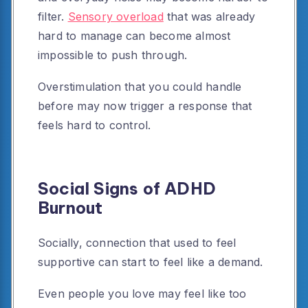
filter.
Sensory overload
that was already
hard to manage can become almost
impossible to push through.
Overstimulation that you could handle
before may now trigger a response that
feels hard to control.
Social Signs of ADHD
Burnout
Socially, connection that used to feel
supportive can start to feel like a demand.
Even people you love may feel like too