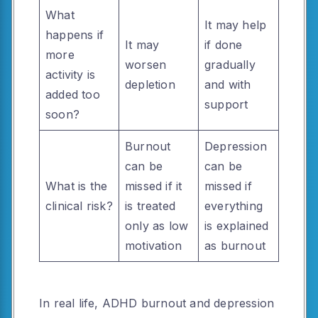
What
It may help
happens if
It may
if done
more
worsen
gradually
activity is
depletion
and with
added too
support
soon?
Burnout
Depression
can be
can be
What is the
missed if it
missed if
clinical risk?
is treated
everything
only as low
is explained
motivation
as burnout
In real life, ADHD burnout and depression