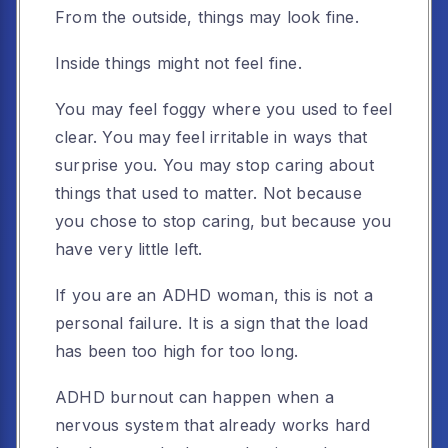
From the outside, things may look fine.
Inside things might not feel fine.
You may feel foggy where you used to feel
clear. You may feel irritable in ways that
surprise you. You may stop caring about
things that used to matter. Not because
you chose to stop caring, but because you
have very little left.
If you are an ADHD woman, this is not a
personal failure. It is a sign that the load
has been too high for too long.
ADHD burnout can happen when a
nervous system that already works hard