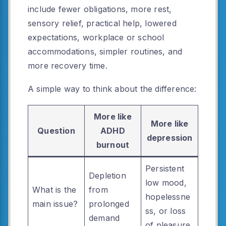
include fewer obligations, more rest,
sensory relief, practical help, lowered
expectations, workplace or school
accommodations, simpler routines, and
more recovery time.
A simple way to think about the difference:
More like
More like
Question
ADHD
depression
burnout
Persistent
Depletion
low mood,
What is the
from
hopelessne
main issue?
prolonged
ss, or loss
demand
of pleasure