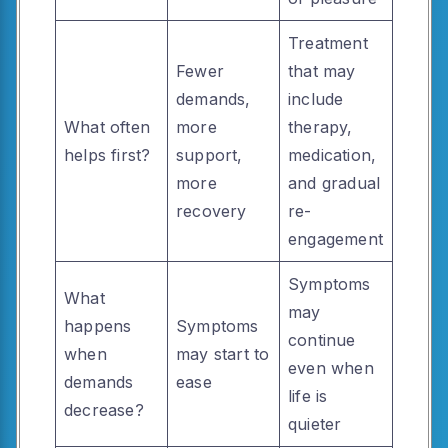
Treatment
Fewer
that may
demands,
include
What often
more
therapy,
helps first?
support,
medication,
more
and gradual
recovery
re-
engagement
Symptoms
What
may
happens
Symptoms
continue
when
may start to
even when
demands
ease
life is
decrease?
quieter