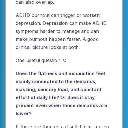
can also overlap.
ADHD burnout can trigger or worsen
depression. Depression can make ADHD
symptoms harder to manage and can
make burnout happen faster. A good
clinical picture looks at both.
One useful question is:
Does the flatness and exhaustion feel
mainly connected to the demands,
masking, sensory load, and constant
effort of daily life? Or does it stay
present even when those demands are
lower?
If there are thoughts of self-harm, feeling