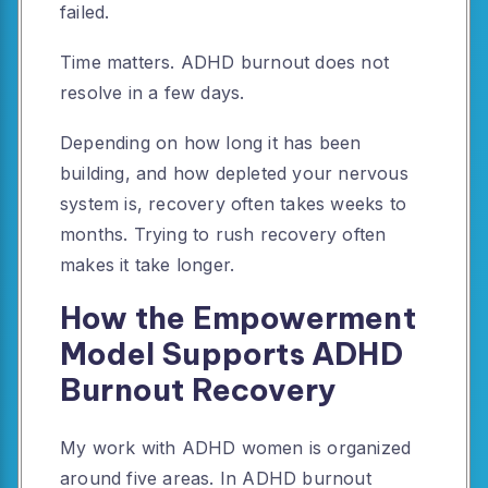
failed.
Time matters. ADHD burnout does not
resolve in a few days.
Depending on how long it has been
building, and how depleted your nervous
system is, recovery often takes weeks to
months. Trying to rush recovery often
makes it take longer.
How the Empowerment
Model Supports ADHD
Burnout Recovery
My work with ADHD women is organized
around five areas. In ADHD burnout