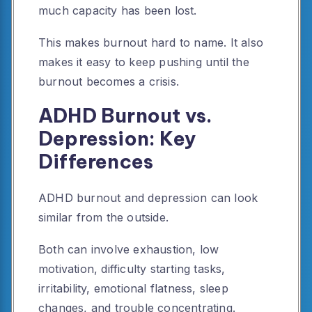
much capacity has been lost.
This makes burnout hard to name. It also
makes it easy to keep pushing until the
burnout becomes a crisis.
ADHD Burnout vs.
Depression: Key
Differences
ADHD burnout and depression can look
similar from the outside.
Both can involve exhaustion, low
motivation, difficulty starting tasks,
irritability, emotional flatness, sleep
changes, and trouble concentrating.