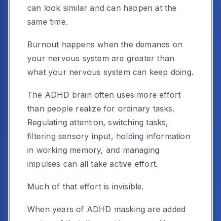
can look similar and can happen at the
same time.
Burnout happens when the demands on
your nervous system are greater than
what your nervous system can keep doing.
The ADHD brain often uses more effort
than people realize for ordinary tasks.
Regulating attention, switching tasks,
filtering sensory input, holding information
in working memory, and managing
impulses can all take active effort.
Much of that effort is invisible.
When years of ADHD masking are added