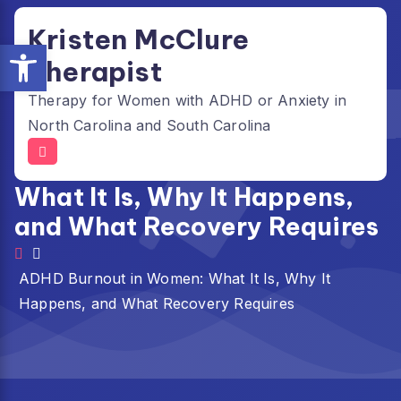
Skip
Kristen McClure
to
Open toolbar
content
Therapist
Therapy for Women with ADHD or Anxiety in
North Carolina and South Carolina
ADHD Burnout in Women:
What It Is, Why It Happens,
and What Recovery Requires
ADHD Burnout in Women: What It Is, Why It
Happens, and What Recovery Requires