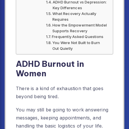
ADHD Burnout vs Depression:
Key Differences
What Recovery Actually
Requires
How the Empowerment Model
Supports Recovery
Frequently Asked Questions
You Were Not Built to Burn
Out Quietly
ADHD Burnout in
Women
There is a kind of exhaustion that goes
beyond being tired.
You may still be going to work answering
messages, keeping appointments, and
handling the basic logistics of your life.