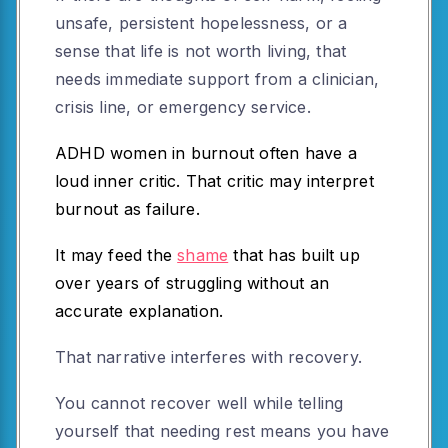
unsafe, persistent hopelessness, or a
sense that life is not worth living, that
needs immediate support from a clinician,
crisis line, or emergency service.
ADHD women in burnout often have a
loud inner critic. That critic may interpret
burnout as failure.
It may feed the
shame
that has built up
over years of struggling without an
accurate explanation.
That narrative interferes with recovery.
You cannot recover well while telling
yourself that needing rest means you have