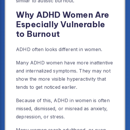
similar to autistic burnout.
Why ADHD Women Are
Especially Vulnerable
to Burnout
ADHD often looks different in women.
Many ADHD women have more inattentive
and internalized symptoms. They may not
show the more visible hyperactivity that
tends to get noticed earlier.
Because of this, ADHD in women is often
missed, dismissed, or misread as anxiety,
depression, or stress.
Many women reach adulthood, or even