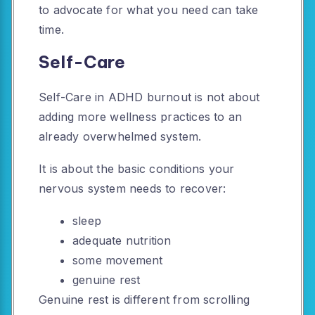
to advocate for what you need can take
time.
Self-Care
Self-Care in ADHD burnout is not about
adding more wellness practices to an
already overwhelmed system.
It is about the basic conditions your
nervous system needs to recover:
sleep
adequate nutrition
some movement
genuine rest
Genuine rest is different from scrolling