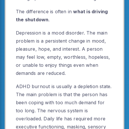
The difference is often in
what is driving
the shutdown
.
Depression is a mood disorder. The main
problem is a persistent change in mood,
pleasure, hope, and interest. A person
may feel low, empty, worthless, hopeless,
or unable to enjoy things even when
demands are reduced.
ADHD burnout is usually a depletion state.
The main problem is that the person has
been coping with too much demand for
too long. The nervous system is
overloaded. Daily life has required more
executive functioning, masking, sensory