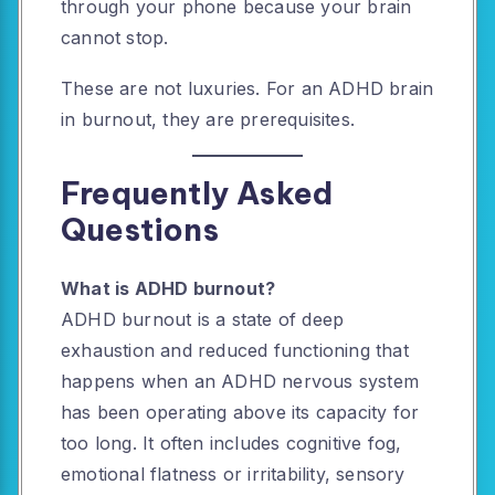
through your phone because your brain
cannot stop.
These are not luxuries. For an ADHD brain
in burnout, they are prerequisites.
Frequently Asked
Questions
What is ADHD burnout?
ADHD burnout is a state of deep
exhaustion and reduced functioning that
happens when an ADHD nervous system
has been operating above its capacity for
too long. It often includes cognitive fog,
emotional flatness or irritability, sensory