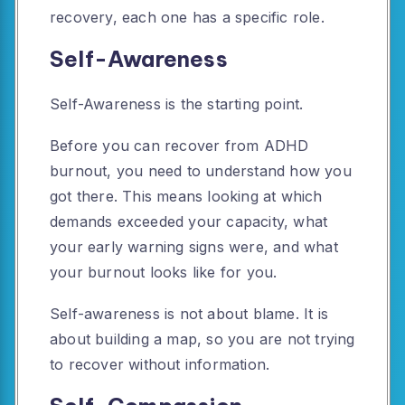
recovery, each one has a specific role.
Self-Awareness
Self-Awareness is the starting point.
Before you can recover from ADHD
burnout, you need to understand how you
got there. This means looking at which
demands exceeded your capacity, what
your early warning signs were, and what
your burnout looks like for you.
Self-awareness is not about blame. It is
about building a map, so you are not trying
to recover without information.