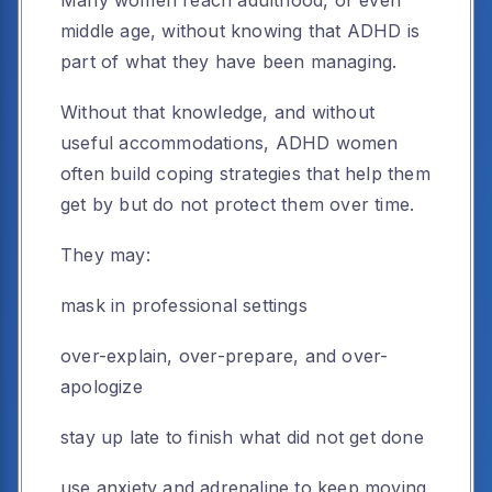
middle age, without knowing that ADHD is
part of what they have been managing.
Without that knowledge, and without
useful accommodations, ADHD women
often build coping strategies that help them
get by but do not protect them over time.
They may:
mask in professional settings
over-explain, over-prepare, and over-
apologize
stay up late to finish what did not get done
use anxiety and adrenaline to keep moving