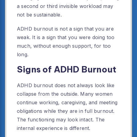
a second or third invisible workload may
not be sustainable.
ADHD burnout is not a sign that you are
weak. It is a sign that you were doing too
much, without enough support, for too
long.
Signs of ADHD Burnout
ADHD burnout does not always look like
collapse from the outside. Many women
continue working, caregiving, and meeting
obligations while they are in full burnout.
The functioning may look intact. The
internal experience is different.