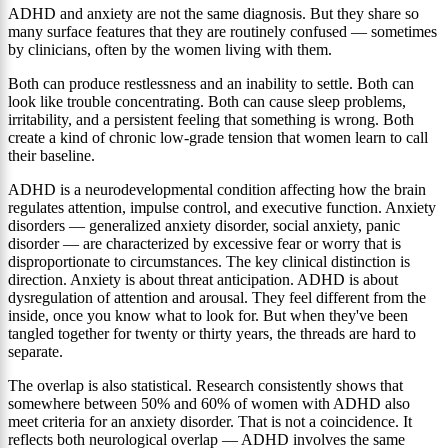
ADHD and anxiety are not the same diagnosis. But they share so
many surface features that they are routinely confused — sometimes
by clinicians, often by the women living with them.
Both can produce restlessness and an inability to settle. Both can
look like trouble concentrating. Both can cause sleep problems,
irritability, and a persistent feeling that something is wrong. Both
create a kind of chronic low-grade tension that women learn to call
their baseline.
ADHD is a neurodevelopmental condition affecting how the brain
regulates attention, impulse control, and executive function. Anxiety
disorders — generalized anxiety disorder, social anxiety, panic
disorder — are characterized by excessive fear or worry that is
disproportionate to circumstances. The key clinical distinction is
direction. Anxiety is about threat anticipation. ADHD is about
dysregulation of attention and arousal. They feel different from the
inside, once you know what to look for. But when they've been
tangled together for twenty or thirty years, the threads are hard to
separate.
The overlap is also statistical. Research consistently shows that
somewhere between 50% and 60% of women with ADHD also
meet criteria for an anxiety disorder. That is not a coincidence. It
reflects both neurological overlap — ADHD involves the same