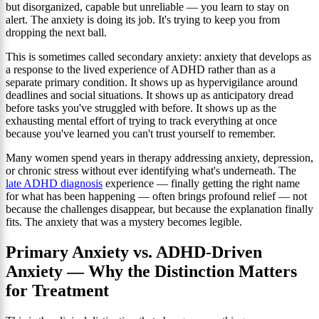
but disorganized, capable but unreliable — you learn to stay on
alert. The anxiety is doing its job. It's trying to keep you from
dropping the next ball.
This is sometimes called secondary anxiety: anxiety that develops as
a response to the lived experience of ADHD rather than as a
separate primary condition. It shows up as hypervigilance around
deadlines and social situations. It shows up as anticipatory dread
before tasks you've struggled with before. It shows up as the
exhausting mental effort of trying to track everything at once
because you've learned you can't trust yourself to remember.
Many women spend years in therapy addressing anxiety, depression,
or chronic stress without ever identifying what's underneath. The
late ADHD diagnosis
experience — finally getting the right name
for what has been happening — often brings profound relief — not
because the challenges disappear, but because the explanation finally
fits. The anxiety that was a mystery becomes legible.
Primary Anxiety vs. ADHD-Driven
Anxiety — Why the Distinction Matters
for Treatment