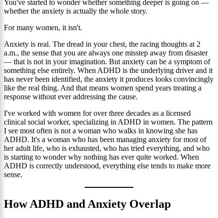
You've started to wonder whether something deeper is going on —
whether the anxiety is actually the whole story.
For many women, it isn't.
Anxiety is real. The dread in your chest, the racing thoughts at 2
a.m., the sense that you are always one misstep away from disaster
— that is not in your imagination. But anxiety can be a symptom of
something else entirely. When ADHD is the underlying driver and it
has never been identified, the anxiety it produces looks convincingly
like the real thing. And that means women spend years treating a
response without ever addressing the cause.
I've worked with women for over three decades as a licensed
clinical social worker, specializing in ADHD in women. The pattern
I see most often is not a woman who walks in knowing she has
ADHD. It's a woman who has been managing anxiety for most of
her adult life, who is exhausted, who has tried everything, and who
is starting to wonder why nothing has ever quite worked. When
ADHD is correctly understood, everything else tends to make more
sense.
How ADHD and Anxiety Overlap