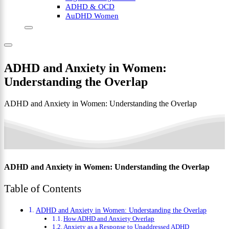
ADHD & OCD
AuDHD Women
ADHD and Anxiety in Women:
Understanding the Overlap
ADHD and Anxiety in Women: Understanding the Overlap
ADHD and Anxiety in Women: Understanding the Overlap
Table of Contents
ADHD and Anxiety in Women: Understanding the Overlap
How ADHD and Anxiety Overlap
Anxiety as a Response to Unaddressed ADHD