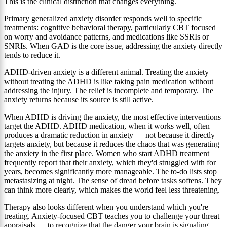
This is the clinical distinction that changes everything.
Primary generalized anxiety disorder responds well to specific
treatments: cognitive behavioral therapy, particularly CBT focused
on worry and avoidance patterns, and medications like SSRIs or
SNRIs. When GAD is the core issue, addressing the anxiety directly
tends to reduce it.
ADHD-driven anxiety is a different animal. Treating the anxiety
without treating the ADHD is like taking pain medication without
addressing the injury. The relief is incomplete and temporary. The
anxiety returns because its source is still active.
When ADHD is driving the anxiety, the most effective interventions
target the ADHD. ADHD medication, when it works well, often
produces a dramatic reduction in anxiety — not because it directly
targets anxiety, but because it reduces the chaos that was generating
the anxiety in the first place. Women who start ADHD treatment
frequently report that their anxiety, which they'd struggled with for
years, becomes significantly more manageable. The to-do lists stop
metastasizing at night. The sense of dread before tasks softens. They
can think more clearly, which makes the world feel less threatening.
Therapy also looks different when you understand which you're
treating. Anxiety-focused CBT teaches you to challenge your threat
appraisals — to recognize that the danger your brain is signaling