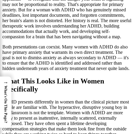
may not be proportional to reality. That's appropriate for primary
anxiety. But for a woman with ADHD who has genuinely missed
deadlines, lost important documents, and forgotten commitments,
her brain's alarm is not distorted. Her history is real. The more useful
therapeutic work involves understanding her ADHD, building
accommodations that actually work, and developing self-
compassion for a brain that has been navigating without a map.
Both presentations can coexist. Many women with ADHD do also
have primary anxiety that warrants its own direct treatment. The
goal is not to dismiss anxiety as always secondary to ADHD — it's
to ensure that the ADHD is identified and addressed rather than
hidden underneath years of anxiety treatment that never quite lands.
What This Looks Like in Women
→
Specifically
What's On This Page?
ADHD presents differently in women than the clinical picture most
people are familiar with. The hyperactive, disruptive young boy in
the classroom is not the template. Women with ADHD are more
likely to present as inattentive, internally scattered, externally
composed. They have often spent a lifetime developing
compensation strategies that make them look fine from the outside