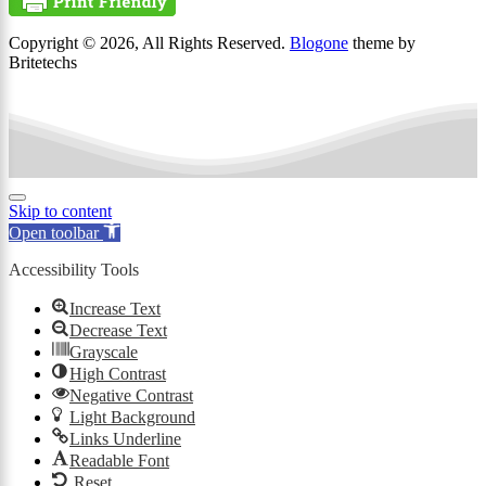
Copyright © 2026, All Rights Reserved.
Blogone
theme by
Britetechs
Skip to content
Open toolbar
Accessibility Tools
Increase Text
Decrease Text
Grayscale
High Contrast
Negative Contrast
Light Background
Links Underline
Readable Font
Reset