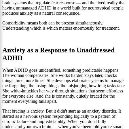
brain systems that regulate fear response — and the lived reality that
having unmanaged ADHD in a world built for neurotypical people
produces anxiety as a natural consequence.
Comorbidity means both can be present simultaneously.
Understanding which is which matters enormously for treatment.
Anxiety as a Response to Unaddressed
ADHD
When ADHD goes unidentified, something predictable happens.
The woman compensates. She works harder, stays later, checks
things three more times. She develops elaborate systems to manage
the forgetting, the losing things, the misjudging how long tasks take.
She white-knuckles her way through situations that seem effortless
for everyone else. And she is constantly, quietly braced for the
moment everything falls apart.
That bracing is anxiety. But it didn't start as an anxiety disorder. It
started as a nervous system responding logically to a pattern of
chronic failure and unpredictability. When you don't fully
understand your own brain — when you've been told you're smart