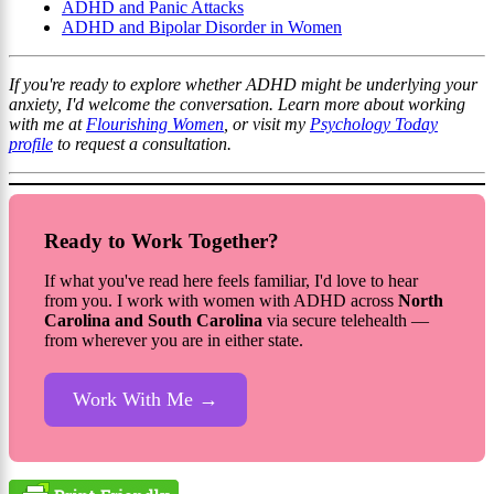
ADHD and Panic Attacks
ADHD and Bipolar Disorder in Women
If you're ready to explore whether ADHD might be underlying your
anxiety, I'd welcome the conversation. Learn more about working
with me at
Flourishing Women
, or visit my
Psychology Today
profile
to request a consultation.
Ready to Work Together?
If what you've read here feels familiar, I'd love to hear
from you. I work with women with ADHD across
North
Carolina and South Carolina
via secure telehealth —
from wherever you are in either state.
Work With Me →