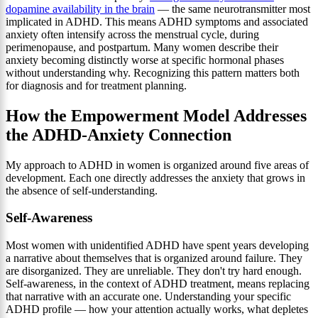
dopamine availability in the brain
— the same neurotransmitter most
implicated in ADHD. This means ADHD symptoms and associated
anxiety often intensify across the menstrual cycle, during
perimenopause, and postpartum. Many women describe their
anxiety becoming distinctly worse at specific hormonal phases
without understanding why. Recognizing this pattern matters both
for diagnosis and for treatment planning.
How the Empowerment Model Addresses
the ADHD-Anxiety Connection
My approach to ADHD in women is organized around five areas of
development. Each one directly addresses the anxiety that grows in
the absence of self-understanding.
Self-Awareness
Most women with unidentified ADHD have spent years developing
a narrative about themselves that is organized around failure. They
are disorganized. They are unreliable. They don't try hard enough.
Self-awareness, in the context of ADHD treatment, means replacing
that narrative with an accurate one. Understanding your specific
ADHD profile — how your attention actually works, what depletes