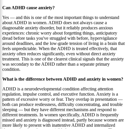
Can ADHD cause anxiety?
Yes — and this is one of the most important things to understand
about ADHD in women. ADHD does not always cause a
diagnosable anxiety disorder, but it reliably produces anxious
experiences: chronic worry about forgetting things, anticipatory
dread before tasks you've struggled with before, hypervigilance
around deadlines, and the low-grade tension of living in a brain that
feels unpredictable. When the ADHD is treated effectively, that
anxiety often reduces significantly, even without direct anxiety
treatment. This is one of the clearest clinical signals that the anxiety
was secondary to the ADHD rather than a separate primary
condition.
What is the difference between ADHD and anxiety in women?
ADHD is a neurodevelopmental condition affecting attention
regulation, impulse control, and executive function. Anxiety is a
pattern of excessive worry or fear. They overlap in presentation —
both can produce restlessness, difficulty concentrating, and trouble
sleeping — but they have different mechanisms and respond to
different treatments. In women specifically, ADHD is frequently
missed and anxiety is diagnosed instead, partly because women are
more likely to present with inattentive ADHD and internalized