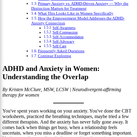
Primary Anxiety vs. ADHD-Driven Anxiety — Why the
Distinction Matters for Treatment
What This Looks Like in Women Specifically
How the Empowerment Model Addresses the ADHD-
Anxiety Connection
Self-Awareness
Self-Compassion
Self-Accommodation
Self-Advocacy
Self-Care
Frequently Asked Questions
Continue Exploring
ADHD and Anxiety in Women:
Understanding the Overlap
By Kristen McClure, MSW, LCSW | Neurodivergent-affirming
therapy for women
You've spent years working on your anxiety. You've done the CBT
worksheets, practiced the breathing techniques, maybe tried a few
different therapists. And the anxiety has never fully gone away. It
comes back when things get busy, when a relationship feels
uncertain, when you miss a deadline or forget something important.