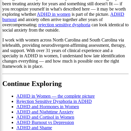
been treating anxiety for years and something still doesn't fit — if
you recognize yourself in what's described here — it may be worth
exploring whether
ADHD in women
is part of the picture.
ADHD
burnout
and anxiety often arrive together after years of
overcompensating;
rejection sensitive dysphoria
can look identical to
social anxiety from the outside.
I work with women across North Carolina and South Carolina via
telehealth, providing neurodivergent-affirming assessment, therapy,
and support. With over 31 years of clinical experience and a
specialty in ADHD in women, I understand how late identification
changes everything — and how much is possible once the right
framework is in place.
Continue Exploring
ADHD in Women — the complete picture
Rejection Sensitive Dysphoria in ADHD
ADHD and Hormones in Women
ADHD and Nighttime Anxiety
ADHD and Cortisol in Women
ADHD Burnout vs Depression
ADHD and Shame