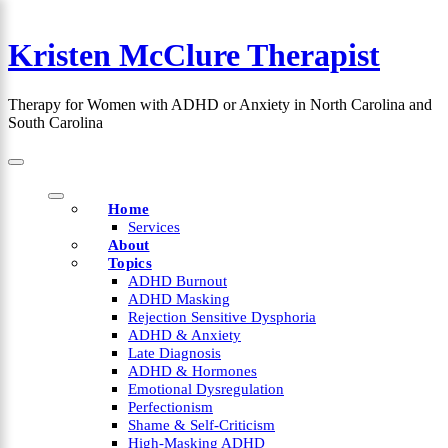
Skip
to
Kristen McClure Therapist
content
×
Therapy for Women with ADHD or Anxiety in North Carolina and
South Carolina
Home
Services
About
Topics
ADHD Burnout
ADHD Masking
Rejection Sensitive Dysphoria
ADHD & Anxiety
Late Diagnosis
ADHD & Hormones
Emotional Dysregulation
Perfectionism
Shame & Self-Criticism
High-Masking ADHD