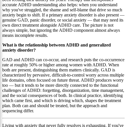
accurate ADHD understanding also helps: when you understand
why you've struggled, the shame and self-blame that drive so much
anxiety begin to shift. If a primary anxiety disorder is also present —
genuine GAD, panic disorder, or social anxiety — that may need its
own direct treatment alongside ADHD care. The picture is not
always simple, but ignoring the ADHD component almost always
means incomplete results.
What is the relationship between ADHD and generalized
anxiety disorder?
GAD and ADHD can co-occur, and research puts the co-occurrence
rate at roughly 50% or higher among women with ADHD. When
both are present, distinguishing them matters clinically. GAD is
characterized by pervasive, difficult-to-control worry across multiple
life domains, often focused on future threat. ADHD produces worry
too — but it tends to be more directly connected to the functional
challenges of ADHD: forgetting, disorganization, time management,
and the social consequences of both. In clinical practice, identifying
which came first, and which is driving which, shapes the treatment
plan. Both can and should be treated, but the approach and
sequencing differ.
Living with anxiety that never fully resolves is exhausting. If you've