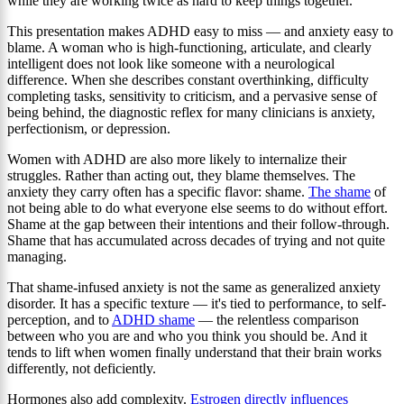
while they are working twice as hard to keep things together.
This presentation makes ADHD easy to miss — and anxiety easy to
blame. A woman who is high-functioning, articulate, and clearly
intelligent does not look like someone with a neurological
difference. When she describes constant overthinking, difficulty
completing tasks, sensitivity to criticism, and a pervasive sense of
being behind, the diagnostic reflex for many clinicians is anxiety,
perfectionism, or depression.
Women with ADHD are also more likely to internalize their
struggles. Rather than acting out, they blame themselves. The
anxiety they carry often has a specific flavor: shame.
The shame
of
not being able to do what everyone else seems to do without effort.
Shame at the gap between their intentions and their follow-through.
Shame that has accumulated across decades of trying and not quite
managing.
That shame-infused anxiety is not the same as generalized anxiety
disorder. It has a specific texture — it's tied to performance, to self-
perception, and to
ADHD shame
— the relentless comparison
between who you are and who you think you should be. And it
tends to lift when women finally understand that their brain works
differently, not deficiently.
Hormones also add complexity.
Estrogen directly influences