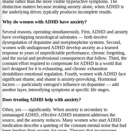
shame rather than the more visible hyperactive symptoms. The
distinction matters because treating anxiety alone, when ADHD is
the underlying driver, typically produces incomplete results.
Why do women with ADHD have anxiety?
Several reasons, operating simultaneously. First, ADHD and anxiety
have overlapping neurological substrates — both involve
dysregulation of dopamine and norepinephrine systems. Second,
women with undiagnosed ADHD develop anxiety as a learned
response to years of unpredictable performance, chronic forgetting,
and the social and professional consequences that follow. Third, the
constant effort required to compensate for ADHD in a world that
isn't designed for it is exhausting, and chronic exhaustion
destabilizes emotional regulation. Fourth, women with ADHD face
significant shame, and shame is anxiety-provoking. Hormonal
factors — particularly estrogen's influence on dopamine — add
another layer, intensifying symptoms at specific life stages.
Does treating ADHD help with anxiety?
Often, yes — significantly. When anxiety is secondary to
unmanaged ADHD, effective ADHD treatment addresses the
source, and the anxiety reduces. Many women who start ADHD
medication describe a quieting of the constant mental noise that had
been feeding their anxiety for years. Therapy that incorporates