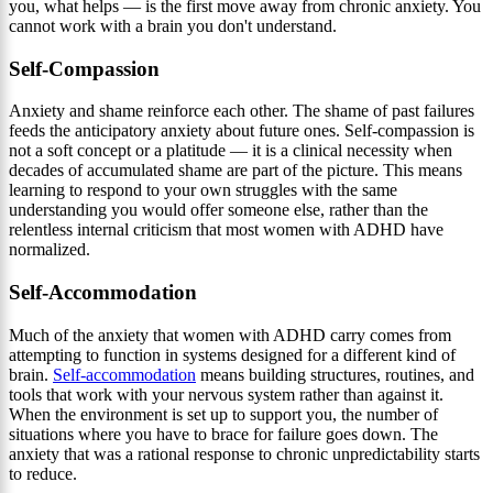
you, what helps — is the first move away from chronic anxiety. You
cannot work with a brain you don't understand.
Self-Compassion
Anxiety and shame reinforce each other. The shame of past failures
feeds the anticipatory anxiety about future ones. Self-compassion is
not a soft concept or a platitude — it is a clinical necessity when
decades of accumulated shame are part of the picture. This means
learning to respond to your own struggles with the same
understanding you would offer someone else, rather than the
relentless internal criticism that most women with ADHD have
normalized.
Self-Accommodation
Much of the anxiety that women with ADHD carry comes from
attempting to function in systems designed for a different kind of
brain.
Self-accommodation
means building structures, routines, and
tools that work with your nervous system rather than against it.
When the environment is set up to support you, the number of
situations where you have to brace for failure goes down. The
anxiety that was a rational response to chronic unpredictability starts
to reduce.