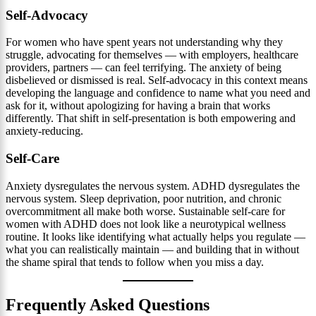
Self-Advocacy
For women who have spent years not understanding why they
struggle, advocating for themselves — with employers, healthcare
providers, partners — can feel terrifying. The anxiety of being
disbelieved or dismissed is real. Self-advocacy in this context means
developing the language and confidence to name what you need and
ask for it, without apologizing for having a brain that works
differently. That shift in self-presentation is both empowering and
anxiety-reducing.
Self-Care
Anxiety dysregulates the nervous system. ADHD dysregulates the
nervous system. Sleep deprivation, poor nutrition, and chronic
overcommitment all make both worse. Sustainable self-care for
women with ADHD does not look like a neurotypical wellness
routine. It looks like identifying what actually helps you regulate —
what you can realistically maintain — and building that in without
the shame spiral that tends to follow when you miss a day.
Frequently Asked Questions