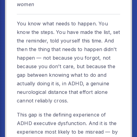
women
You know what needs to happen. You
know the steps. You have made the list, set
the reminder, told yourself this time. And
then the thing that needs to happen didn't
happen — not because you forgot, not
because you don't care, but because the
gap between knowing what to do and
actually doing it is, in ADHD, a genuine
neurological distance that effort alone
cannot reliably cross.
This gap is the defining experience of
ADHD executive dysfunction. And it is the
experience most likely to be misread — by