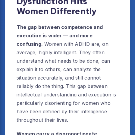
Dysfunction Hits
Women Differently
The gap between competence and
execution is wider — and more
confusing.
Women with ADHD are, on
average, highly intelligent. They often
understand what needs to be done, can
explain it to others, can analyze the
situation accurately, and still cannot
reliably do the thing. This gap between
intellectual understanding and execution is
particularly disorienting for women who
have been defined by their intelligence
throughout their lives.
Women carry a disproportionate