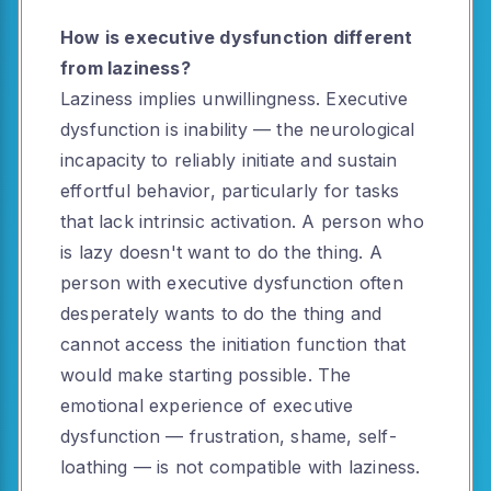
How is executive dysfunction different
from laziness?
Laziness implies unwillingness. Executive
dysfunction is inability — the neurological
incapacity to reliably initiate and sustain
effortful behavior, particularly for tasks
that lack intrinsic activation. A person who
is lazy doesn't want to do the thing. A
person with executive dysfunction often
desperately wants to do the thing and
cannot access the initiation function that
would make starting possible. The
emotional experience of executive
dysfunction — frustration, shame, self-
loathing — is not compatible with laziness.