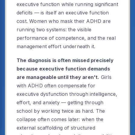
executive function while running significant
deficits — is itself an executive function
cost. Women who mask their ADHD are
running two systems: the visible
performance of competence, and the real
management effort underneath it.
The diagnosis is often missed precisely
because executive function demands
are manageable until they aren't.
Girls
with ADHD often compensate for
executive dysfunction through intelligence,
effort, and anxiety — getting through
school by working twice as hard. The
collapse often comes later: when the
external scaffolding of structured