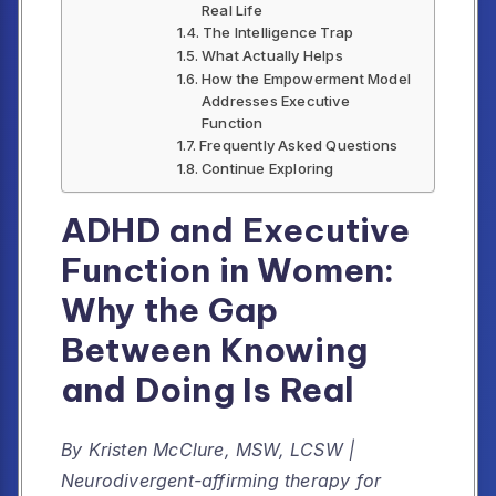
Real Life
The Intelligence Trap
What Actually Helps
How the Empowerment Model
Addresses Executive
Function
Frequently Asked Questions
Continue Exploring
ADHD and Executive
Function in Women:
Why the Gap
Between Knowing
and Doing Is Real
By Kristen McClure, MSW, LCSW |
Neurodivergent-affirming therapy for