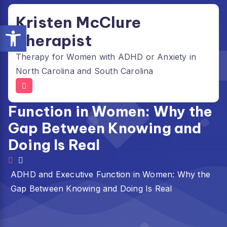
Skip
Kristen McClure
to
Open toolbar
content
Therapist
Therapy for Women with ADHD or Anxiety in
North Carolina and South Carolina
ADHD and Executive
Function in Women: Why the
Gap Between Knowing and
Doing Is Real
ADHD and Executive Function in Women: Why the
Gap Between Knowing and Doing Is Real