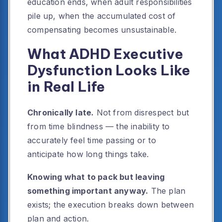
education ends, when adult responsibilities
pile up, when the accumulated cost of
compensating becomes unsustainable.
What ADHD Executive
Dysfunction Looks Like
in Real Life
Chronically late.
Not from disrespect but
from time blindness — the inability to
accurately feel time passing or to
anticipate how long things take.
Knowing what to pack but leaving
something important anyway.
The plan
exists; the execution breaks down between
plan and action.