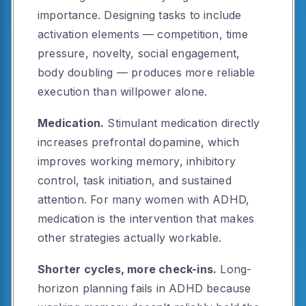
importance. Designing tasks to include
activation elements — competition, time
pressure, novelty, social engagement,
body doubling — produces more reliable
execution than willpower alone.
Medication.
Stimulant medication directly
increases prefrontal dopamine, which
improves working memory, inhibitory
control, task initiation, and sustained
attention. For many women with ADHD,
medication is the intervention that makes
other strategies actually workable.
Shorter cycles, more check-ins.
Long-
horizon planning fails in ADHD because