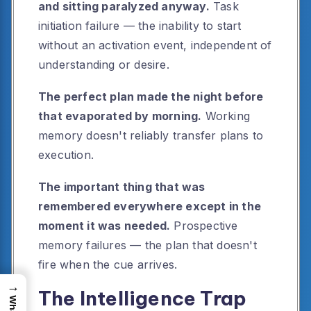
and sitting paralyzed anyway.
Task
initiation failure — the inability to start
without an activation event, independent of
understanding or desire.
The perfect plan made the night before
that evaporated by morning.
Working
memory doesn't reliably transfer plans to
execution.
The important thing that was
remembered everywhere except in the
moment it was needed.
Prospective
memory failures — the plan that doesn't
fire when the cue arrives.
→
The Intelligence Trap