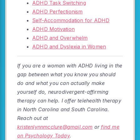
ADHD Task Switching
ADHD Perfectionism
Self-Accommodation for ADHD
ADHD Motivation
ADHD and Overwhelm
ADHD and Dyslexia in Women
If you are a woman with ADHD living in the
gap between what you know you should
do and what you can actually make
yourself do, neurodivergent-affirming
therapy can help. I offer telehealth therapy
in North Carolina and South Carolina.
Reach out at
kristenlynnmcclure@gmail.com
or
find me
on Psychology Today
.