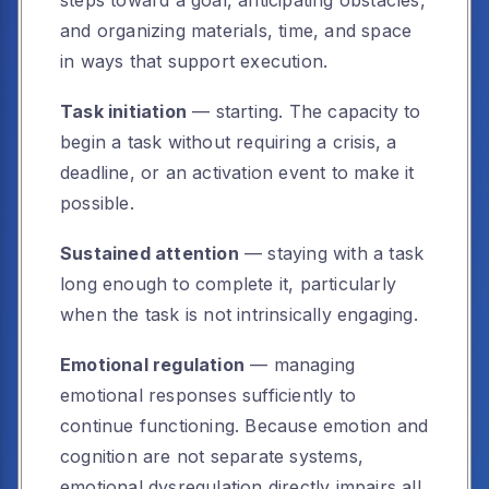
steps toward a goal, anticipating obstacles,
and organizing materials, time, and space
in ways that support execution.
Task initiation
— starting. The capacity to
begin a task without requiring a crisis, a
deadline, or an activation event to make it
possible.
Sustained attention
— staying with a task
long enough to complete it, particularly
when the task is not intrinsically engaging.
Emotional regulation
— managing
emotional responses sufficiently to
continue functioning. Because emotion and
cognition are not separate systems,
emotional dysregulation directly impairs all