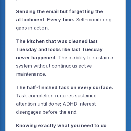
Sending the email but forgetting the
attachment. Every time.
Self-monitoring
gaps in action.
The kitchen that was cleaned last
Tuesday and looks like last Tuesday
never happened.
The inability to sustain a
system without continuous active
maintenance.
The half-finished task on every surface.
Task completion requires sustained
attention until done; ADHD interest
disengages before the end.
Knowing exactly what you need to do