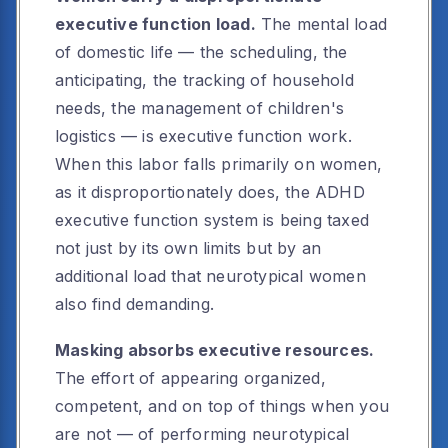
executive function load.
The mental load
of domestic life — the scheduling, the
anticipating, the tracking of household
needs, the management of children's
logistics — is executive function work.
When this labor falls primarily on women,
as it disproportionately does, the ADHD
executive function system is being taxed
not just by its own limits but by an
additional load that neurotypical women
also find demanding.
Masking absorbs executive resources.
The effort of appearing organized,
competent, and on top of things when you
are not — of performing neurotypical