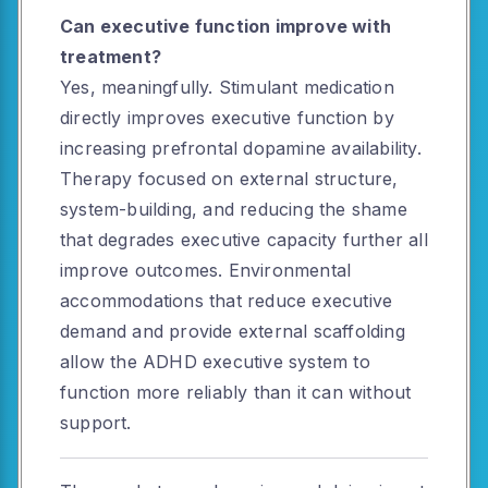
Can executive function improve with
treatment?
Yes, meaningfully. Stimulant medication
directly improves executive function by
increasing prefrontal dopamine availability.
Therapy focused on external structure,
system-building, and reducing the shame
that degrades executive capacity further all
improve outcomes. Environmental
accommodations that reduce executive
demand and provide external scaffolding
allow the ADHD executive system to
function more reliably than it can without
support.