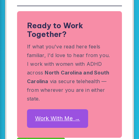
Ready to Work
Together?
If what you've read here feels
familiar, I'd love to hear from you.
I work with women with ADHD
across
North Carolina and South
Carolina
via secure telehealth —
from wherever you are in either
state.
Work With Me →