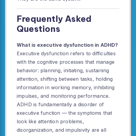
Frequently Asked
Questions
What is executive dysfunction in ADHD?
Executive dysfunction refers to difficulties
with the cognitive processes that manage
behavior: planning, initiating, sustaining
attention, shifting between tasks, holding
information in working memory, inhibiting
impulses, and monitoring performance.
ADHD is fundamentally a disorder of
executive function — the symptoms that
look like attention problems,
disorganization, and impulsivity are all