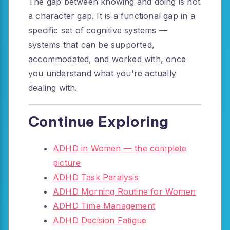
The gap between knowing and doing is not
a character gap. It is a functional gap in a
specific set of cognitive systems —
systems that can be supported,
accommodated, and worked with, once
you understand what you're actually
dealing with.
Continue Exploring
ADHD in Women — the complete
picture
ADHD Task Paralysis
ADHD Morning Routine for Women
ADHD Time Management
ADHD Decision Fatigue