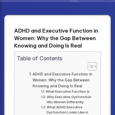
ADHD and Executive Function in
Women: Why the Gap Between
Knowing and Doing Is Real
Table of Contents
ADHD and Executive Function in
Women: Why the Gap Between
Knowing and Doing Is Real
What Executive Function Is
Why Executive Dysfunction
Hits Women Differently
What ADHD Executive
Dysfunction Looks Like in