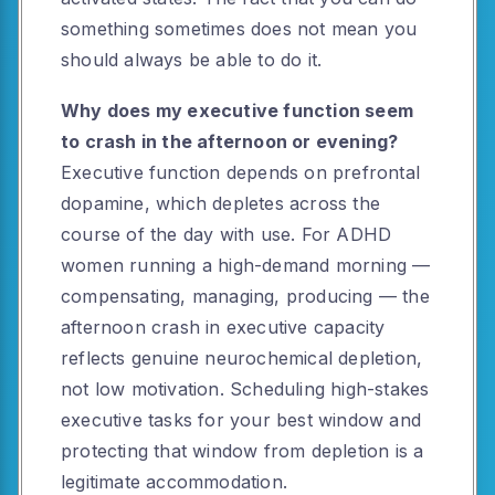
something sometimes does not mean you
should always be able to do it.
Why does my executive function seem
to crash in the afternoon or evening?
Executive function depends on prefrontal
dopamine, which depletes across the
course of the day with use. For ADHD
women running a high-demand morning —
compensating, managing, producing — the
afternoon crash in executive capacity
reflects genuine neurochemical depletion,
not low motivation. Scheduling high-stakes
executive tasks for your best window and
protecting that window from depletion is a
legitimate accommodation.