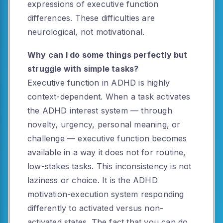
expressions of executive function
differences. These difficulties are
neurological, not motivational.
Why can I do some things perfectly but
struggle with simple tasks?
Executive function in ADHD is highly
context-dependent. When a task activates
the ADHD interest system — through
novelty, urgency, personal meaning, or
challenge — executive function becomes
available in a way it does not for routine,
low-stakes tasks. This inconsistency is not
laziness or choice. It is the ADHD
motivation-execution system responding
differently to activated versus non-
activated states. The fact that you can do