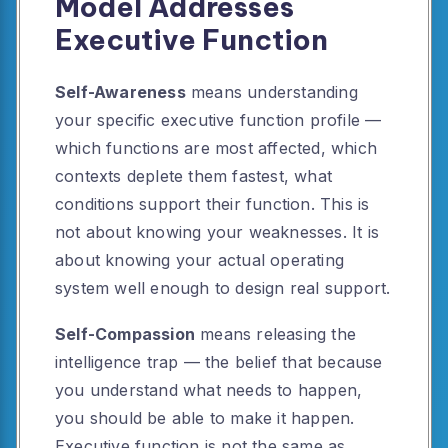
Model Addresses
Executive Function
Self-Awareness
means understanding
your specific executive function profile —
which functions are most affected, which
contexts deplete them fastest, what
conditions support their function. This is
not about knowing your weaknesses. It is
about knowing your actual operating
system well enough to design real support.
Self-Compassion
means releasing the
intelligence trap — the belief that because
you understand what needs to happen,
you should be able to make it happen.
Executive function is not the same as