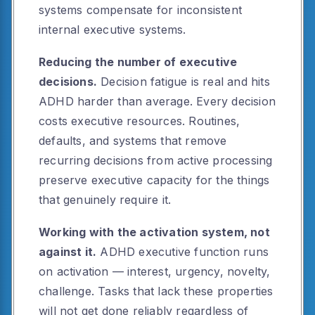
systems compensate for inconsistent
internal executive systems.
Reducing the number of executive
decisions.
Decision fatigue is real and hits
ADHD harder than average. Every decision
costs executive resources. Routines,
defaults, and systems that remove
recurring decisions from active processing
preserve executive capacity for the things
that genuinely require it.
Working with the activation system, not
against it.
ADHD executive function runs
on activation — interest, urgency, novelty,
challenge. Tasks that lack these properties
will not get done reliably regardless of