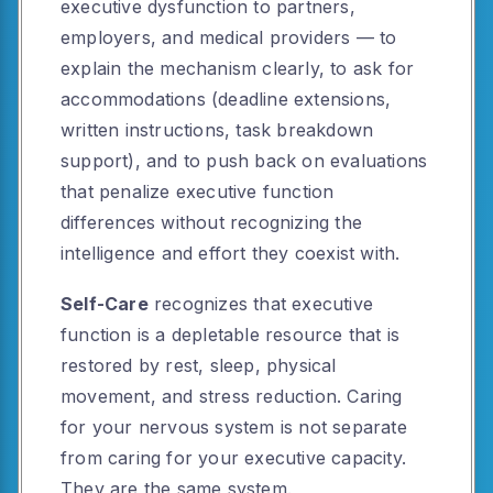
executive dysfunction to partners,
employers, and medical providers — to
explain the mechanism clearly, to ask for
accommodations (deadline extensions,
written instructions, task breakdown
support), and to push back on evaluations
that penalize executive function
differences without recognizing the
intelligence and effort they coexist with.
Self-Care
recognizes that executive
function is a depletable resource that is
restored by rest, sleep, physical
movement, and stress reduction. Caring
for your nervous system is not separate
from caring for your executive capacity.
They are the same system.