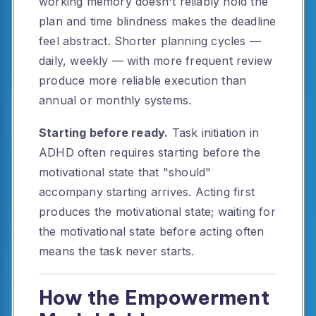
working memory doesn't reliably hold the
plan and time blindness makes the deadline
feel abstract. Shorter planning cycles —
daily, weekly — with more frequent review
produce more reliable execution than
annual or monthly systems.
Starting before ready.
Task initiation in
ADHD often requires starting before the
motivational state that "should"
accompany starting arrives. Acting first
produces the motivational state; waiting for
the motivational state before acting often
means the task never starts.
How the Empowerment