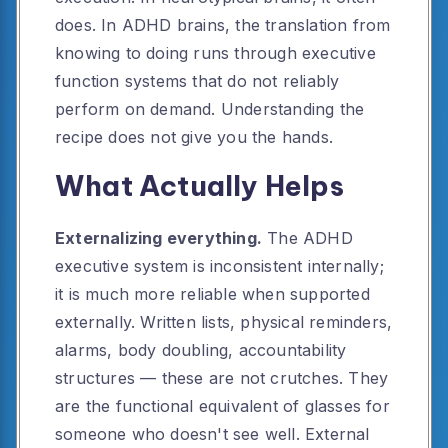
does. In ADHD brains, the translation from
knowing to doing runs through executive
function systems that do not reliably
perform on demand. Understanding the
recipe does not give you the hands.
What Actually Helps
Externalizing everything.
The ADHD
executive system is inconsistent internally;
it is much more reliable when supported
externally. Written lists, physical reminders,
alarms, body doubling, accountability
structures — these are not crutches. They
are the functional equivalent of glasses for
someone who doesn't see well. External