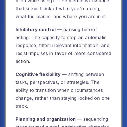
mind while using it. The mental workspace
that keeps track of what you're doing,
what the plan is, and where you are in it.
Inhibitory control
— pausing before
acting. The capacity to stop an automatic
response, filter irrelevant information, and
resist impulses in favor of more considered
action.
Cognitive flexibility
— shifting between
tasks, perspectives, or strategies. The
ability to transition when circumstances
change, rather than staying locked on one
track.
Planning and organization
— sequencing