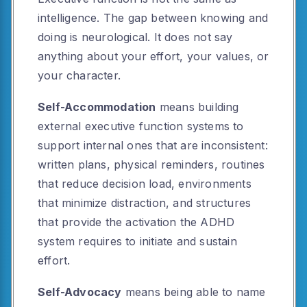
intelligence. The gap between knowing and
doing is neurological. It does not say
anything about your effort, your values, or
your character.
Self-Accommodation
means building
external executive function systems to
support internal ones that are inconsistent:
written plans, physical reminders, routines
that reduce decision load, environments
that minimize distraction, and structures
that provide the activation the ADHD
system requires to initiate and sustain
effort.
Self-Advocacy
means being able to name