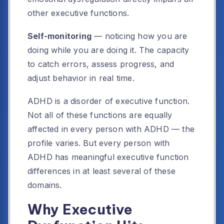
other executive functions.
Self-monitoring
— noticing how you are
doing while you are doing it. The capacity
to catch errors, assess progress, and
adjust behavior in real time.
ADHD is a disorder of executive function.
Not all of these functions are equally
affected in every person with ADHD — the
profile varies. But every person with
ADHD has meaningful executive function
differences in at least several of these
domains.
Why Executive