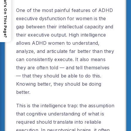
What's On This Page?
One of the most painful features of ADHD
executive dysfunction for women is the
gap between their intellectual capacity and
their executive output. High intelligence
allows ADHD women to understand,
analyze, and articulate far better than they
can consistently execute. It also means
they are often told — and tell themselves
— that they should be able to do this.
Knowing better, they should be doing
better.
This is the intelligence trap: the assumption
that cognitive understanding of what is
required should translate into reliable
execution. In neurotypical brains, it often