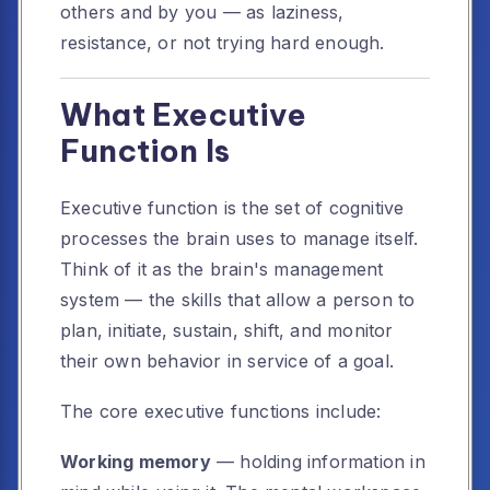
others and by you — as laziness,
resistance, or not trying hard enough.
What Executive
Function Is
Executive function is the set of cognitive
processes the brain uses to manage itself.
Think of it as the brain's management
system — the skills that allow a person to
plan, initiate, sustain, shift, and monitor
their own behavior in service of a goal.
The core executive functions include:
Working memory
— holding information in