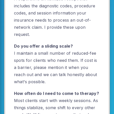
includes the diagnostic codes, procedure
codes, and session information your
insurance needs to process an out-of-
network claim. I provide these upon
request.
Do you offer a sliding scale?
I maintain a small number of reduced-fee
spots for clients who need them. If cost is
a barrier, please mention it when you
reach out and we can talk honestly about
what's possible.
How often do I need to come to therapy?
Most clients start with weekly sessions. As
things stabilize, some shift to every other