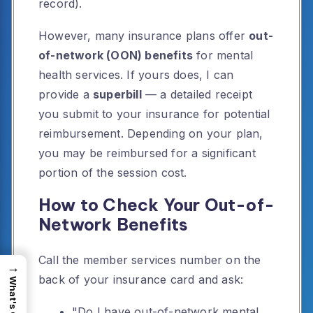
record).
However, many insurance plans offer
out-
of-network (OON) benefits
for mental
health services. If yours does, I can
provide a
superbill
— a detailed receipt
you submit to your insurance for potential
reimbursement. Depending on your plan,
you may be reimbursed for a significant
portion of the session cost.
How to Check Your Out-of-
Network Benefits
Call the member services number on the
→
back of your insurance card and ask:
"Do I have out-of-network mental