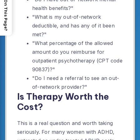
What's On This Page?
health benefits?"
"What is my out-of-network
deductible, and has any of it been
met?"
"What percentage of the allowed
amount do you reimburse for
outpatient psychotherapy (CPT code
90837)?"
"Do I need a referral to see an out-
of-network provider?"
Is Therapy Worth the
Cost?
This is a real question and worth taking
seriously. For many women with ADHD,