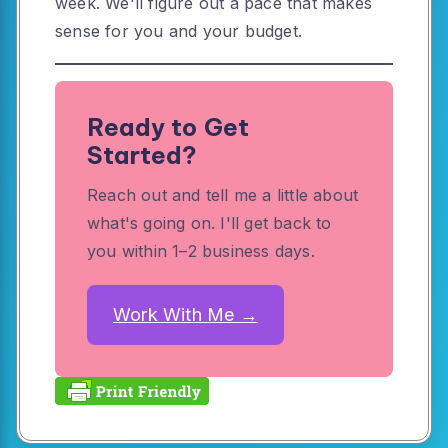
week. We'll figure out a pace that makes
sense for you and your budget.
Ready to Get
Started?
Reach out and tell me a little about
what's going on. I'll get back to
you within 1–2 business days.
Work With Me →