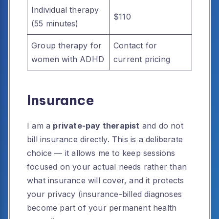
Individual therapy
$110
(55 minutes)
Group therapy for
Contact for
women with ADHD
current pricing
Insurance
I am a
private-pay therapist
and do not
bill insurance directly. This is a deliberate
choice — it allows me to keep sessions
focused on your actual needs rather than
what insurance will cover, and it protects
your privacy (insurance-billed diagnoses
become part of your permanent health