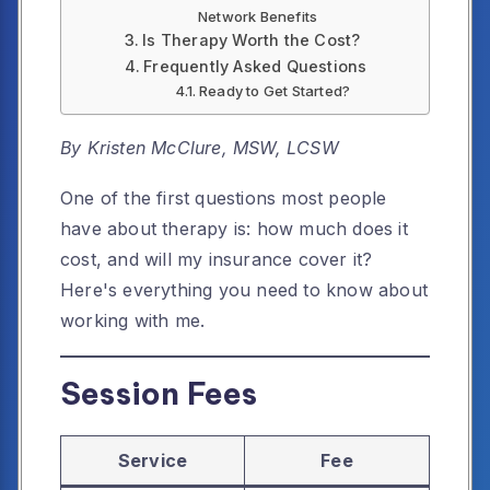
Network Benefits
Is Therapy Worth the Cost?
Frequently Asked Questions
Ready to Get Started?
By Kristen McClure, MSW, LCSW
One of the first questions most people
have about therapy is: how much does it
cost, and will my insurance cover it?
Here's everything you need to know about
working with me.
Session Fees
Service
Fee