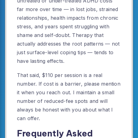
untreated or under-treated ADHD costs
far more over time — in lost jobs, strained
relationships, health impacts from chronic
stress, and years spent struggling with
shame and self-doubt. Therapy that
actually addresses the root patterns — not
just surface-level coping tips — tends to
have lasting effects.
That said, $110 per session is a real
number. If cost is a barrier, please mention
it when you reach out. I maintain a small
number of reduced-fee spots and will
always be honest with you about what I
can offer.
Frequently Asked