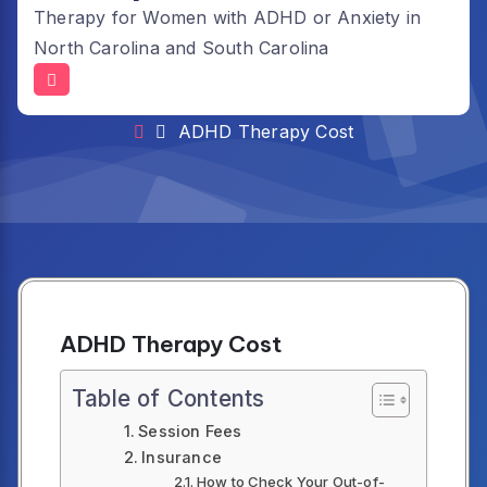
Therapy for Women with ADHD or Anxiety in
North Carolina and South Carolina
ADHD Therapy Cost
ADHD Therapy Cost
ADHD Therapy Cost
Table of Contents
Session Fees
Insurance
How to Check Your Out-of-