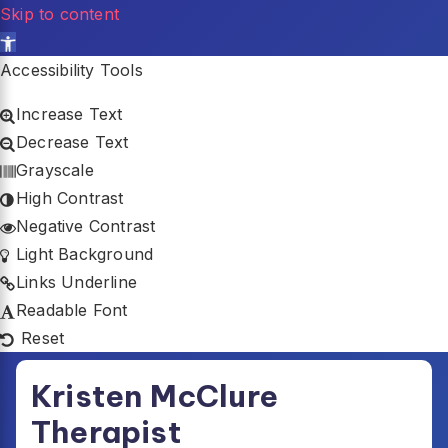
Skip to content
Open toolbar
Accessibility Tools
Increase Text
Decrease Text
Grayscale
High Contrast
Negative Contrast
Light Background
Links Underline
Readable Font
Reset
Skip
Kristen McClure
to
content
Therapist