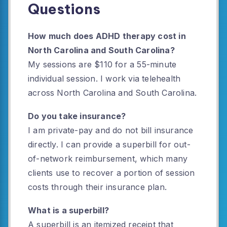
Questions
How much does ADHD therapy cost in
North Carolina and South Carolina?
My sessions are $110 for a 55-minute
individual session. I work via telehealth
across North Carolina and South Carolina.
Do you take insurance?
I am private-pay and do not bill insurance
directly. I can provide a superbill for out-
of-network reimbursement, which many
clients use to recover a portion of session
costs through their insurance plan.
What is a superbill?
A superbill is an itemized receipt that