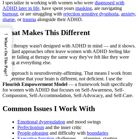
I specialize in working with women who were
diagnosed with
ADHD later in life
, have spent years
masking
, are navigating
burnout
, or are struggling with
rejection sensitive dysphoria
,
anxiety
,
shame
, or
trauma
alongside their ADHD.
What Makes This Different
→
What's On This Page?
Most therapy wasn't designed with ADHD in mind — and it shows.
Standard approaches often leave women with ADHD feeling like
they're failing at therapy the same way they've felt like they were
failing at everything else.
My approach is neurodiversity-affirming. That means I work from
the premise that your brain is different, not deficient. I use the
Flourish Empowerment Model
— a framework built specifically
for women with ADHD that focuses on Self-Awareness, Self-
Compassion, Self-Accommodation, Self-Advocacy, and Self-Care.
Common Issues I Work With
Emotional dysregulation
and mood swings
Perfectionism
and the inner critic
People-pleasing
and difficulty with
boundaries
Executive function
challenges — planning, starting,