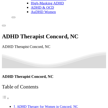
High-Masking ADHD
ADHD & OCD
AuDHD Women
ADHD Therapist Concord, NC
ADHD Therapist Concord, NC
ADHD Therapist Concord, NC
Table of Contents
ADHD Therapy for Women in Concord, NC