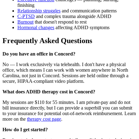
finishing
Relationship struggles
and communication patterns
C-PTSD
and complex trauma alongside ADHD
Burnout
that doesn't respond to rest
Hormonal changes
affecting ADHD symptoms
Frequently Asked Questions
Do you have an office in Concord?
No — I work exclusively via telehealth. I don't have a physical
office, which means I can work with women anywhere in North
Carolina, not just in Concord. Sessions are held online through a
secure, HIPAA-compliant video platform.
What does ADHD therapy cost in Concord?
My sessions are $110 for 55 minutes. I am private-pay and do not
bill insurance directly, but I can provide a superbill you can submit
to your insurance for potential out-of-network reimbursement. Learn
more on the
therapy cost page
.
How do I get started?