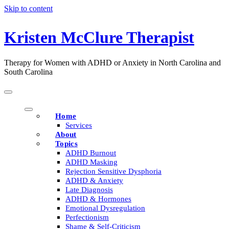
Skip to content
Kristen McClure Therapist
Therapy for Women with ADHD or Anxiety in North Carolina and
South Carolina
Home
Services
About
Topics
ADHD Burnout
ADHD Masking
Rejection Sensitive Dysphoria
ADHD & Anxiety
Late Diagnosis
ADHD & Hormones
Emotional Dysregulation
Perfectionism
Shame & Self-Criticism