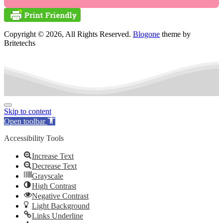
Copyright © 2026, All Rights Reserved.
Blogone
theme by
Britetechs
Skip to content
Open toolbar
Accessibility Tools
Increase Text
Decrease Text
Grayscale
High Contrast
Negative Contrast
Light Background
Links Underline