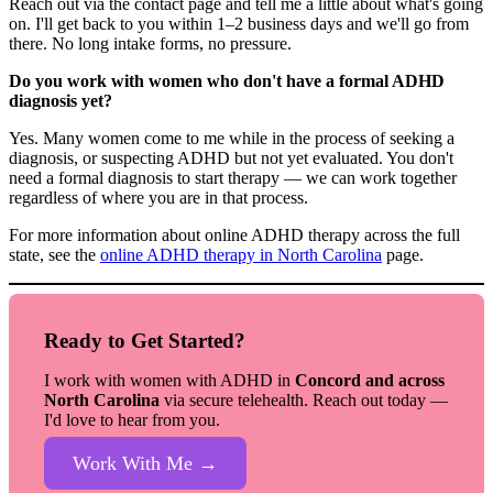
Reach out via the contact page and tell me a little about what's going
on. I'll get back to you within 1–2 business days and we'll go from
there. No long intake forms, no pressure.
Do you work with women who don't have a formal ADHD
diagnosis yet?
Yes. Many women come to me while in the process of seeking a
diagnosis, or suspecting ADHD but not yet evaluated. You don't
need a formal diagnosis to start therapy — we can work together
regardless of where you are in that process.
For more information about online ADHD therapy across the full
state, see the
online ADHD therapy in North Carolina
page.
Ready to Get Started?
I work with women with ADHD in
Concord and across
North Carolina
via secure telehealth. Reach out today —
I'd love to hear from you.
Work With Me →