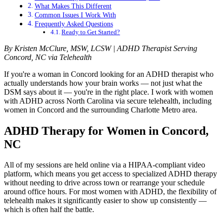
What Makes This Different
Common Issues I Work With
Frequently Asked Questions
Ready to Get Started?
By Kristen McClure, MSW, LCSW | ADHD Therapist Serving
Concord, NC via Telehealth
If you're a woman in Concord looking for an ADHD therapist who
actually understands how your brain works — not just what the
DSM says about it — you're in the right place. I work with women
with ADHD across North Carolina via secure telehealth, including
women in Concord and the surrounding Charlotte Metro area.
ADHD Therapy for Women in Concord,
NC
All of my sessions are held online via a HIPAA-compliant video
platform, which means you get access to specialized ADHD therapy
without needing to drive across town or rearrange your schedule
around office hours. For most women with ADHD, the flexibility of
telehealth makes it significantly easier to show up consistently —
which is often half the battle.