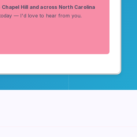
n
Chapel Hill and across North Carolina
 today — I'd love to hear from you.