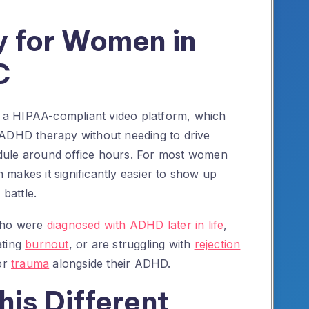
 for Women in
C
ia a HIPAA-compliant video platform, which
 ADHD therapy without needing to drive
dule around office hours. For most women
th makes it significantly easier to show up
 battle.
 who were
diagnosed with ADHD later in life
,
ating
burnout
, or are struggling with
rejection
or
trauma
alongside their ADHD.
is Different