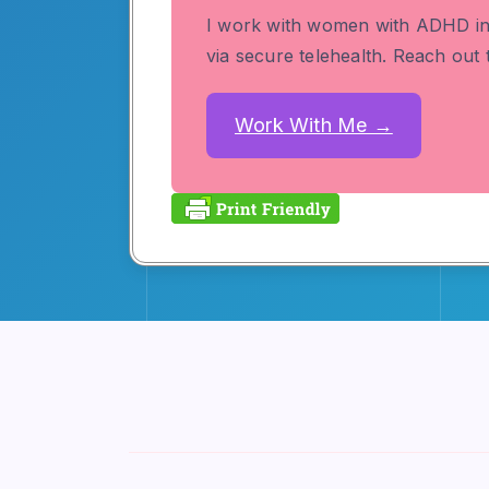
I work with women with ADHD i
via secure telehealth. Reach out
Work With Me →