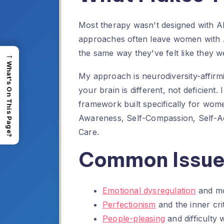
Most therapy wasn't designed with A
approaches often leave women with AD
the same way they've felt like they we
→
What's On This Page?
My approach is neurodiversity-affirm
your brain is different, not deficient.
framework built specifically for wo
Awareness, Self-Compassion, Self-A
Care.
Common Issues
Emotional dysregulation
and mo
Perfectionism
and the inner crit
People-pleasing
and difficulty 