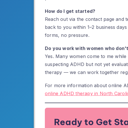
How do I get started?
Reach out via the contact page and tel
back to you within 1–2 business days
forms, no pressure.
Do you work with women who don't
Yes. Many women come to me while in
suspecting ADHD but not yet evaluate
therapy — we can work together rega
For more information about online AD
online ADHD therapy in North Caroli
Ready to Get St