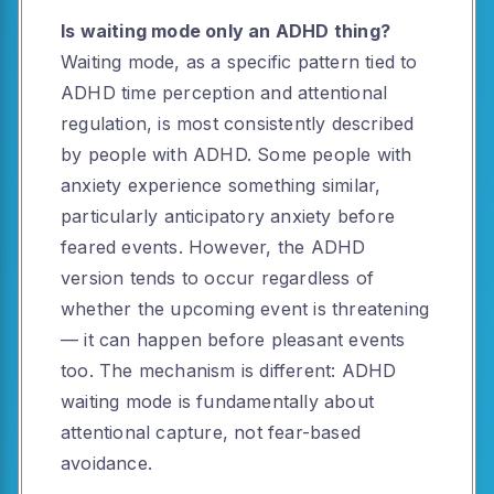
Is waiting mode only an ADHD thing?
Waiting mode, as a specific pattern tied to
ADHD time perception and attentional
regulation, is most consistently described
by people with ADHD. Some people with
anxiety experience something similar,
particularly anticipatory anxiety before
feared events. However, the ADHD
version tends to occur regardless of
whether the upcoming event is threatening
— it can happen before pleasant events
too. The mechanism is different: ADHD
waiting mode is fundamentally about
attentional capture, not fear-based
avoidance.