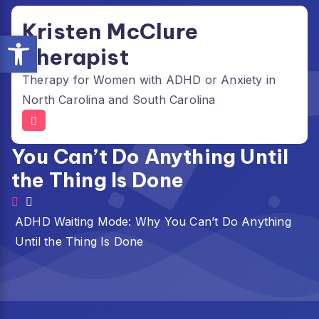
Skip
Kristen McClure
to
Open toolbar
content
Therapist
Therapy for Women with ADHD or Anxiety in
North Carolina and South Carolina
ADHD Waiting Mode: Why
You Can’t Do Anything Until
the Thing Is Done
ADHD Waiting Mode: Why You Can’t Do Anything
Until the Thing Is Done