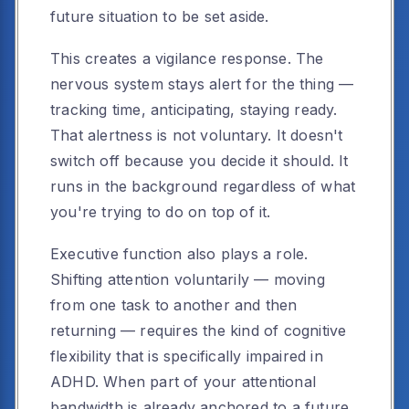
future situation to be set aside.
This creates a vigilance response. The
nervous system stays alert for the thing —
tracking time, anticipating, staying ready.
That alertness is not voluntary. It doesn't
switch off because you decide it should. It
runs in the background regardless of what
you're trying to do on top of it.
Executive function also plays a role.
Shifting attention voluntarily — moving
from one task to another and then
returning — requires the kind of cognitive
flexibility that is specifically impaired in
ADHD. When part of your attentional
bandwidth is already anchored to a future