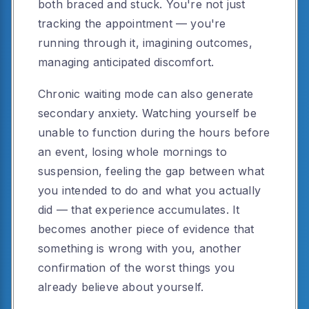
both braced and stuck. You're not just
tracking the appointment — you're
running through it, imagining outcomes,
managing anticipated discomfort.
Chronic waiting mode can also generate
secondary anxiety. Watching yourself be
unable to function during the hours before
an event, losing whole mornings to
suspension, feeling the gap between what
you intended to do and what you actually
did — that experience accumulates. It
becomes another piece of evidence that
something is wrong with you, another
confirmation of the worst things you
already believe about yourself.