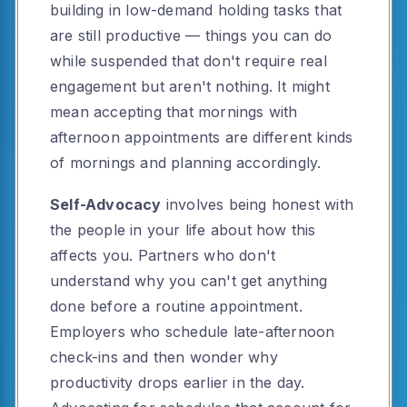
building in low-demand holding tasks that
are still productive — things you can do
while suspended that don't require real
engagement but aren't nothing. It might
mean accepting that mornings with
afternoon appointments are different kinds
of mornings and planning accordingly.
Self-Advocacy
involves being honest with
the people in your life about how this
affects you. Partners who don't
understand why you can't get anything
done before a routine appointment.
Employers who schedule late-afternoon
check-ins and then wonder why
productivity drops earlier in the day.