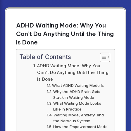
ADHD Waiting Mode: Why You
Can’t Do Anything Until the Thing
Is Done
Table of Contents
ADHD Waiting Mode: Why You
Can't Do Anything Until the Thing
Is Done
What ADHD Waiting Mode Is
Why the ADHD Brain Gets
Stuck in Waiting Mode
What Waiting Mode Looks
Like in Practice
Waiting Mode, Anxiety, and
the Nervous System
How the Empowerment Model