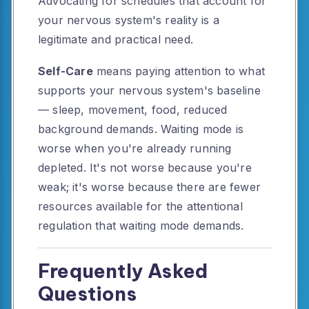
Advocating for schedules that account for
your nervous system's reality is a
legitimate and practical need.
Self-Care
means paying attention to what
supports your nervous system's baseline
— sleep, movement, food, reduced
background demands. Waiting mode is
worse when you're already running
depleted. It's not worse because you're
weak; it's worse because there are fewer
resources available for the attentional
regulation that waiting mode demands.
Frequently Asked
Questions