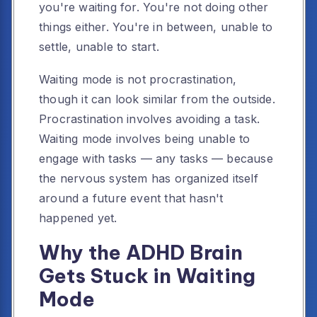
you're waiting for. You're not doing other
things either. You're in between, unable to
settle, unable to start.
Waiting mode is not procrastination,
though it can look similar from the outside.
Procrastination involves avoiding a task.
Waiting mode involves being unable to
engage with tasks — any tasks — because
the nervous system has organized itself
around a future event that hasn't
happened yet.
Why the ADHD Brain
Gets Stuck in Waiting
Mode