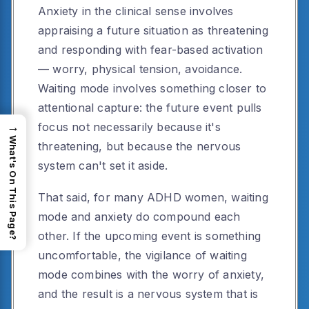
Anxiety in the clinical sense involves
appraising a future situation as threatening
and responding with fear-based activation
— worry, physical tension, avoidance.
Waiting mode involves something closer to
attentional capture: the future event pulls
→
focus not necessarily because it's
What's On This Page?
threatening, but because the nervous
system can't set it aside.
That said, for many ADHD women, waiting
mode and anxiety do compound each
other. If the upcoming event is something
uncomfortable, the vigilance of waiting
mode combines with the worry of anxiety,
and the result is a nervous system that is