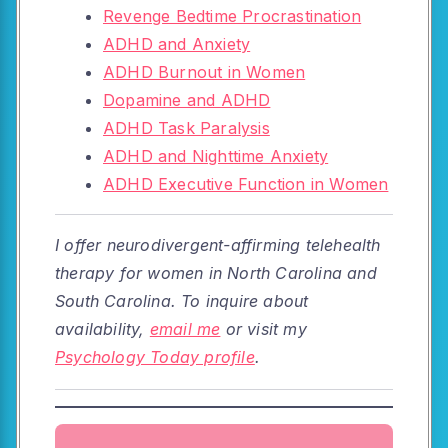
Revenge Bedtime Procrastination
ADHD and Anxiety
ADHD Burnout in Women
Dopamine and ADHD
ADHD Task Paralysis
ADHD and Nighttime Anxiety
ADHD Executive Function in Women
I offer neurodivergent-affirming telehealth
therapy for women in North Carolina and
South Carolina. To inquire about
availability,
email me
or visit my
Psychology Today profile
.