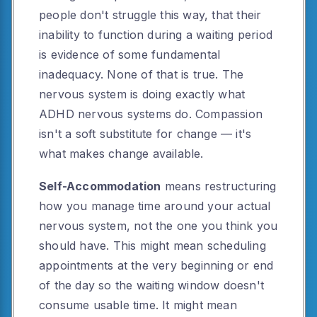
people don't struggle this way, that their
inability to function during a waiting period
is evidence of some fundamental
inadequacy. None of that is true. The
nervous system is doing exactly what
ADHD nervous systems do. Compassion
isn't a soft substitute for change — it's
what makes change available.
Self-Accommodation
means restructuring
how you manage time around your actual
nervous system, not the one you think you
should have. This might mean scheduling
appointments at the very beginning or end
of the day so the waiting window doesn't
consume usable time. It might mean