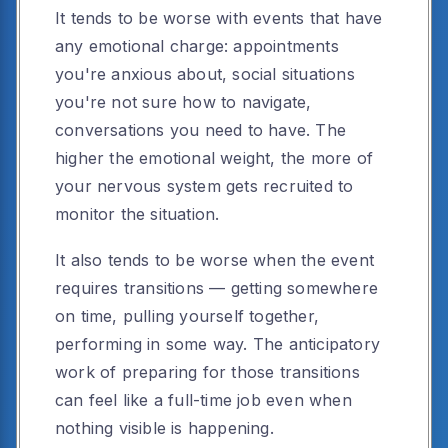
It tends to be worse with events that have
any emotional charge: appointments
you're anxious about, social situations
you're not sure how to navigate,
conversations you need to have. The
higher the emotional weight, the more of
your nervous system gets recruited to
monitor the situation.
It also tends to be worse when the event
requires transitions — getting somewhere
on time, pulling yourself together,
performing in some way. The anticipatory
work of preparing for those transitions
can feel like a full-time job even when
nothing visible is happening.