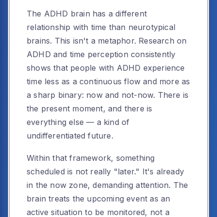
The ADHD brain has a different
relationship with time than neurotypical
brains. This isn't a metaphor. Research on
ADHD and time perception consistently
shows that people with ADHD experience
time less as a continuous flow and more as
a sharp binary: now and not-now. There is
the present moment, and there is
everything else — a kind of
undifferentiated future.
Within that framework, something
scheduled is not really "later." It's already
in the now zone, demanding attention. The
brain treats the upcoming event as an
active situation to be monitored, not a