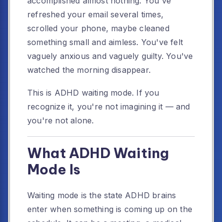
accomplished almost nothing. You've
refreshed your email several times,
scrolled your phone, maybe cleaned
something small and aimless. You've felt
vaguely anxious and vaguely guilty. You've
watched the morning disappear.
This is ADHD waiting mode. If you
recognize it, you're not imagining it — and
you're not alone.
What ADHD Waiting
Mode Is
Waiting mode is the state ADHD brains
enter when something is coming up on the