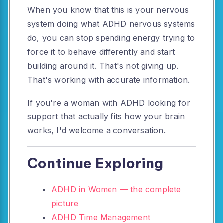
When you know that this is your nervous
system doing what ADHD nervous systems
do, you can stop spending energy trying to
force it to behave differently and start
building around it. That's not giving up.
That's working with accurate information.
If you're a woman with ADHD looking for
support that actually fits how your brain
works, I'd welcome a conversation.
Continue Exploring
ADHD in Women — the complete
picture
ADHD Time Management