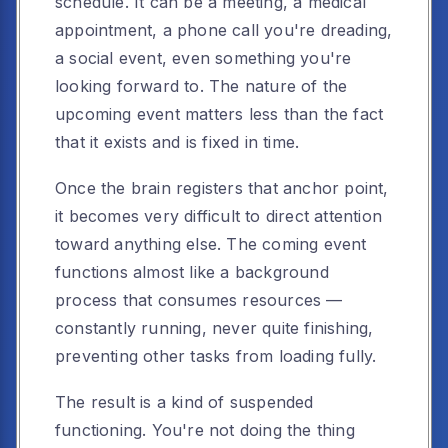
schedule. It can be a meeting, a medical
appointment, a phone call you're dreading,
a social event, even something you're
looking forward to. The nature of the
upcoming event matters less than the fact
that it exists and is fixed in time.
Once the brain registers that anchor point,
it becomes very difficult to direct attention
toward anything else. The coming event
functions almost like a background
process that consumes resources —
constantly running, never quite finishing,
preventing other tasks from loading fully.
The result is a kind of suspended
functioning. You're not doing the thing