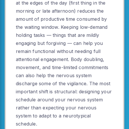
at the edges of the day (first thing in the
morning or late afternoon) reduces the
amount of productive time consumed by
the waiting window. Keeping low-demand
holding tasks — things that are mildly
engaging but forgiving — can help you
remain functional without needing full
attentional engagement. Body doubling,
movement, and time-limited commitments
can also help the nervous system
discharge some of the vigilance. The most
important shift is structural: designing your
schedule around your nervous system
rather than expecting your nervous
system to adapt to a neurotypical
schedule.