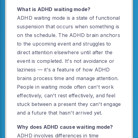
What is ADHD waiting mode?
ADHD waiting mode is a state of functional
suspension that occurs when something is
on the schedule. The ADHD brain anchors
to the upcoming event and struggles to
direct attention elsewhere until after the
event is completed. It's not avoidance or
laziness — it's a feature of how ADHD
brains process time and manage attention.
People in waiting mode often can't work
effectively, can't rest effectively, and feel
stuck between a present they can't engage
and a future that hasn't arrived yet.
Why does ADHD cause waiting mode?
ADHD involves differences in time