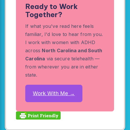
Ready to Work
Together?
If what you've read here feels
familiar, I'd love to hear from you.
I work with women with ADHD
across
North Carolina and South
Carolina
via secure telehealth —
from wherever you are in either
state.
Work With Me →