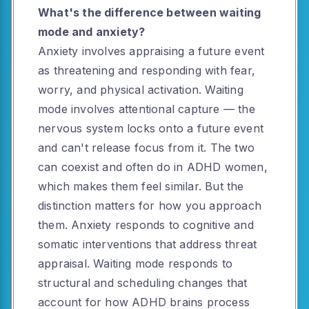
What's the difference between waiting
mode and anxiety?
Anxiety involves appraising a future event
as threatening and responding with fear,
worry, and physical activation. Waiting
mode involves attentional capture — the
nervous system locks onto a future event
and can't release focus from it. The two
can coexist and often do in ADHD women,
which makes them feel similar. But the
distinction matters for how you approach
them. Anxiety responds to cognitive and
somatic interventions that address threat
appraisal. Waiting mode responds to
structural and scheduling changes that
account for how ADHD brains process