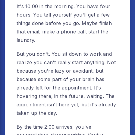
It's 10:00 in the morning. You have four
hours. You tell yourself you'll get a few
things done before you go. Maybe finish
that email, make a phone call, start the
laundry.
But you don't. You sit down to work and
realize you can't really start anything. Not
because you're lazy or avoidant, but
because some part of your brain has
already left for the appointment. It's
hovering there, in the future, waiting. The
appointment isn't here yet, but it's already
taken up the day.
By the time 2:00 arrives, you've