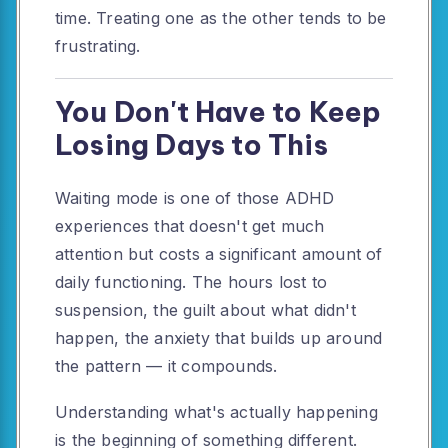
time. Treating one as the other tends to be
frustrating.
You Don't Have to Keep
Losing Days to This
Waiting mode is one of those ADHD
experiences that doesn't get much
attention but costs a significant amount of
daily functioning. The hours lost to
suspension, the guilt about what didn't
happen, the anxiety that builds up around
the pattern — it compounds.
Understanding what's actually happening
is the beginning of something different.