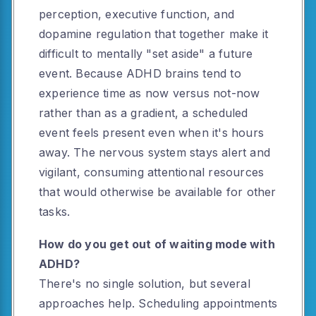
perception, executive function, and
dopamine regulation that together make it
difficult to mentally "set aside" a future
event. Because ADHD brains tend to
experience time as now versus not-now
rather than as a gradient, a scheduled
event feels present even when it's hours
away. The nervous system stays alert and
vigilant, consuming attentional resources
that would otherwise be available for other
tasks.
How do you get out of waiting mode with
ADHD?
There's no single solution, but several
approaches help. Scheduling appointments