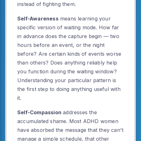
instead of fighting them.
Self-Awareness
means learning your
specific version of waiting mode. How far
in advance does the capture begin — two
hours before an event, or the night
before? Are certain kinds of events worse
than others? Does anything reliably help
you function during the waiting window?
Understanding your particular pattern is
the first step to doing anything useful with
it.
Self-Compassion
addresses the
accumulated shame. Most ADHD women
have absorbed the message that they can't
manage a simple schedule, that other