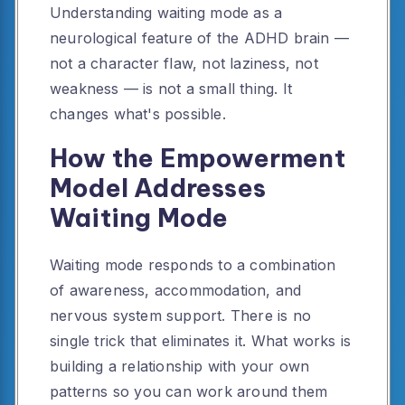
Understanding waiting mode as a
neurological feature of the ADHD brain —
not a character flaw, not laziness, not
weakness — is not a small thing. It
changes what's possible.
How the Empowerment
Model Addresses
Waiting Mode
Waiting mode responds to a combination
of awareness, accommodation, and
nervous system support. There is no
single trick that eliminates it. What works is
building a relationship with your own
patterns so you can work around them