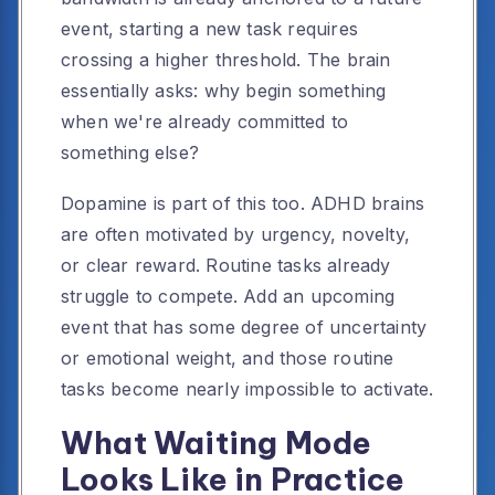
event, starting a new task requires
crossing a higher threshold. The brain
essentially asks: why begin something
when we're already committed to
something else?
Dopamine is part of this too. ADHD brains
are often motivated by urgency, novelty,
or clear reward. Routine tasks already
struggle to compete. Add an upcoming
event that has some degree of uncertainty
or emotional weight, and those routine
tasks become nearly impossible to activate.
What Waiting Mode
Looks Like in Practice