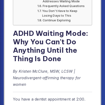
Addresses Waiting Mode
Frequently Asked Questions
You Don't Have to Keep
Losing Days to This
Continue Exploring
ADHD Waiting Mode:
Why You Can't Do
Anything Until the
Thing Is Done
By Kristen McClure, MSW, LCSW |
Neurodivergent-affirming therapy for
women
You have a dentist appointment at 2:00.