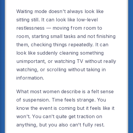
Waiting mode doesn't always look like
sitting still. It can look like low-level
restlessness — moving from room to
room, starting small tasks and not finishing
them, checking things repeatedly. It can
look like suddenly cleaning something
unimportant, or watching TV without really
watching, or scrolling without taking in
information.
What most women describe is a felt sense
of suspension. Time feels strange. You
know the event is coming but it feels like it
won't. You can't quite get traction on
anything, but you also can't fully rest.