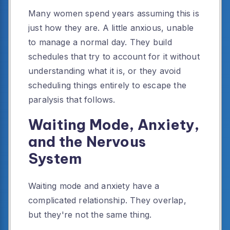
Many women spend years assuming this is
just how they are. A little anxious, unable
to manage a normal day. They build
schedules that try to account for it without
understanding what it is, or they avoid
scheduling things entirely to escape the
paralysis that follows.
Waiting Mode, Anxiety,
and the Nervous
System
Waiting mode and anxiety have a
complicated relationship. They overlap,
but they're not the same thing.