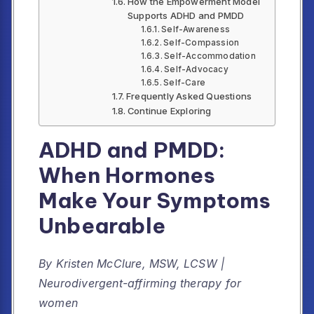
How the Empowerment Model
Supports ADHD and PMDD
Self-Awareness
Self-Compassion
Self-Accommodation
Self-Advocacy
Self-Care
Frequently Asked Questions
Continue Exploring
ADHD and PMDD:
When Hormones
Make Your Symptoms
Unbearable
By Kristen McClure, MSW, LCSW |
Neurodivergent-affirming therapy for
women