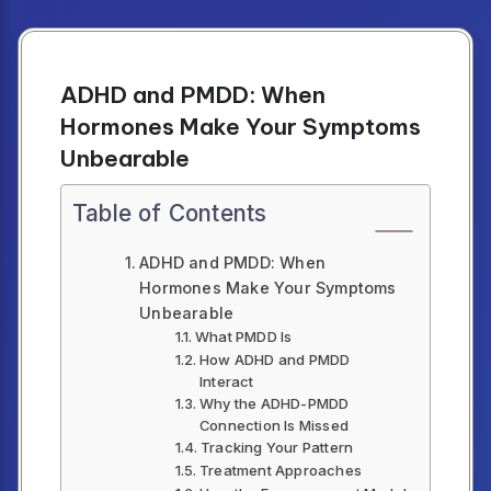
ADHD and PMDD: When
Hormones Make Your Symptoms
Unbearable
Table of Contents
ADHD and PMDD: When
Hormones Make Your Symptoms
Unbearable
What PMDD Is
How ADHD and PMDD
Interact
Why the ADHD-PMDD
Connection Is Missed
Tracking Your Pattern
Treatment Approaches