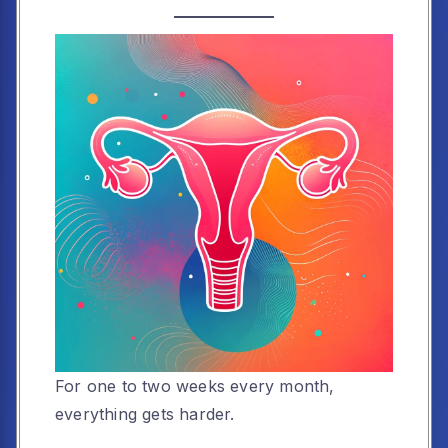
For one to two weeks every month,
everything gets harder.