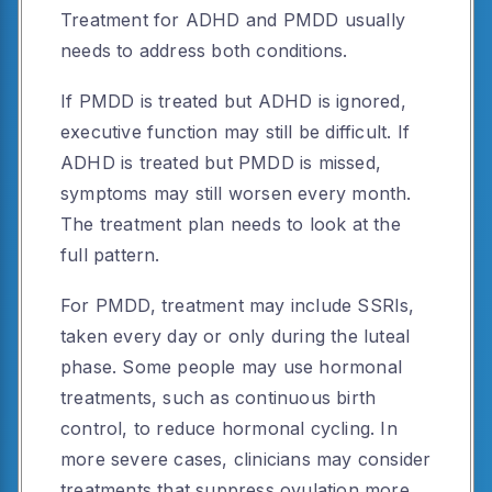
Treatment for ADHD and PMDD usually
needs to address both conditions.
If PMDD is treated but ADHD is ignored,
executive function may still be difficult. If
ADHD is treated but PMDD is missed,
symptoms may still worsen every month.
The treatment plan needs to look at the
full pattern.
For PMDD, treatment may include SSRIs,
taken every day or only during the luteal
phase. Some people may use hormonal
treatments, such as continuous birth
control, to reduce hormonal cycling. In
more severe cases, clinicians may consider
treatments that suppress ovulation more