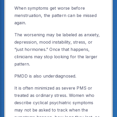
When symptoms get worse before
menstruation, the pattern can be missed
again.
The worsening may be labeled as anxiety,
depression, mood instability, stress, or
“just hormones.” Once that happens,
clinicians may stop looking for the larger
pattern.
PMDD is also underdiagnosed.
It is often minimized as severe PMS or
treated as ordinary stress. Women who
describe cyclical psychiatric symptoms
may not be asked to track when the