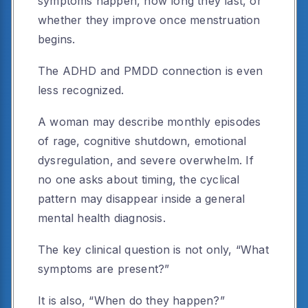
symptoms happen, how long they last, or
whether they improve once menstruation
begins.
The ADHD and PMDD connection is even
less recognized.
A woman may describe monthly episodes
of rage, cognitive shutdown, emotional
dysregulation, and severe overwhelm. If
no one asks about timing, the cyclical
pattern may disappear inside a general
mental health diagnosis.
The key clinical question is not only, “What
symptoms are present?”
It is also, “When do they happen?”