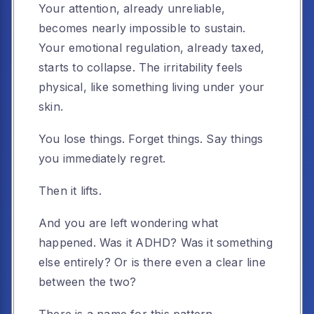
Your attention, already unreliable,
becomes nearly impossible to sustain.
Your emotional regulation, already taxed,
starts to collapse. The irritability feels
physical, like something living under your
skin.
You lose things. Forget things. Say things
you immediately regret.
Then it lifts.
And you are left wondering what
happened. Was it ADHD? Was it something
else entirely? Or is there even a clear line
between the two?