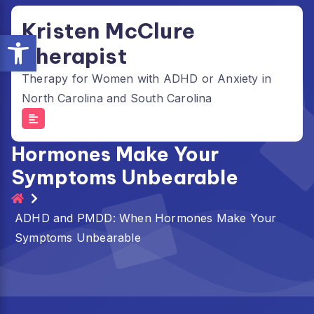
Skip
Kristen McClure
to
Open toolbar
content
Therapist
Therapy for Women with ADHD or Anxiety in
North Carolina and South Carolina
ADHD and PMDD: When
Hormones Make Your
Symptoms Unbearable
ADHD and PMDD: When Hormones Make Your
Symptoms Unbearable