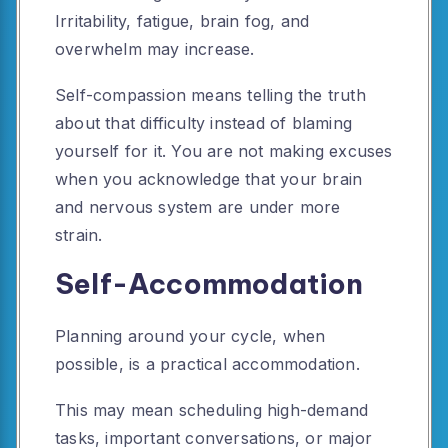
Irritability, fatigue, brain fog, and
overwhelm may increase.
Self-compassion means telling the truth
about that difficulty instead of blaming
yourself for it. You are not making excuses
when you acknowledge that your brain
and nervous system are under more
strain.
Self-Accommodation
Planning around your cycle, when
possible, is a practical accommodation.
This may mean scheduling high-demand
tasks, important conversations, or major