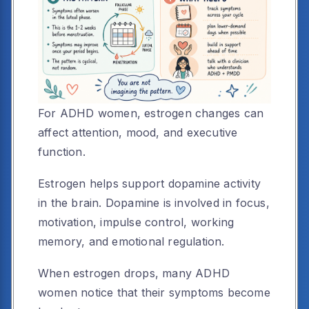
For ADHD women, estrogen changes can
affect attention, mood, and executive
function.
Estrogen helps support dopamine activity
in the brain. Dopamine is involved in focus,
motivation, impulse control, working
memory, and emotional regulation.
When estrogen drops, many ADHD
women notice that their symptoms become