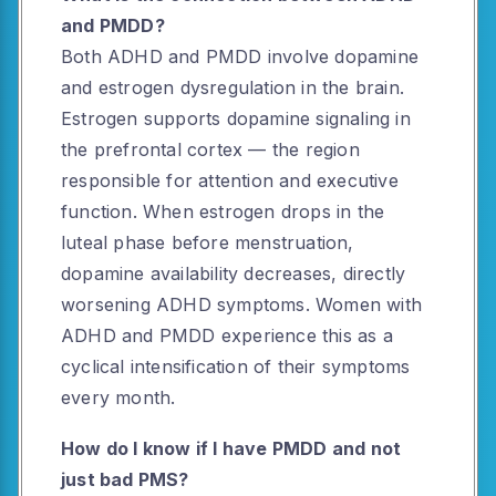
and PMDD?
Both ADHD and PMDD involve dopamine
and estrogen dysregulation in the brain.
Estrogen supports dopamine signaling in
the prefrontal cortex — the region
responsible for attention and executive
function. When estrogen drops in the
luteal phase before menstruation,
dopamine availability decreases, directly
worsening ADHD symptoms. Women with
ADHD and PMDD experience this as a
cyclical intensification of their symptoms
every month.
How do I know if I have PMDD and not
just bad PMS?