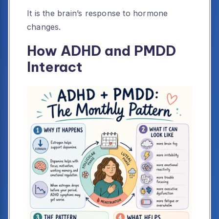
It is the brain’s response to hormone
changes.
How ADHD and PMDD
Interact