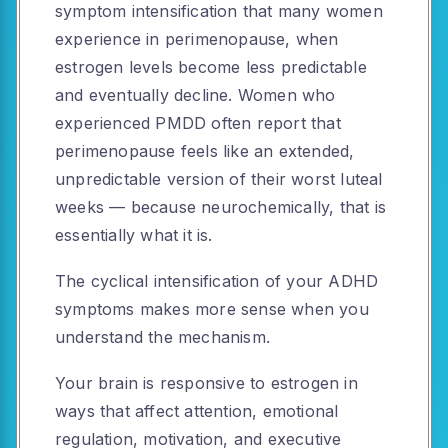
symptom intensification that many women
experience in perimenopause, when
estrogen levels become less predictable
and eventually decline. Women who
experienced PMDD often report that
perimenopause feels like an extended,
unpredictable version of their worst luteal
weeks — because neurochemically, that is
essentially what it is.
The cyclical intensification of your ADHD
symptoms makes more sense when you
understand the mechanism.
Your brain is responsive to estrogen in
ways that affect attention, emotional
regulation, motivation, and executive