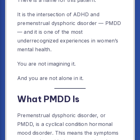
There is a name for this pattern.
It is the intersection of ADHD and
premenstrual dysphoric disorder — PMDD
— and it is one of the most
underrecognized experiences in women’s
mental health.
You are not imagining it.
And you are not alone in it.
What PMDD Is
Premenstrual dysphoric disorder, or
PMDD, is a cyclical condition hormonal
mood disorder. This means the symptoms