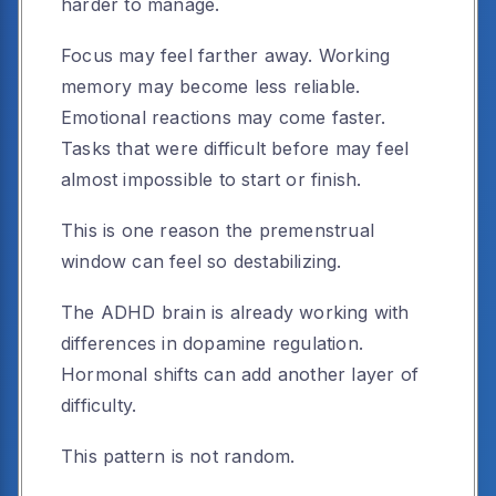
harder to manage.
Focus may feel farther away. Working
memory may become less reliable.
Emotional reactions may come faster.
Tasks that were difficult before may feel
almost impossible to start or finish.
This is one reason the premenstrual
window can feel so destabilizing.
The ADHD brain is already working with
differences in dopamine regulation.
Hormonal shifts can add another layer of
difficulty.
This pattern is not random.