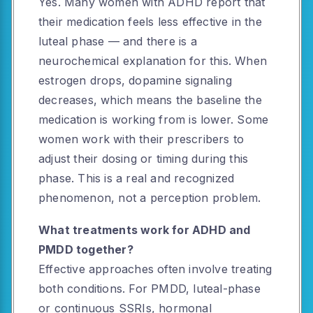
Yes. Many women with ADHD report that
their medication feels less effective in the
luteal phase — and there is a
neurochemical explanation for this. When
estrogen drops, dopamine signaling
decreases, which means the baseline the
medication is working from is lower. Some
women work with their prescribers to
adjust their dosing or timing during this
phase. This is a real and recognized
phenomenon, not a perception problem.
What treatments work for ADHD and
PMDD together?
Effective approaches often involve treating
both conditions. For PMDD, luteal-phase
or continuous SSRIs, hormonal