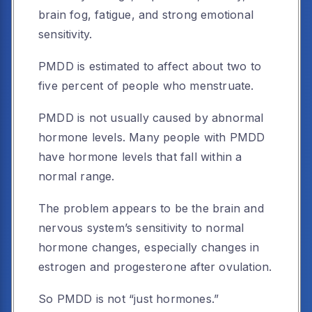
brain fog, fatigue, and strong emotional
sensitivity.
PMDD is estimated to affect about two to
five percent of people who menstruate.
PMDD is not usually caused by abnormal
hormone levels. Many people with PMDD
have hormone levels that fall within a
normal range.
The problem appears to be the brain and
nervous system’s sensitivity to normal
hormone changes, especially changes in
estrogen and progesterone after ovulation.
So PMDD is not “just hormones.”