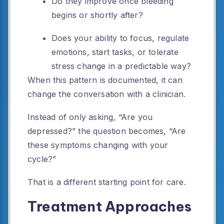
Do they improve once bleeding
begins or shortly after?
Does your ability to focus, regulate
emotions, start tasks, or tolerate
stress change in a predictable way?
When this pattern is documented, it can
change the conversation with a clinician.
Instead of only asking, “Are you
depressed?” the question becomes, “Are
these symptoms changing with your
cycle?”
That is a different starting point for care.
Treatment Approaches