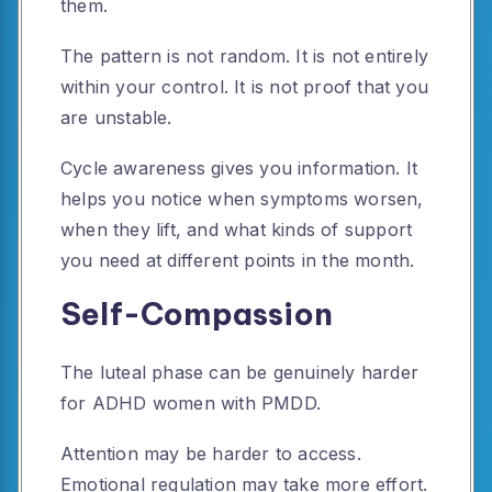
them.
The pattern is not random. It is not entirely
within your control. It is not proof that you
are unstable.
Cycle awareness gives you information. It
helps you notice when symptoms worsen,
when they lift, and what kinds of support
you need at different points in the month.
Self-Compassion
The luteal phase can be genuinely harder
for ADHD women with PMDD.
Attention may be harder to access.
Emotional regulation may take more effort.