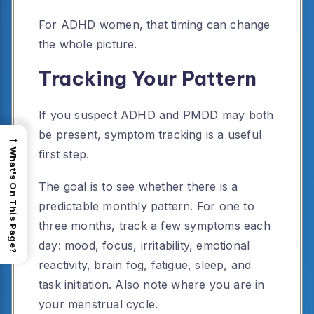
For ADHD women, that timing can change
the whole picture.
Tracking Your Pattern
If you suspect ADHD and PMDD may both
be present, symptom tracking is a useful
→
What's On This Page?
first step.
The goal is to see whether there is a
predictable monthly pattern. For one to
three months, track a few symptoms each
day: mood, focus, irritability, emotional
reactivity, brain fog, fatigue, sleep, and
task initiation. Also note where you are in
your menstrual cycle.