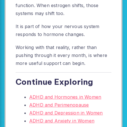
function. When estrogen shifts, those
systems may shift too.
It is part of how your nervous system
responds to hormone changes.
Working with that reality, rather than
pushing through it every month, is where
more useful support can begin.
Continue Exploring
ADHD and Hormones in Women
ADHD and Perimenopause
ADHD and Depression in Women
ADHD and Anxiety in Women