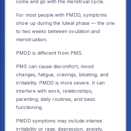
come and go with the menstrual cycle.
For most people with PMDD, symptoms
show up during the luteal phase — the one
to two weeks between ovulation and
menstruation.
PMDD is different from PMS.
PMS can cause discomfort, mood
changes, fatigue, cravings, bloating, and
irritability. PMDD is more severe. It can
interfere with work, relationships,
parenting, daily routines, and basic
functioning.
PMDD symptoms may include intense
irritability or rage, depression, anxiety,