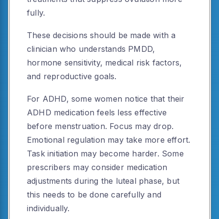
fully.
These decisions should be made with a
clinician who understands PMDD,
hormone sensitivity, medical risk factors,
and reproductive goals.
For ADHD, some women notice that their
ADHD medication feels less effective
before menstruation. Focus may drop.
Emotional regulation may take more effort.
Task initiation may become harder. Some
prescribers may consider medication
adjustments during the luteal phase, but
this needs to be done carefully and
individually.