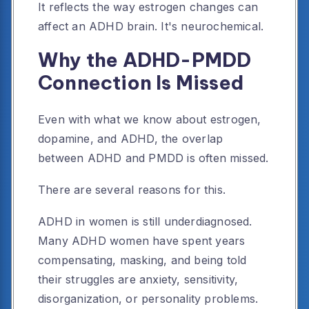
It reflects the way estrogen changes can
affect an ADHD brain. It's neurochemical.
Why the ADHD-PMDD
Connection Is Missed
Even with what we know about estrogen,
dopamine, and ADHD, the overlap
between ADHD and PMDD is often missed.
There are several reasons for this.
ADHD in women is still underdiagnosed.
Many ADHD women have spent years
compensating, masking, and being told
their struggles are anxiety, sensitivity,
disorganization, or personality problems.