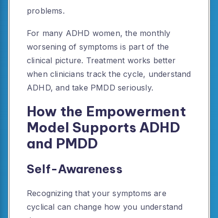
problems.
For many ADHD women, the monthly
worsening of symptoms is part of the
clinical picture. Treatment works better
when clinicians track the cycle, understand
ADHD, and take PMDD seriously.
How the Empowerment
Model Supports ADHD
and PMDD
Self-Awareness
Recognizing that your symptoms are
cyclical can change how you understand