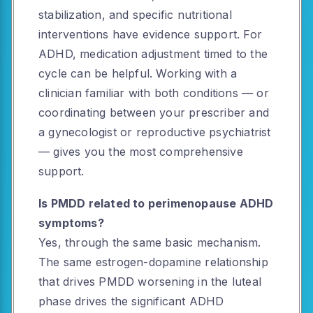
stabilization, and specific nutritional
interventions have evidence support. For
ADHD, medication adjustment timed to the
cycle can be helpful. Working with a
clinician familiar with both conditions — or
coordinating between your prescriber and
a gynecologist or reproductive psychiatrist
— gives you the most comprehensive
support.
Is PMDD related to perimenopause ADHD
symptoms?
Yes, through the same basic mechanism.
The same estrogen-dopamine relationship
that drives PMDD worsening in the luteal
phase drives the significant ADHD