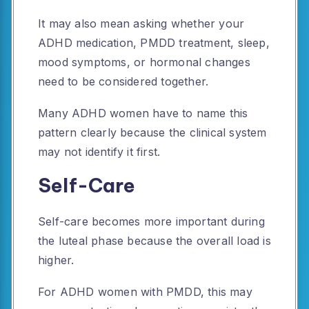
It may also mean asking whether your
ADHD medication, PMDD treatment, sleep,
mood symptoms, or hormonal changes
need to be considered together.
Many ADHD women have to name this
pattern clearly because the clinical system
may not identify it first.
Self-Care
Self-care becomes more important during
the luteal phase because the overall load is
higher.
For ADHD women with PMDD, this may