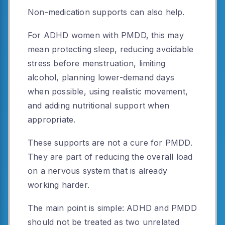
Non-medication supports can also help.
For ADHD women with PMDD, this may
mean protecting sleep, reducing avoidable
stress before menstruation, limiting
alcohol, planning lower-demand days
when possible, using realistic movement,
and adding nutritional support when
appropriate.
These supports are not a cure for PMDD.
They are part of reducing the overall load
on a nervous system that is already
working harder.
The main point is simple: ADHD and PMDD
should not be treated as two unrelated