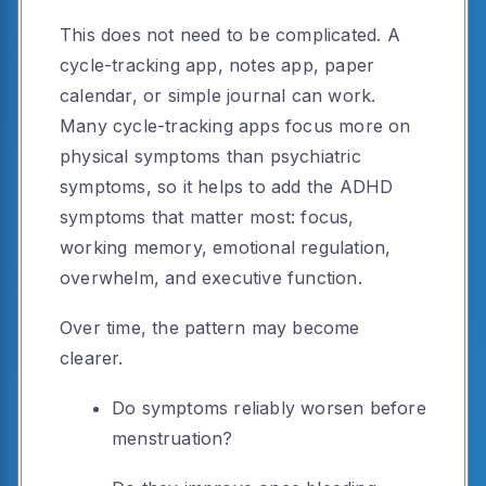
This does not need to be complicated. A
cycle-tracking app, notes app, paper
calendar, or simple journal can work.
Many cycle-tracking apps focus more on
physical symptoms than psychiatric
symptoms, so it helps to add the ADHD
symptoms that matter most: focus,
working memory, emotional regulation,
overwhelm, and executive function.
Over time, the pattern may become
clearer.
Do symptoms reliably worsen before
menstruation?