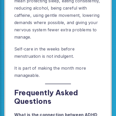
mean protecting sleep, eating consistently,
reducing alcohol, being careful with
caffeine, using gentle movement, lowering
demands where possible, and giving your
nervous system fewer extra problems to
manage.
Self-care in the weeks before
menstruation is not indulgent.
It is part of making the month more
manageable.
Frequently Asked
Questions
What is the connection between ADHD