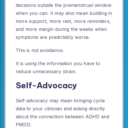
decisions outside the premenstrual window
when you can. It may also mean building in
more support, more rest, more reminders,
and more margin during the weeks when
symptoms are predictably worse.
This is not avoidance.
It is using the information you have to
reduce unnecessary strain.
Self-Advocacy
Self-advocacy may mean bringing cycle
data to your clinician and asking directly
about the connection between ADHD and
PMDD.