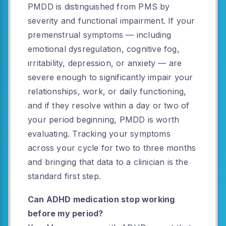
PMDD is distinguished from PMS by
severity and functional impairment. If your
premenstrual symptoms — including
emotional dysregulation, cognitive fog,
irritability, depression, or anxiety — are
severe enough to significantly impair your
relationships, work, or daily functioning,
and if they resolve within a day or two of
your period beginning, PMDD is worth
evaluating. Tracking your symptoms
across your cycle for two to three months
and bringing that data to a clinician is the
standard first step.
Can ADHD medication stop working
before my period?