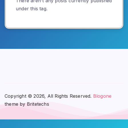
There aren't any posts currently published
under this tag.
Copyright © 2026, All Rights Reserved.
Blogone
theme by Britetechs