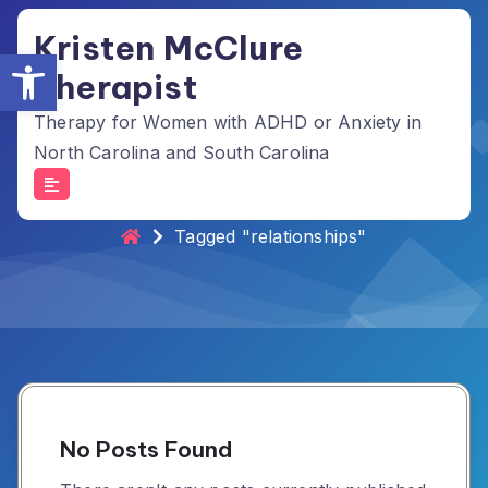
Skip
Kristen McClure
to
Open toolbar
content
Therapist
Therapy for Women with ADHD or Anxiety in
North Carolina and South Carolina
Tag Archives: relationships
Tagged "relationships"
No Posts Found