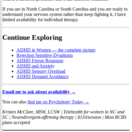
If you are in North Carolina or South Carolina and you are ready to
understand your nervous system rather than keep fighting it, I have
limited availability for individual therapy.
Continue Exploring
ADHD in Women — the complete picture
Rejection Sensitive Dysphoria
ADHD Freeze Response
ADHD and Anxiety
ADHD Sensory Overload
ADHD Demand Avoidance
Email me to ask about availability →
You can also
find me on Psychology Today →
Kristen McClure, MSW, LCSW | Telehealth for women in NC and
SC | Neurodivergent-affirming therapy | $110/session | Most BCBS
plans accepted