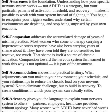
Self-Awareness
is the foundation. Understanding how your specific
nervous system works — not ADHD as a category, but your
particular patterns of activation, threshold, and recovery — makes it
possible to work with your system instead of fighting it. You begin
to recognize your triggers earlier, understand why certain
environments are depleting, and stop being surprised by your own
reactions.
Self-Compassion
addresses the accumulated damage of years of
misinterpretation. Most women who come to therapy carrying a
hyperreactive stress response have also been carrying years of
shame about it. They have been told they are too sensitive, too
reactive, too much. That shame is itself a source of chronic
activation. Compassion toward the nervous system that learned to
work this way is not optional — it is part of the treatment.
Self-Accommodation
moves into practical territory. What
adjustments can you make to your environment, your schedule, and
your relationships to reduce the chronic load on your nervous
system? Not to eliminate challenge, but to build in recovery. To
create conditions in which your system can actually settle.
Self-Advocacy
gives you the language to explain your nervous
system to others — partners, employers, healthcare providers —
without apology. Many women with ADHD have never had words