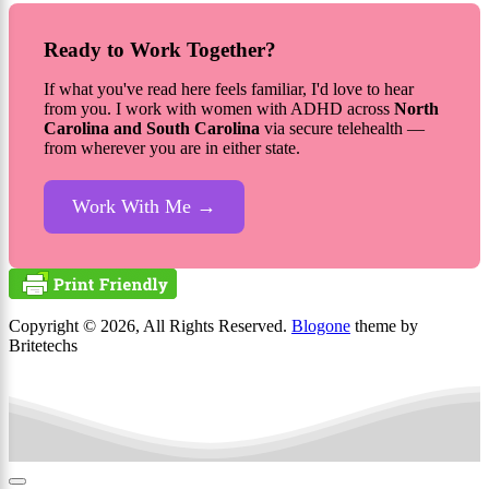
Ready to Work Together?
If what you've read here feels familiar, I'd love to hear
from you. I work with women with ADHD across
North
Carolina and South Carolina
via secure telehealth —
from wherever you are in either state.
Work With Me →
Copyright © 2026, All Rights Reserved.
Blogone
theme by
Britetechs