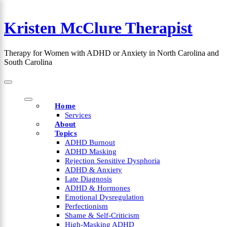
Skip
to
Kristen McClure Therapist
content
×
Therapy for Women with ADHD or Anxiety in North Carolina and
South Carolina
Home
Services
About
Topics
ADHD Burnout
ADHD Masking
Rejection Sensitive Dysphoria
ADHD & Anxiety
Late Diagnosis
ADHD & Hormones
Emotional Dysregulation
Perfectionism
Shame & Self-Criticism
High-Masking ADHD