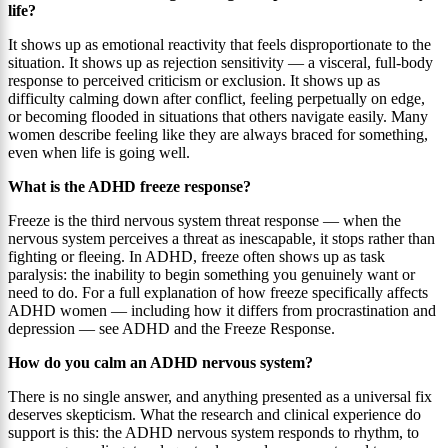
life?
It shows up as emotional reactivity that feels disproportionate to the
situation. It shows up as rejection sensitivity — a visceral, full-body
response to perceived criticism or exclusion. It shows up as
difficulty calming down after conflict, feeling perpetually on edge,
or becoming flooded in situations that others navigate easily. Many
women describe feeling like they are always braced for something,
even when life is going well.
What is the ADHD freeze response?
Freeze is the third nervous system threat response — when the
nervous system perceives a threat as inescapable, it stops rather than
fighting or fleeing. In ADHD, freeze often shows up as task
paralysis: the inability to begin something you genuinely want or
need to do. For a full explanation of how freeze specifically affects
ADHD women — including how it differs from procrastination and
depression — see ADHD and the Freeze Response.
How do you calm an ADHD nervous system?
There is no single answer, and anything presented as a universal fix
deserves skepticism. What the research and clinical experience do
support is this: the ADHD nervous system responds to rhythm, to