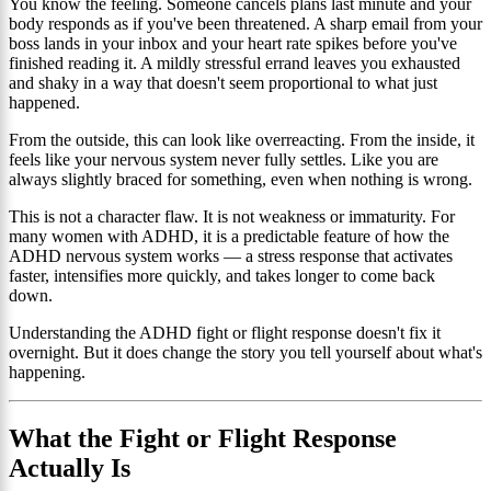
You know the feeling. Someone cancels plans last minute and your
body responds as if you've been threatened. A sharp email from your
boss lands in your inbox and your heart rate spikes before you've
finished reading it. A mildly stressful errand leaves you exhausted
and shaky in a way that doesn't seem proportional to what just
happened.
From the outside, this can look like overreacting. From the inside, it
feels like your nervous system never fully settles. Like you are
always slightly braced for something, even when nothing is wrong.
This is not a character flaw. It is not weakness or immaturity. For
many women with ADHD, it is a predictable feature of how the
ADHD nervous system works — a stress response that activates
faster, intensifies more quickly, and takes longer to come back
down.
Understanding the ADHD fight or flight response doesn't fix it
overnight. But it does change the story you tell yourself about what's
happening.
What the Fight or Flight Response
Actually Is