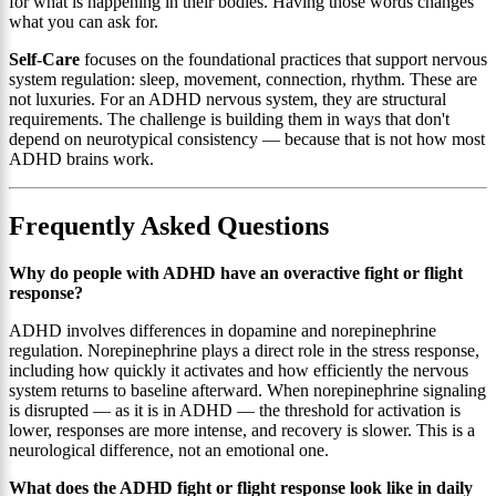
for what is happening in their bodies. Having those words changes
what you can ask for.
Self-Care
focuses on the foundational practices that support nervous
system regulation: sleep, movement, connection, rhythm. These are
not luxuries. For an ADHD nervous system, they are structural
requirements. The challenge is building them in ways that don't
depend on neurotypical consistency — because that is not how most
ADHD brains work.
Frequently Asked Questions
Why do people with ADHD have an overactive fight or flight
response?
ADHD involves differences in dopamine and norepinephrine
regulation. Norepinephrine plays a direct role in the stress response,
including how quickly it activates and how efficiently the nervous
system returns to baseline afterward. When norepinephrine signaling
is disrupted — as it is in ADHD — the threshold for activation is
lower, responses are more intense, and recovery is slower. This is a
neurological difference, not an emotional one.
What does the ADHD fight or flight response look like in daily