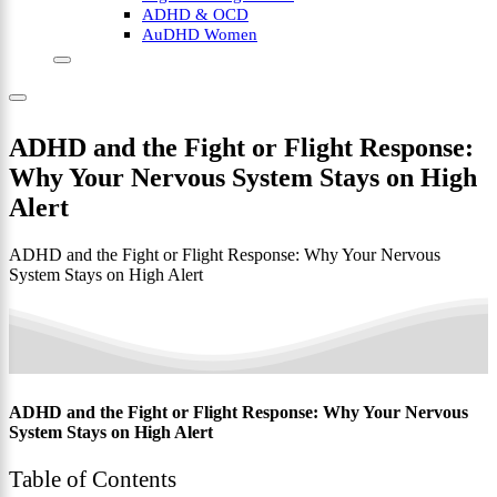
ADHD & OCD
AuDHD Women
ADHD and the Fight or Flight Response:
Why Your Nervous System Stays on High
Alert
ADHD and the Fight or Flight Response: Why Your Nervous
System Stays on High Alert
ADHD and the Fight or Flight Response: Why Your Nervous
System Stays on High Alert
Table of Contents