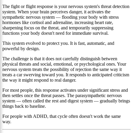
The fight or flight response is your nervous system's threat detection
system. When your brain perceives danger, it activates the
sympathetic nervous system — flooding your body with stress
hormones like cortisol and adrenaline, increasing heart rate,
sharpening focus on the threat, and temporarily suppressing
functions your body doesn't need for immediate survival.
This system evolved to protect you. It is fast, automatic, and
powerful by design.
The challenge is that it does not carefully distinguish between
physical threats and social, emotional, or psychological ones. Your
nervous system treats the possibility of rejection the same way it
treats a car swerving toward you. It responds to anticipated criticism
the way it might respond to real danger.
For most people, this response activates under significant stress and
then settles once the threat passes. The parasympathetic nervous
system — often called the rest and digest system — gradually brings
things back to baseline.
For people with ADHD, that cycle often doesn't work the same
way.