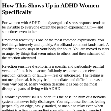
How This Shows Up in ADHD Women
Specifically
For women with ADHD, the dysregulated stress response tends to
be invisible to everyone except the person experiencing it — and
sometimes even to her.
Emotional reactivity is one of the most common expressions. You
feel things intensely and quickly. An offhand comment lands hard. A
conflict at work stays in your body for hours. You are moved to tears
or anger by things that seem minor to others, and then ashamed of
the reaction afterward.
Rejection sensitive dysphoria is a specific and particularly painful
version of this. It is an acute, full-body response to perceived
rejection, criticism, or failure — real or anticipated. The feeling is
not metaphorical. It is physical, immediate, and difficult to reason
your way out of. Many women describe it as one of the most
disruptive parts of living with ADHD.
Chronic hyperarousal is subtler. It is the baseline hum of a nervous
system that never fully discharges. You might describe it as feeling
perpetually on edge, easily startled, or unable to relax even when
nothing is actively demanding your attention. Sleep is disrupted.