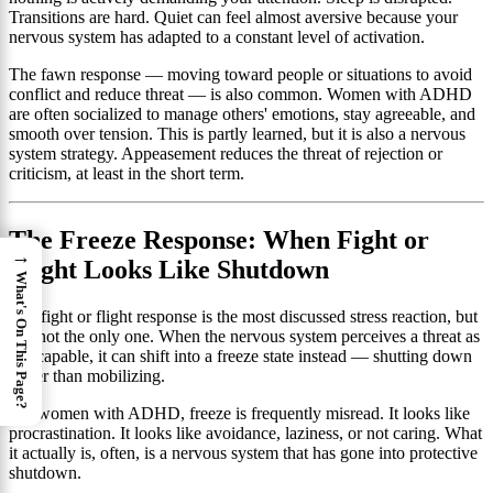
Transitions are hard. Quiet can feel almost aversive because your
nervous system has adapted to a constant level of activation.
The fawn response — moving toward people or situations to avoid
conflict and reduce threat — is also common. Women with ADHD
are often socialized to manage others' emotions, stay agreeable, and
smooth over tension. This is partly learned, but it is also a nervous
system strategy. Appeasement reduces the threat of rejection or
criticism, at least in the short term.
The Freeze Response: When Fight or
→
Flight Looks Like Shutdown
What's On This Page?
The fight or flight response is the most discussed stress reaction, but
it is not the only one. When the nervous system perceives a threat as
inescapable, it can shift into a freeze state instead — shutting down
rather than mobilizing.
For women with ADHD, freeze is frequently misread. It looks like
procrastination. It looks like avoidance, laziness, or not caring. What
it actually is, often, is a nervous system that has gone into protective
shutdown.