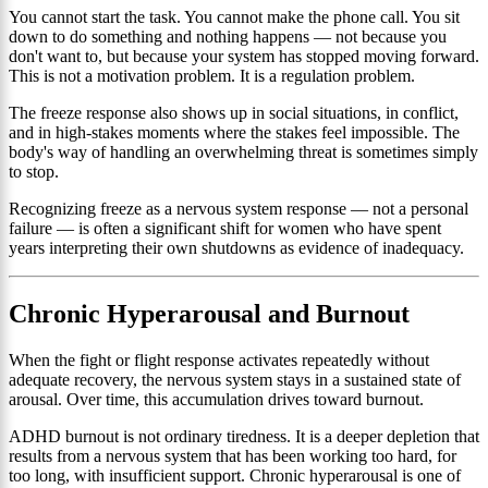
You cannot start the task. You cannot make the phone call. You sit
down to do something and nothing happens — not because you
don't want to, but because your system has stopped moving forward.
This is not a motivation problem. It is a regulation problem.
The freeze response also shows up in social situations, in conflict,
and in high-stakes moments where the stakes feel impossible. The
body's way of handling an overwhelming threat is sometimes simply
to stop.
Recognizing freeze as a nervous system response — not a personal
failure — is often a significant shift for women who have spent
years interpreting their own shutdowns as evidence of inadequacy.
Chronic Hyperarousal and Burnout
When the fight or flight response activates repeatedly without
adequate recovery, the nervous system stays in a sustained state of
arousal. Over time, this accumulation drives toward burnout.
ADHD burnout is not ordinary tiredness. It is a deeper depletion that
results from a nervous system that has been working too hard, for
too long, with insufficient support. Chronic hyperarousal is one of