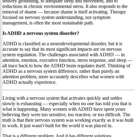
sensory grounding, to adequate sleep and movement, and to
reductions in chronic environmental stress. It also responds to the
removal of shame — because shame is itself activating. Therapy
focused on nervous system understanding, not symptom
management, is often the most sustainable path.
Is ADHD a nervous system disorder?
ADHD is classified as a neurodevelopmental disorder, but it is
accurate to say that its most significant impacts are on nervous
system regulation. The challenges associated with ADHD — in
attention, emotion, executive function, stress response, and sleep —
all trace back to how the ADHD brain regulates itself. Thinking of
ADHD as a nervous system difference, rather than purely an
attention problem, more accurately describes what women with
ADHD actually experience.
Living with a nervous system that activates quickly and settles
slowly is exhausting — especially when no one has told you that is
what is happening. Many women with ADHD have spent years
believing they were too sensitive, too reactive, or too difficult. The
truth is that their nervous system was working exactly as it was built
to work. It just wasn't built for the world it was placed in.
That is a different problem. And it has different solutions.