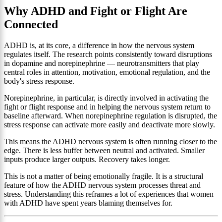
Why ADHD and Fight or Flight Are
Connected
ADHD is, at its core, a difference in how the nervous system
regulates itself. The research points consistently toward disruptions
in dopamine and norepinephrine — neurotransmitters that play
central roles in attention, motivation, emotional regulation, and the
body's stress response.
Norepinephrine, in particular, is directly involved in activating the
fight or flight response and in helping the nervous system return to
baseline afterward. When norepinephrine regulation is disrupted, the
stress response can activate more easily and deactivate more slowly.
This means the ADHD nervous system is often running closer to the
edge. There is less buffer between neutral and activated. Smaller
inputs produce larger outputs. Recovery takes longer.
This is not a matter of being emotionally fragile. It is a structural
feature of how the ADHD nervous system processes threat and
stress. Understanding this reframes a lot of experiences that women
with ADHD have spent years blaming themselves for.