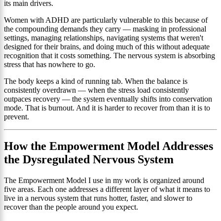
its main drivers.
Women with ADHD are particularly vulnerable to this because of
the compounding demands they carry — masking in professional
settings, managing relationships, navigating systems that weren't
designed for their brains, and doing much of this without adequate
recognition that it costs something. The nervous system is absorbing
stress that has nowhere to go.
The body keeps a kind of running tab. When the balance is
consistently overdrawn — when the stress load consistently
outpaces recovery — the system eventually shifts into conservation
mode. That is burnout. And it is harder to recover from than it is to
prevent.
How the Empowerment Model Addresses
the Dysregulated Nervous System
The Empowerment Model I use in my work is organized around
five areas. Each one addresses a different layer of what it means to
live in a nervous system that runs hotter, faster, and slower to
recover than the people around you expect.