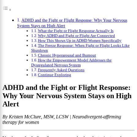
ADHD and the Fight or Flight Response: Why Your Nervous
System Stays on High Alert
What the Fight or Flight Response Actually Is
Why ADHD and Fight or Flight Are Connected
How This Shows Up in ADHD Women Specifically
The Freeze Response: When Fight or Flight Looks Like
Shutdown
Chronic Hyperarousal and Burnout
How the Empowerment Model Addresses the
Dysregulated Nervous System
Frequently Asked Questions
Continue Exploring
ADHD and the Fight or Flight Response:
Why Your Nervous System Stays on High
Alert
By Kristen McClure, MSW, LCSW | Neurodivergent-affirming
therapy for women