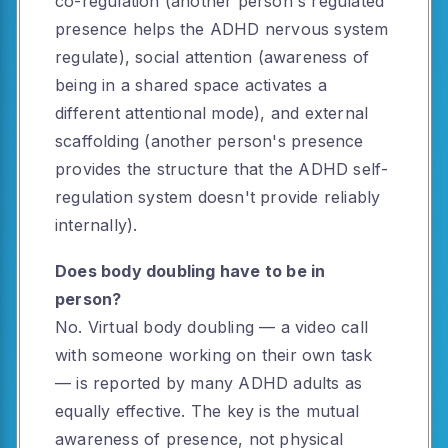
co-regulation (another person's regulated
presence helps the ADHD nervous system
regulate), social attention (awareness of
being in a shared space activates a
different attentional mode), and external
scaffolding (another person's presence
provides the structure that the ADHD self-
regulation system doesn't provide reliably
internally).
Does body doubling have to be in
person?
No. Virtual body doubling — a video call
with someone working on their own task
— is reported by many ADHD adults as
equally effective. The key is the mutual
awareness of presence, not physical