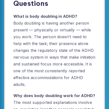
Questions
What is body doubling in ADHD?
Body doubling is having another person
present — physically or virtually — while
you work. The person doesn't need to
help with the task; their presence alone
changes the regulatory state of the ADHD
nervous system in ways that make initiation
and sustained focus more accessible. It is
one of the most consistently reported
effective accommodations for ADHD
adults.
Why does body doubling work for ADHD?
The most supported explanations involve