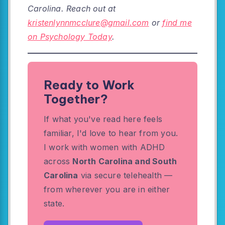
Carolina. Reach out at
kristenlynnmcclure@gmail.com
or
find me
on Psychology Today
.
Ready to Work
Together?
If what you've read here feels
familiar, I'd love to hear from you.
I work with women with ADHD
across
North Carolina and South
Carolina
via secure telehealth —
from wherever you are in either
state.