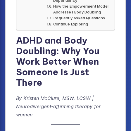
Dependency
How the Empowerment Model
Addresses Body Doubling
Frequently Asked Questions
Continue Exploring
ADHD and Body
Doubling: Why You
Work Better When
Someone Is Just
There
By Kristen McClure, MSW, LCSW |
Neurodivergent-affirming therapy for
women