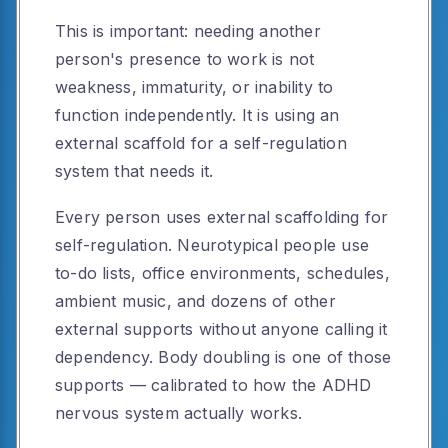
This is important: needing another
person's presence to work is not
weakness, immaturity, or inability to
function independently. It is using an
external scaffold for a self-regulation
system that needs it.
Every person uses external scaffolding for
self-regulation. Neurotypical people use
to-do lists, office environments, schedules,
ambient music, and dozens of other
external supports without anyone calling it
dependency. Body doubling is one of those
supports — calibrated to how the ADHD
nervous system actually works.