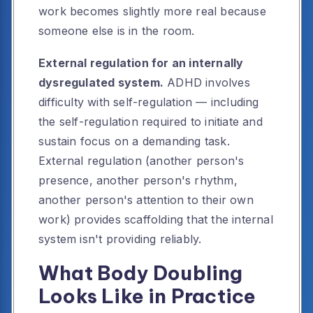
work becomes slightly more real because
someone else is in the room.
External regulation for an internally
dysregulated system.
ADHD involves
difficulty with self-regulation — including
the self-regulation required to initiate and
sustain focus on a demanding task.
External regulation (another person's
presence, another person's rhythm,
another person's attention to their own
work) provides scaffolding that the internal
system isn't providing reliably.
What Body Doubling
Looks Like in Practice