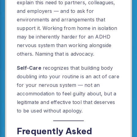
explain this need to partners, colleagues,
and employers — and to ask for
environments and arrangements that
support it. Working from home in isolation
may be inherently harder for an ADHD
nervous system than working alongside
others. Naming that is advocacy.
Self-Care
recognizes that building body
doubling into your routine is an act of care
for your nervous system — not an
accommodation to feel guilty about, but a
legitimate and effective tool that deserves
to be used without apology.
Frequently Asked