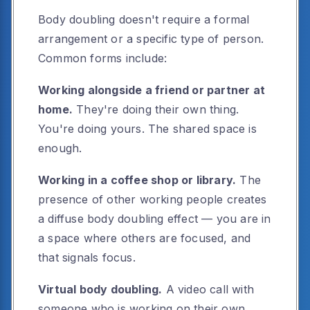
Body doubling doesn't require a formal
arrangement or a specific type of person.
Common forms include:
Working alongside a friend or partner at
home.
They're doing their own thing.
You're doing yours. The shared space is
enough.
Working in a coffee shop or library.
The
presence of other working people creates
a diffuse body doubling effect — you are in
a space where others are focused, and
that signals focus.
Virtual body doubling.
A video call with
someone who is working on their own