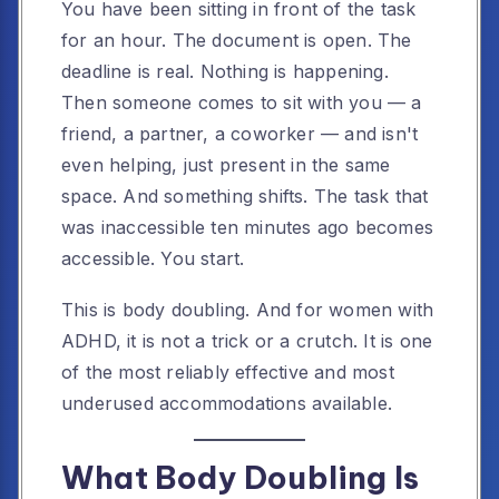
You have been sitting in front of the task
for an hour. The document is open. The
deadline is real. Nothing is happening.
Then someone comes to sit with you — a
friend, a partner, a coworker — and isn't
even helping, just present in the same
space. And something shifts. The task that
was inaccessible ten minutes ago becomes
accessible. You start.
This is body doubling. And for women with
ADHD, it is not a trick or a crutch. It is one
of the most reliably effective and most
underused accommodations available.
What Body Doubling Is