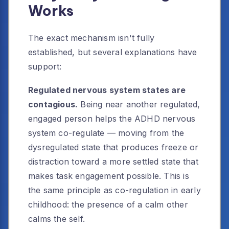
Works
The exact mechanism isn't fully
established, but several explanations have
support:
Regulated nervous system states are
contagious.
Being near another regulated,
engaged person helps the ADHD nervous
system co-regulate — moving from the
dysregulated state that produces freeze or
distraction toward a more settled state that
makes task engagement possible. This is
the same principle as co-regulation in early
childhood: the presence of a calm other
calms the self.