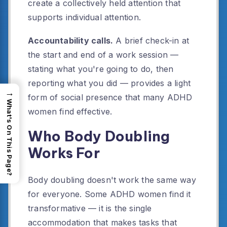
create a collectively held attention that
supports individual attention.
Accountability calls.
A brief check-in at
the start and end of a work session —
stating what you're going to do, then
reporting what you did — provides a light
→
form of social presence that many ADHD
What's On This Page?
women find effective.
Who Body Doubling
Works For
Body doubling doesn't work the same way
for everyone. Some ADHD women find it
transformative — it is the single
accommodation that makes tasks that