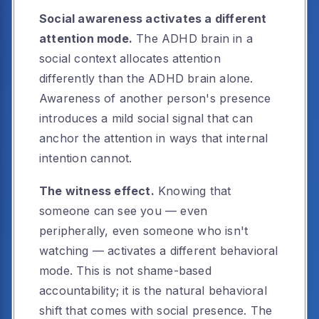
Social awareness activates a different
attention mode.
The ADHD brain in a
social context allocates attention
differently than the ADHD brain alone.
Awareness of another person's presence
introduces a mild social signal that can
anchor the attention in ways that internal
intention cannot.
The witness effect.
Knowing that
someone can see you — even
peripherally, even someone who isn't
watching — activates a different behavioral
mode. This is not shame-based
accountability; it is the natural behavioral
shift that comes with social presence. The