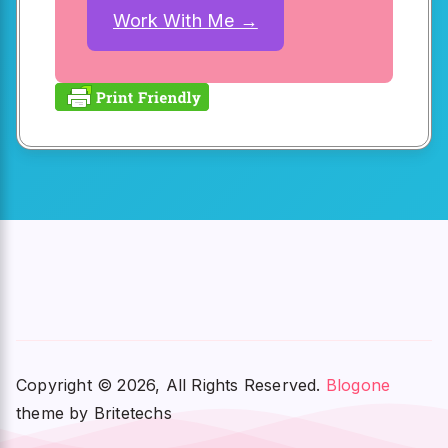
Work With Me →
Copyright © 2026, All Rights Reserved.
Blogone
theme by Britetechs