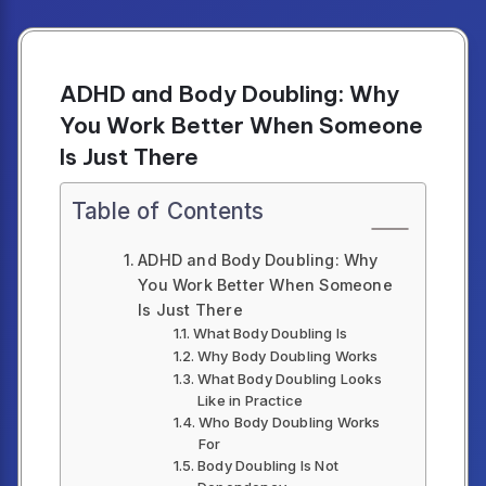
ADHD and Body Doubling: Why
You Work Better When Someone
Is Just There
Table of Contents
ADHD and Body Doubling: Why
You Work Better When Someone
Is Just There
What Body Doubling Is
Why Body Doubling Works
What Body Doubling Looks
Like in Practice
Who Body Doubling Works
For
Body Doubling Is Not