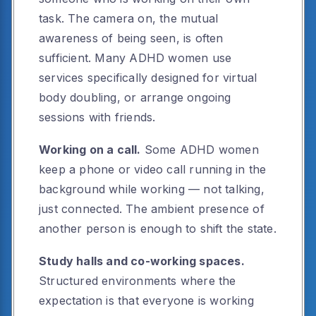
task. The camera on, the mutual
awareness of being seen, is often
sufficient. Many ADHD women use
services specifically designed for virtual
body doubling, or arrange ongoing
sessions with friends.
Working on a call.
Some ADHD women
keep a phone or video call running in the
background while working — not talking,
just connected. The ambient presence of
another person is enough to shift the state.
Study halls and co-working spaces.
Structured environments where the
expectation is that everyone is working