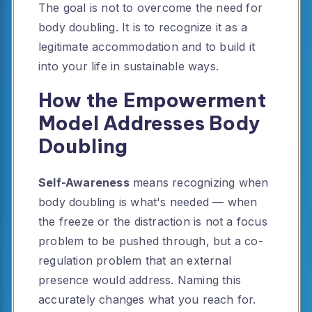
The goal is not to overcome the need for
body doubling. It is to recognize it as a
legitimate accommodation and to build it
into your life in sustainable ways.
How the Empowerment
Model Addresses Body
Doubling
Self-Awareness
means recognizing when
body doubling is what's needed — when
the freeze or the distraction is not a focus
problem to be pushed through, but a co-
regulation problem that an external
presence would address. Naming this
accurately changes what you reach for.