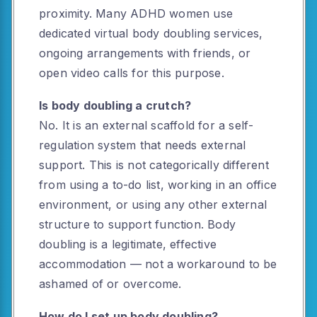
proximity. Many ADHD women use
dedicated virtual body doubling services,
ongoing arrangements with friends, or
open video calls for this purpose.
Is body doubling a crutch?
No. It is an external scaffold for a self-
regulation system that needs external
support. This is not categorically different
from using a to-do list, working in an office
environment, or using any other external
structure to support function. Body
doubling is a legitimate, effective
accommodation — not a workaround to be
ashamed of or overcome.
How do I set up body doubling?