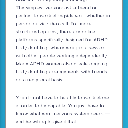
The simplest version: ask a friend or
partner to work alongside you, whether in
person or via video call. For more
structured options, there are online
platforms specifically designed for ADHD
body doubling, where you join a session
with other people working independently.
Many ADHD women also create ongoing
body doubling arrangements with friends
on a reciprocal basis.
You do not have to be able to work alone
in order to be capable. You just have to
know what your nervous system needs —
and be willing to give it that.