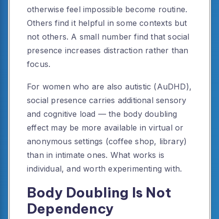
otherwise feel impossible become routine.
Others find it helpful in some contexts but
not others. A small number find that social
presence increases distraction rather than
focus.
For women who are also autistic (AuDHD),
social presence carries additional sensory
and cognitive load — the body doubling
effect may be more available in virtual or
anonymous settings (coffee shop, library)
than in intimate ones. What works is
individual, and worth experimenting with.
Body Doubling Is Not
Dependency