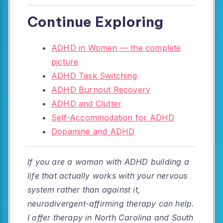
Continue Exploring
ADHD in Women — the complete
picture
ADHD Task Switching
ADHD Burnout Recovery
ADHD and Clutter
Self-Accommodation for ADHD
Dopamine and ADHD
If you are a woman with ADHD building a
life that actually works with your nervous
system rather than against it,
neurodivergent-affirming therapy can help.
I offer therapy in North Carolina and South