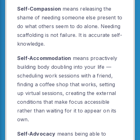
Self-Compassion
means releasing the
shame of needing someone else present to
do what others seem to do alone. Needing
scaffolding is not failure. It is accurate self-
knowledge.
Self-Accommodation
means proactively
building body doubling into your life —
scheduling work sessions with a friend,
finding a coffee shop that works, setting
up virtual sessions, creating the external
conditions that make focus accessible
rather than waiting for it to appear on its
own.
Self-Advocacy
means being able to