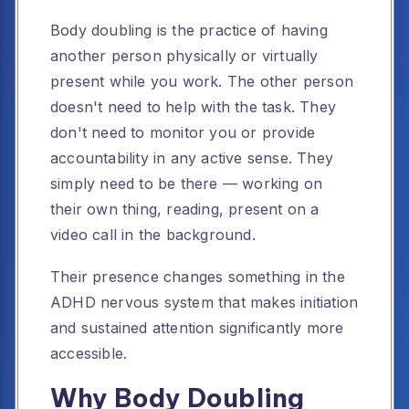
Body doubling is the practice of having
another person physically or virtually
present while you work. The other person
doesn't need to help with the task. They
don't need to monitor you or provide
accountability in any active sense. They
simply need to be there — working on
their own thing, reading, present on a
video call in the background.
Their presence changes something in the
ADHD nervous system that makes initiation
and sustained attention significantly more
accessible.
Why Body Doubling