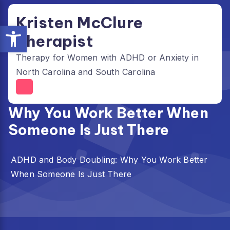
Skip
Kristen McClure
to
Open toolbar
content
Therapist
Therapy for Women with ADHD or Anxiety in
North Carolina and South Carolina
ADHD and Body Doubling:
Why You Work Better When
Someone Is Just There
ADHD and Body Doubling: Why You Work Better
When Someone Is Just There