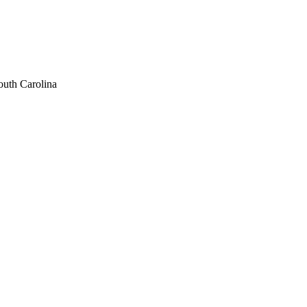
uth Carolina