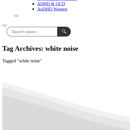
ADHD & OCD
AuDHD Women
🔍
Tag Archives: white noise
Tagged "white noise"