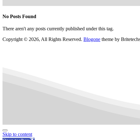
No Posts Found
There aren't any posts currently published under this tag.
Copyright © 2026, All Rights Reserved.
Blogone
theme by Britetech
Skip to content