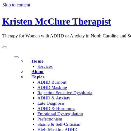
Skip to content
Kristen McClure Therapist
Therapy for Women with ADHD or Anxiety in North Carolina and So
Home
Services
About
Topics
ADHD Burnout
ADHD Masking
Rejection Sensitive Dysphoria
ADHD & Anxiety
Late Diagnosis
ADHD & Hormones
Emotional Dysregulation
Perfectionism
Shame & Self-Criticism
High-Masking ADHD