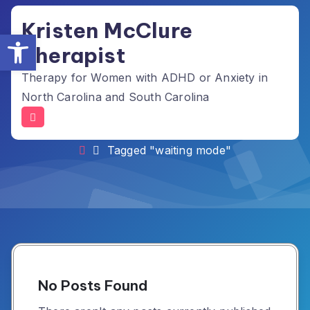
Skip
Kristen McClure
to
Open toolbar
content
Therapist
Therapy for Women with ADHD or Anxiety in
North Carolina and South Carolina
Tag Archives: waiting mode
Tagged "waiting mode"
No Posts Found