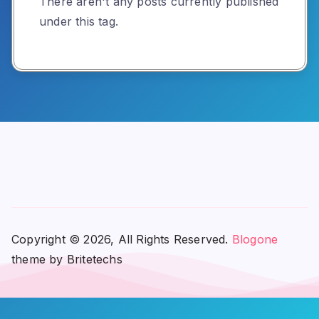
There aren't any posts currently published
under this tag.
Copyright © 2026, All Rights Reserved.
Blogone
theme by Britetechs