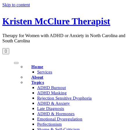
Skip to content
Kristen McClure Therapist
Therapy for Women with ADHD or Anxiety in North Carolina and
South Carolina
Home
Services
About
Topics
ADHD Burnout
ADHD Masking
Rejection Sensitive Dysphoria
ADHD & Anxiety
Late Diagnosis
ADHD & Hormones
Emotional Dysregulation
Perfectionism
Shame & Self-Criticism