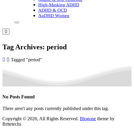
High-Masking ADHD
ADHD & OCD
AuDHD Women
Tag Archives: period
Tagged "period"
No Posts Found
There aren't any posts currently published under this tag.
Copyright © 2026, All Rights Reserved.
Blogone
theme by
Britetechs