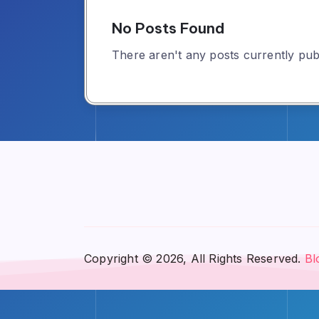
No Posts Found
There aren't any posts currently publ
Copyright © 2026, All Rights Reserved.
Bl