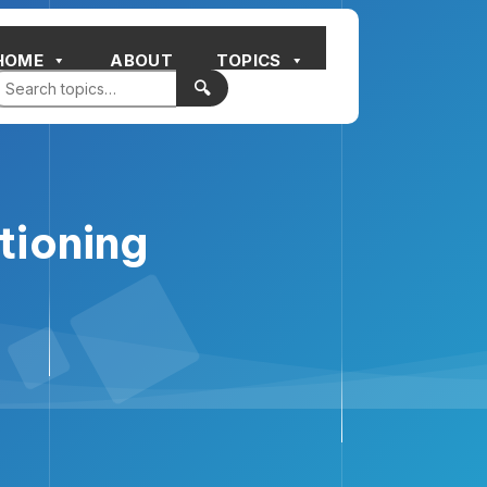
HOME
ABOUT
TOPICS
🔍
tioning