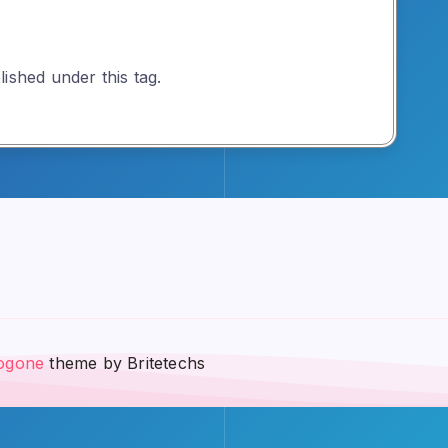
ished under this tag.
ogone
theme by Britetechs