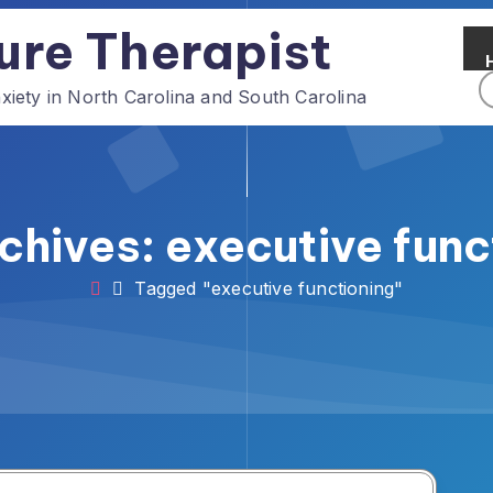
ure Therapist
ety in North Carolina and South Carolina
chives: executive func
Tagged "executive functioning"