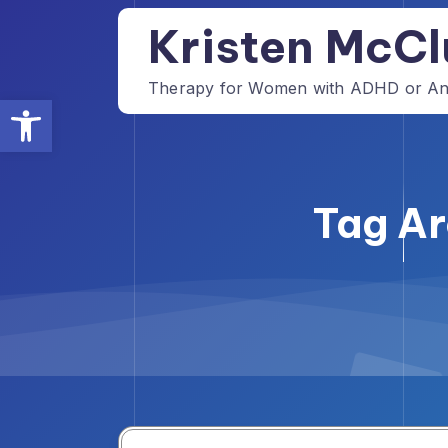
Skip
Kristen McCl
to
content
Therapy for Women with ADHD or Anxi
Open toolbar
Tag Ar