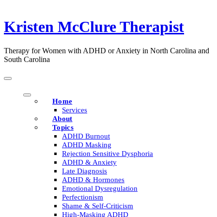
Skip
to
Kristen McClure Therapist
content
Therapy for Women with ADHD or Anxiety in North Carolina and
South Carolina
Home
Services
About
Topics
ADHD Burnout
ADHD Masking
Rejection Sensitive Dysphoria
ADHD & Anxiety
Late Diagnosis
ADHD & Hormones
Emotional Dysregulation
Perfectionism
Shame & Self-Criticism
High-Masking ADHD