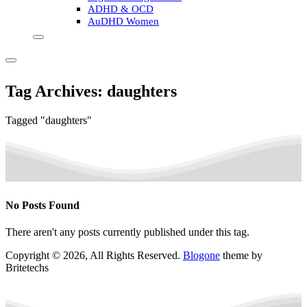
ADHD & OCD
AuDHD Women
Tag Archives: daughters
Tagged "daughters"
No Posts Found
There aren't any posts currently published under this tag.
Copyright © 2026, All Rights Reserved.
Blogone
theme by
Britetechs