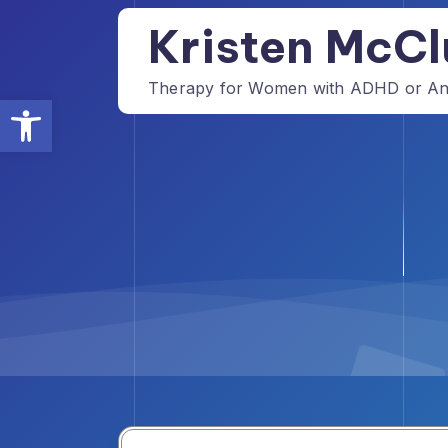
Skip
Kristen McCl
to
content
Therapy for Women with ADHD or Anxi
Open toolbar