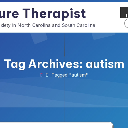
ure Therapist
ety in North Carolina and South Carolina
Tag Archives: autism
Tagged "autism"