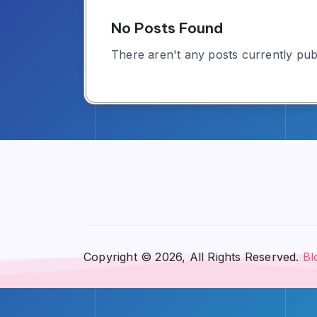
No Posts Found
There aren't any posts currently publ
Copyright © 2026, All Rights Reserved.
Bl