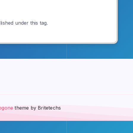
ished under this tag.
ogone
theme by Britetechs