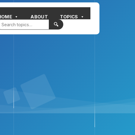
HOME
ABOUT
TOPICS
🔍