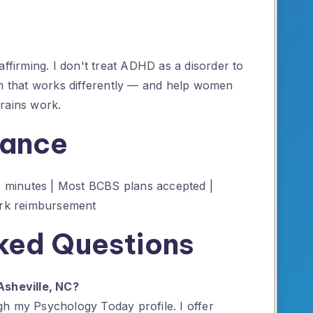
affirming. I don't treat ADHD as a disorder to
em that works differently — and help women
 brains work.
rance
55 minutes | Most BCBS plans accepted |
work reimbursement
ked Questions
Asheville, NC?
h my Psychology Today profile. I offer