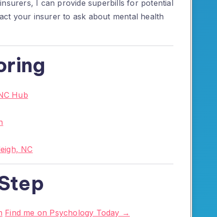
nsurers, I can provide superbills for potential
ct your insurer to ask about mental health
oring
 NC Hub
n
leigh, NC
 Step
m
Find me on Psychology Today →