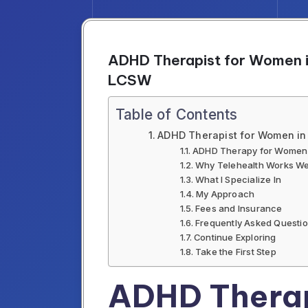
ADHD Therapist for Women in
LCSW
Table of Contents
ADHD Therapist for Women in 
ADHD Therapy for Women i
Why Telehealth Works We
What I Specialize In
My Approach
Fees and Insurance
Frequently Asked Questi
Continue Exploring
Take the First Step
ADHD Therap