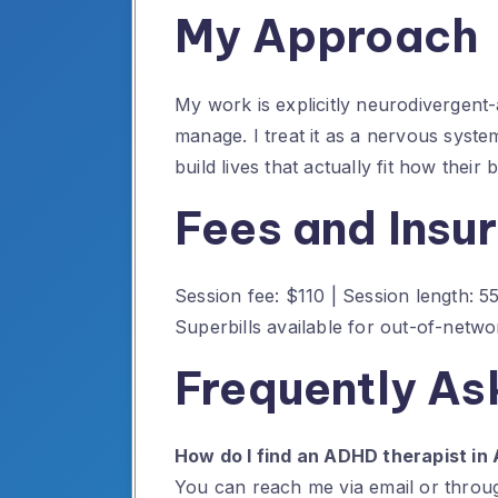
My Approach
My work is explicitly neurodivergent-
manage. I treat it as a nervous syst
build lives that actually fit how their
Fees and Insu
Session fee: $110 | Session length: 
Superbills available for out-of-net
Frequently As
How do I find an ADHD therapist in 
You can reach me via email or throug