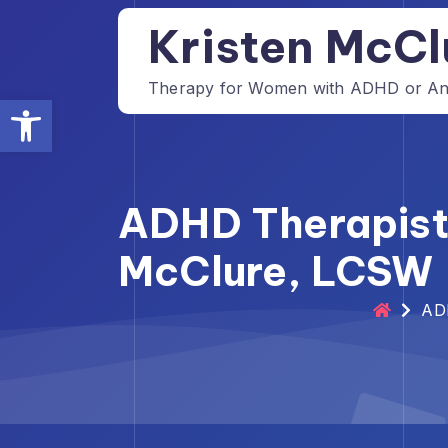
Skip
Kristen McCl
to
content
Therapy for Women with ADHD or Anxi
Open toolbar
ADHD Therapist 
McClure, LCSW
ADH