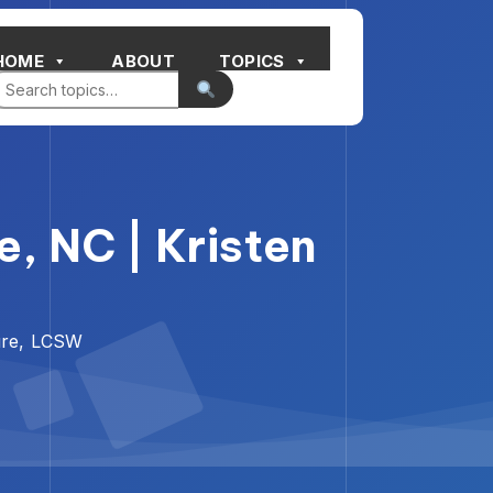
HOME
ABOUT
TOPICS
, NC | Kristen
ure, LCSW