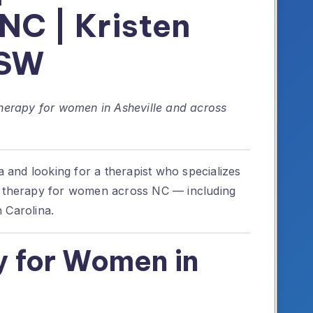
 NC | Kristen
CSW
therapy for women in Asheville and across
na and looking for a therapist who specializes
h therapy for women across NC — including
 Carolina.
 for Women in