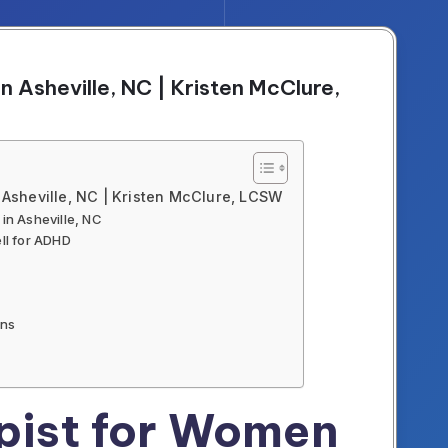
 Asheville, NC | Kristen McClure,
Asheville, NC | Kristen McClure, LCSW
n Asheville, NC
ll for ADHD
ons
ist for Women