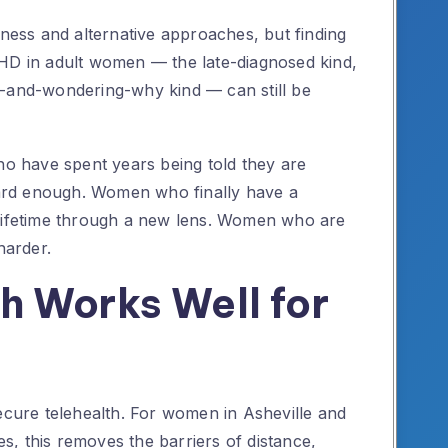
lness and alternative approaches, but finding
DHD in adult women — the late-diagnosed kind,
d-and-wondering-why kind — can still be
ho have spent years being told they are
 hard enough. Women who finally have a
 lifetime through a new lens. Women who are
harder.
h Works Well for
secure telehealth. For women in Asheville and
, this removes the barriers of distance,