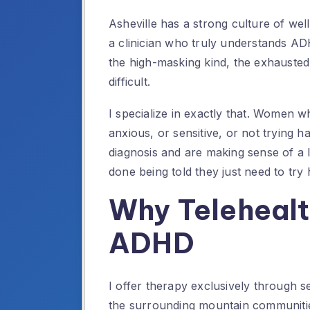
Asheville has a strong culture of wel
a clinician who truly understands A
the high-masking kind, the exhauste
difficult.
I specialize in exactly that. Women w
anxious, or sensitive, or not trying
diagnosis and are making sense of a
done being told they just need to try 
Why Telehealt
ADHD
I offer therapy exclusively through 
the surrounding mountain communities