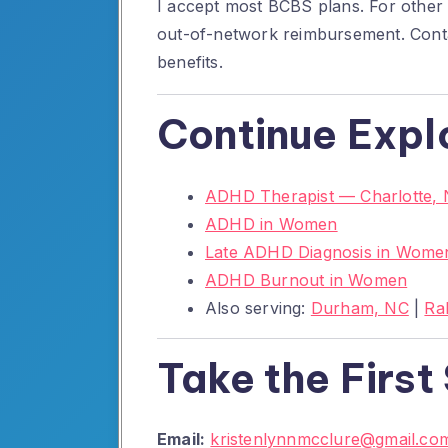
I accept most BCBS plans. For other i
out-of-network reimbursement. Conta
benefits.
Continue Expl
ADHD Therapist — Charlotte,
ADHD in Women
Late ADHD Diagnosis in Wome
ADHD Burnout in Women
Also serving:
Durham, NC
|
Ra
Take the First
Email:
kristenlynnmcclure@gmail.co