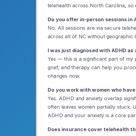
telehealth across North Carolina, so d
Do you offer in-person sessions in 
No. All sessions are via secure tele
across all of NC without geographic li
I was just diagnosed with ADHD as 
Yes — this is a significant part of my 
grief, and therapy can help you pro
changes now.
Do you work with women who have
Yes. ADHD and anxiety overlap signifi
often leaves women partially stuck. 
ADHD and your anxiety is a core par
Does insurance cover telehealth t