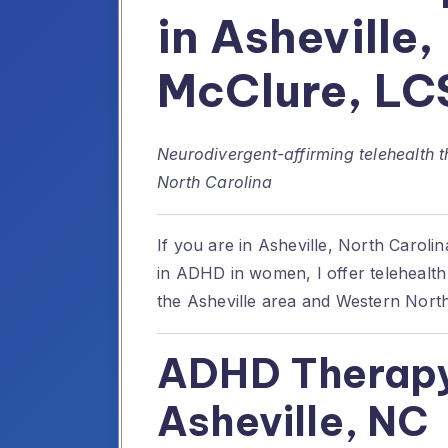
in Asheville,
McClure, L
Neurodivergent-affirming telehealth 
North Carolina
If you are in Asheville, North Caroli
in ADHD in women, I offer telehealt
the Asheville area and Western North
ADHD Therapy
Asheville, NC