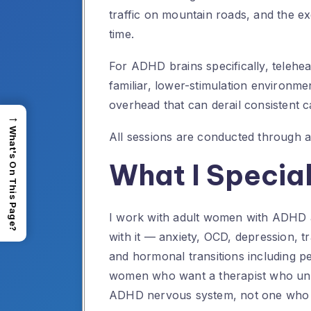
traffic on mountain roads, and the 
time.
For ADHD brains specifically, telehe
familiar, lower-stimulation environmen
overhead that can derail consistent ca
→
What's On This Page?
All sessions are conducted through 
What I Special
I work with adult women with ADHD 
with it — anxiety, OCD, depression, t
and hormonal transitions including
women who want a therapist who unde
ADHD nervous system, not one who tr