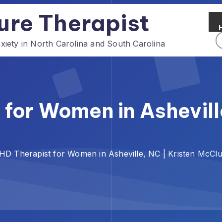
ure Therapist
ety in North Carolina and South Carolina
for Women in Asheville
D Therapist for Women in Asheville, NC | Kristen McCl