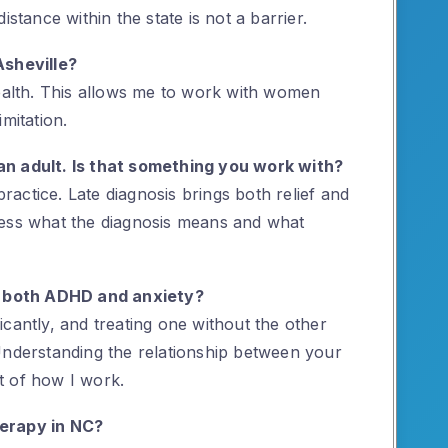
istance within the state is not a barrier.
Asheville?
health. This allows me to work with women
mitation.
an adult. Is that something you work with?
practice. Late diagnosis brings both relief and
cess what the diagnosis means and what
 both ADHD and anxiety?
cantly, and treating one without the other
Understanding the relationship between your
t of how I work.
herapy in NC?