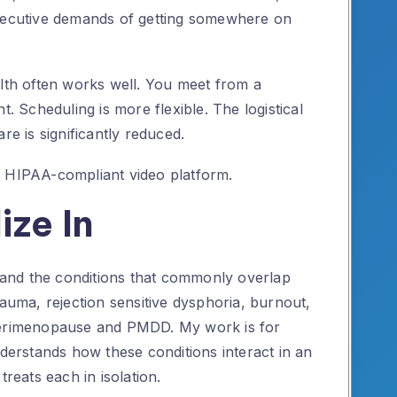
executive demands of getting somewhere on
alth often works well. You meet from a
t. Scheduling is more flexible. The logistical
re is significantly reduced.
a HIPAA-compliant video platform.
ize In
and the conditions that commonly overlap
rauma, rejection sensitive dysphoria, burnout,
 perimenopause and PMDD. My work is for
rstands how these conditions interact in an
eats each in isolation.